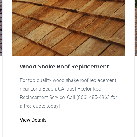
Wood Shake Roof Replacement
For top-quality wood shake roof replacement
near Long Beach, CA, trust Hector Roof
Replacement Service. Call (866) 485-4962 for
a free quote today!
View Details