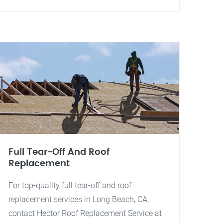
Full Tear-Off And Roof
Replacement
For top-quality full tear-off and roof
replacement services in Long Beach, CA,
contact Hector Roof Replacement Service at