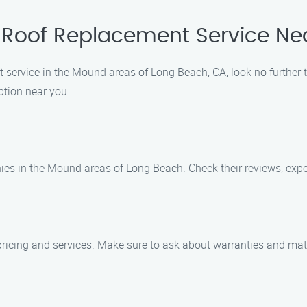
 Roof Replacement Service Ne
nt service in the Mound areas of Long Beach, CA, look no further
ption near you:
es in the Mound areas of Long Beach. Check their reviews, exper
pricing and services. Make sure to ask about warranties and mat