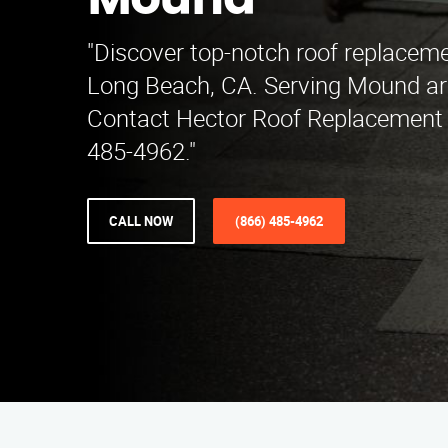
Mound
"Discover top-notch roof replaceme
Long Beach, CA. Serving Mound ar
Contact Hector Roof Replacement S
485-4962."
CALL NOW
(866) 485-4962