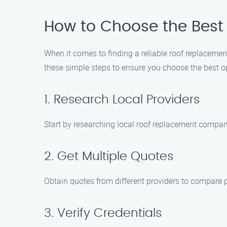
How to Choose the Best
When it comes to finding a reliable roof replaceme
these simple steps to ensure you choose the best o
1. Research Local Providers
Start by researching local roof replacement compani
2. Get Multiple Quotes
Obtain quotes from different providers to compare 
3. Verify Credentials