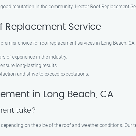
 good reputation in the community. Hector Roof Replacement Serv
f Replacement Service
premier choice for roof replacement services in Long Beach, CA
rs of experience in the industry.
ensure long-lasting results.
faction and strive to exceed expectations.
ement in Long Beach, CA
ment take?
y depending on the size of the roof and weather conditions. Our 