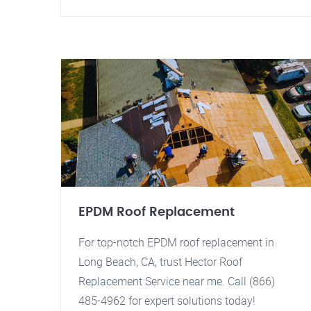
EPDM Roof Replacement
For top-notch EPDM roof replacement in
Long Beach, CA, trust Hector Roof
Replacement Service near me. Call (866)
485-4962 for expert solutions today!