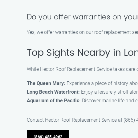
Do you offer warranties on yo
Yes, we offer warranties on our roof replacement s
Top Sights Nearby in Lo
While Hector Roof Replacement Service takes care of
The Queen Mary:
Experience a piece of history aboa
Long Beach Waterfront:
Enjoy a leisurely stroll al
Aquarium of the Pacific:
Discover marine life and c
Contact Hector Roof Replacement Service at (866) 
(866) 485-4962