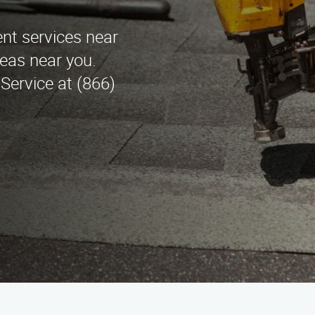
nt services near
eas near you.
ervice at (866)