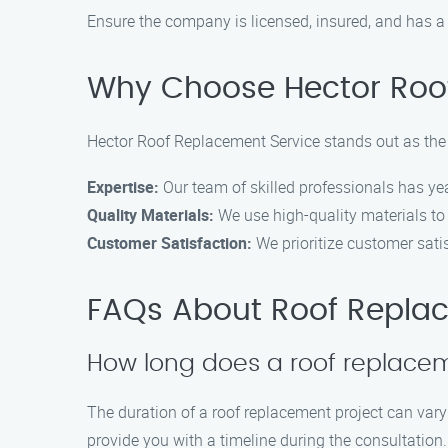
Ensure the company is licensed, insured, and has a
Why Choose Hector Roo
Hector Roof Replacement Service stands out as the 
Expertise:
Our team of skilled professionals has yea
Quality Materials:
We use high-quality materials to 
Customer Satisfaction:
We prioritize customer satis
FAQs About Roof Replac
How long does a roof replace
The duration of a roof replacement project can var
provide you with a timeline during the consultation.