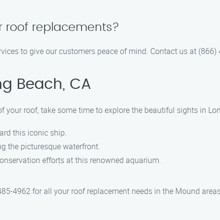
ur roof replacements?
ervices to give our customers peace of mind. Contact us at (866)
ng Beach, CA
 your roof, take some time to explore the beautiful sights in Lo
rd this iconic ship.
ong the picturesque waterfront.
onservation efforts at this renowned aquarium.
485-4962 for all your roof replacement needs in the Mound area