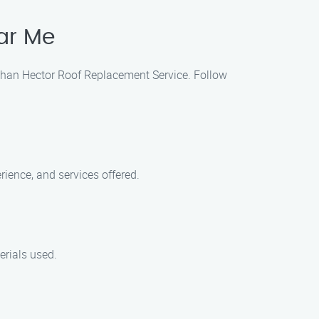
ar Me
 than Hector Roof Replacement Service. Follow
ience, and services offered.
erials used.