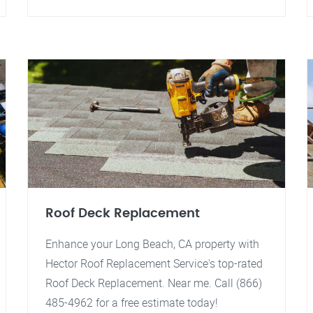
Roof Deck Replacement
Enhance your Long Beach, CA property with
Hector Roof Replacement Service's top-rated
Roof Deck Replacement. Near me. Call (866)
485-4962 for a free estimate today!