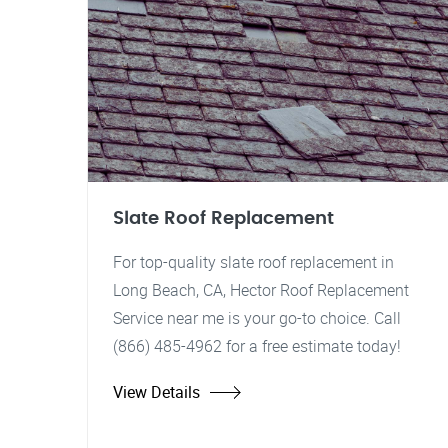
Slate Roof Replacement
For top-quality slate roof replacement in
Long Beach, CA, Hector Roof Replacement
Service near me is your go-to choice. Call
(866) 485-4962 for a free estimate today!
View Details