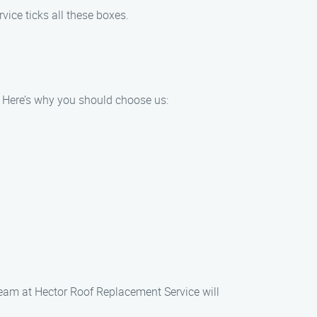
ice ticks all these boxes.
. Here’s why you should choose us:
team at Hector Roof Replacement Service will