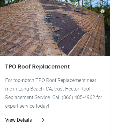
TPO Roof Replacement
For top-notch TPO Roof Replacement near
me in Long Beach, CA, trust Hector Roof
Replacement Service. Call (866) 485-4962 for
expert service today!
View Details