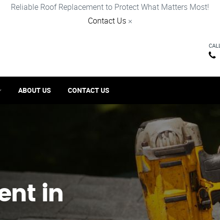
Reliable Roof Replacement to Protect What Matters Most!
Contact Us
×
CAL
ABOUT US
CONTACT US
ent in