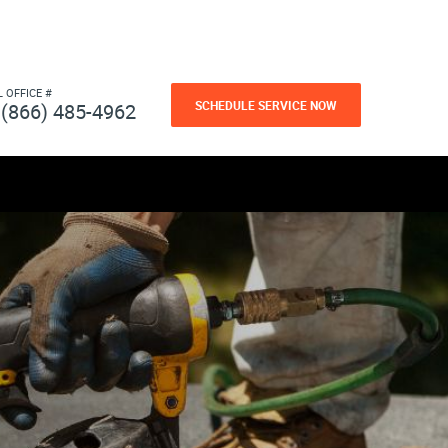
L OFFICE #
SCHEDULE SERVICE NOW
(866) 485-4962