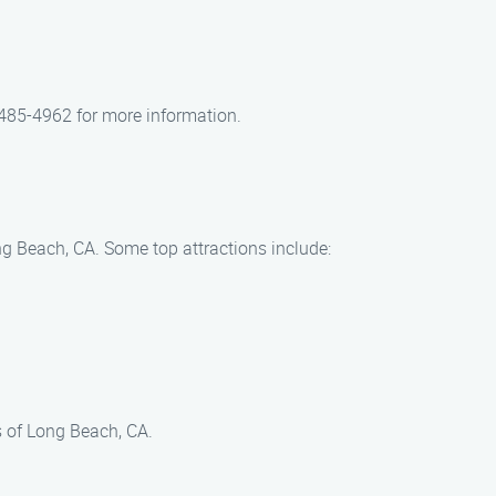
 485-4962 for more information.
ng Beach, CA. Some top attractions include:
s of Long Beach, CA.