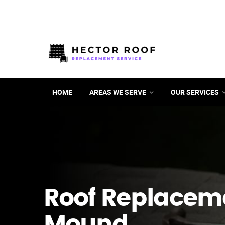
HOME
AREAS WE SERVE
OUR SERVICES
Roof Replacem