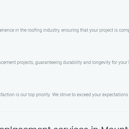
rience in the roofing industry, ensuring that your project is comp
lacement projects, guaranteeing durability and longevity for you
ction is our top priority. We strive to exceed your expectations 