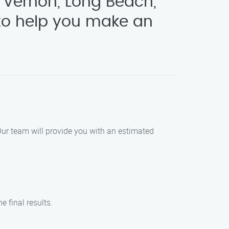
 Vernon, Long Beach,
o help you make an
 Our team will provide you with an estimated
 final results.