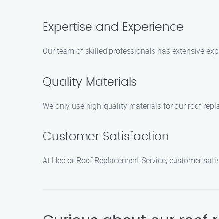
Expertise and Experience
Our team of skilled professionals has extensive expe
Quality Materials
We only use high-quality materials for our roof rep
Customer Satisfaction
At Hector Roof Replacement Service, customer satisfa