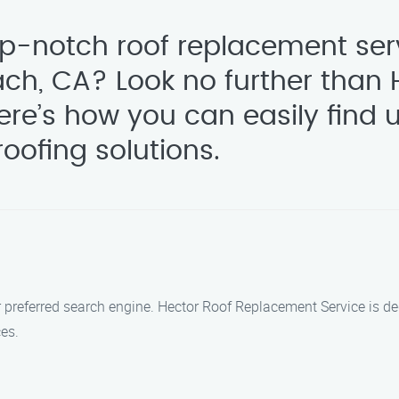
op-notch roof replacement ser
ch, CA? Look no further than 
re’s how you can easily find 
oofing solutions.
h
ur preferred search engine. Hector Roof Replacement Service is 
ces.