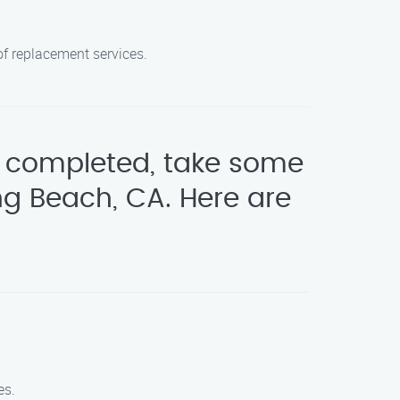
oof replacement services.
be completed, take some
ng Beach, CA. Here are
es.