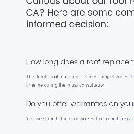
Curious about our roof 
CA? Here are some com
informed decision:
How long does a roof replacem
The duration of a roof replacement project varies d
timeline during the initial consultation.
Do you offer warranties on you
Yes, we stand behind our work with comprehensive wa