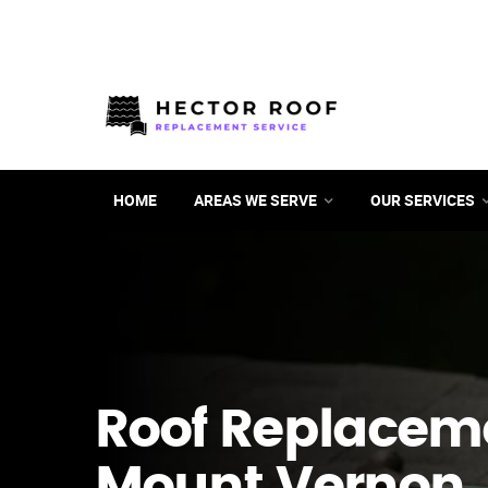
HOME
AREAS WE SERVE
OUR SERVICES
Roof Replacem