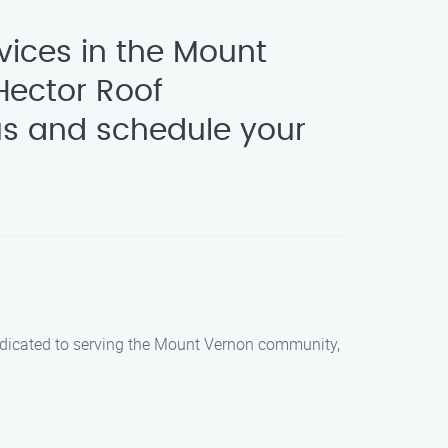
vices in the Mount
Hector Roof
us and schedule your
dedicated to serving the Mount Vernon community,