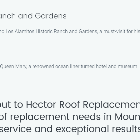
 Ranch and Gardens
ho Los Alamitos Historic Ranch and Gardens, a must-visit for his
c Queen Mary, a renowned ocean liner turned hotel and museum.
 out to Hector Roof Replacemen
oof replacement needs in Moun
service and exceptional result