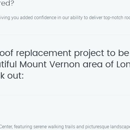
ured?
giving you added confidence in our ability to deliver top-notch r
 roof replacement project to 
utiful Mount Vernon area of Lo
k out:
Center, featuring serene walking trails and picturesque landscap