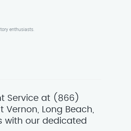
tory enthusiasts.
t Service at (866)
t Vernon, Long Beach,
s with our dedicated