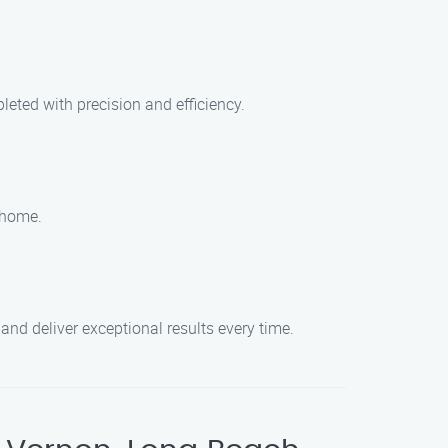
leted with precision and efficiency.
r home.
and deliver exceptional results every time.