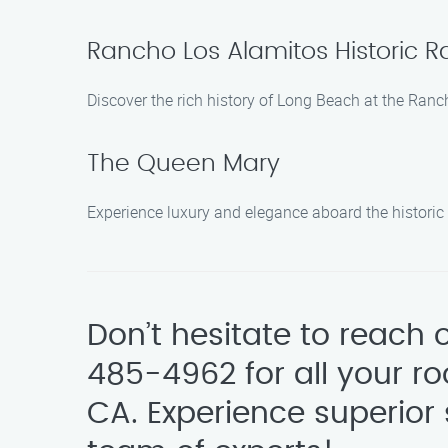
Rancho Los Alamitos Historic
Discover the rich history of Long Beach at the Ranc
The Queen Mary
Experience luxury and elegance aboard the histori
Don’t hesitate to reach
485-4962 for all your r
CA. Experience superior 