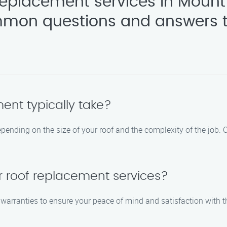
replacement services in Mount
mon questions and answers t
ent typically take?
epending on the size of your roof and the complexity of the job.
r roof replacement services?
rranties to ensure your peace of mind and satisfaction with the