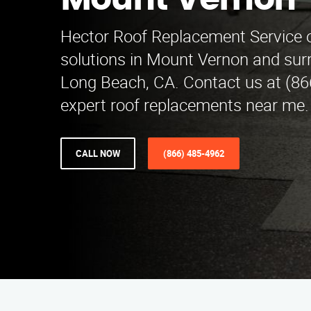
Mount Vernon
Hector Roof Replacement Service of
solutions in Mount Vernon and sur
Long Beach, CA. Contact us at (86
expert roof replacements near me.
CALL NOW
(866) 485-4962