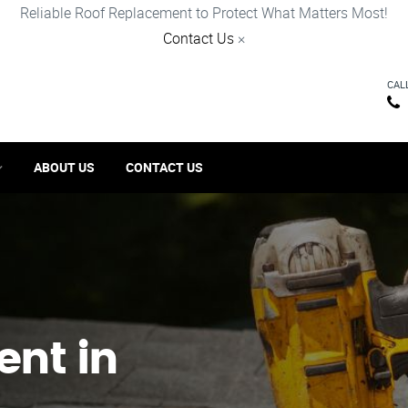
Reliable Roof Replacement to Protect What Matters Most!
Contact Us
×
CAL
ABOUT US
CONTACT US
ent in