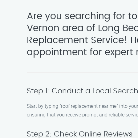
Are you searching for t
Vernon area of Long Bea
Replacement Service! He
appointment for expert r
Step 1: Conduct a Local Searc
Start by typing "roof replacement near me" into yo
ensuring that you receive prompt and reliable servi
Step 2: Check Online Reviews