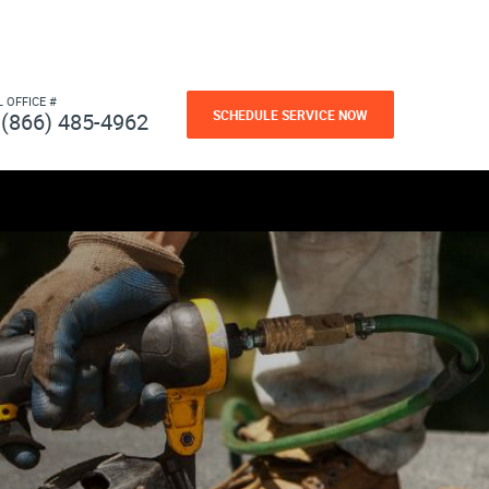
L OFFICE #
SCHEDULE SERVICE NOW
(866) 485-4962