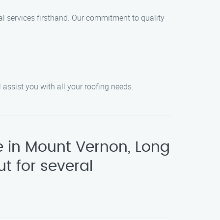
l services firsthand. Our commitment to quality
 assist you with all your roofing needs.
e in Mount Vernon, Long
t for several