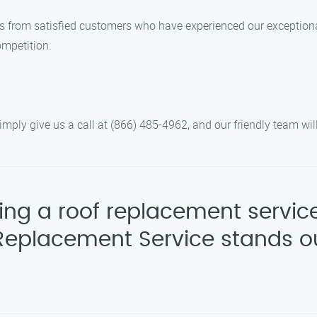
ws from satisfied customers who have experienced our exceptiona
ompetition.
ply give us a call at (866) 485-4962, and our friendly team will
ing a roof replacement servic
Replacement Service stands ou