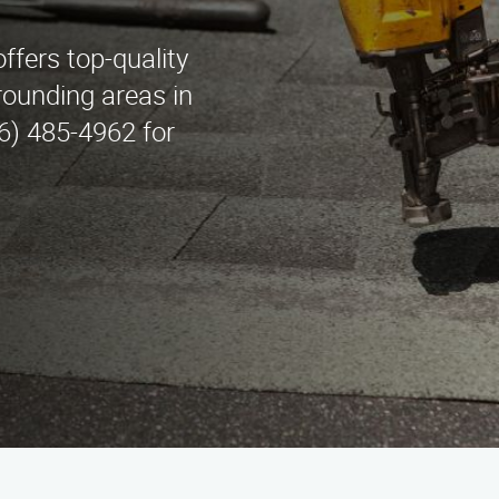
fers top-quality
rounding areas in
6) 485-4962 for