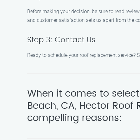
Before making your decision, be sure to read revie
and customer satisfaction sets us apart from the c
Step 3: Contact Us
Ready to schedule your roof replacement service? Sim
When it comes to select
Beach, CA, Hector Roof 
compelling reasons: