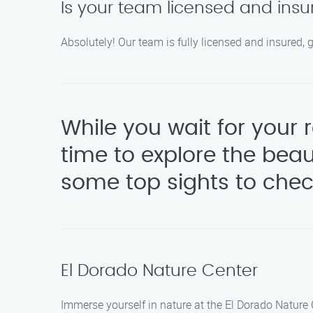
Is your team licensed and ins
Absolutely! Our team is fully licensed and insured, 
While you wait for your
time to explore the bea
some top sights to chec
El Dorado Nature Center
Immerse yourself in nature at the El Dorado Nature 