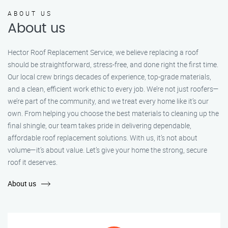
ABOUT US
About us
Hector Roof Replacement Service, we believe replacing a roof
should be straightforward, stress-free, and done right the first time.
Our local crew brings decades of experience, top-grade materials,
and a clean, efficient work ethic to every job. We’re not just roofers—
we’re part of the community, and we treat every home like it’s our
own. From helping you choose the best materials to cleaning up the
final shingle, our team takes pride in delivering dependable,
affordable roof replacement solutions. With us, it’s not about
volume—it’s about value. Let’s give your home the strong, secure
roof it deserves.
About us