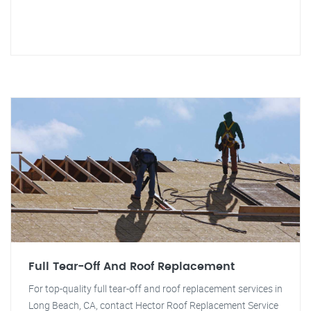
Full Tear-Off And Roof Replacement
For top-quality full tear-off and roof replacement services in
Long Beach, CA, contact Hector Roof Replacement Service