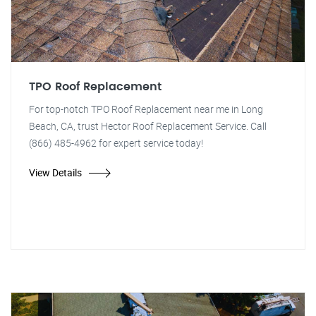
TPO Roof Replacement
For top-notch TPO Roof Replacement near me in Long
Beach, CA, trust Hector Roof Replacement Service. Call
(866) 485-4962 for expert service today!
View Details