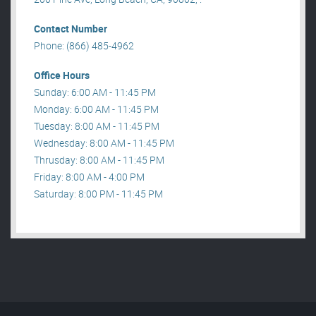
Contact Number
Phone: (866) 485-4962
Office Hours
Sunday: 6:00 AM - 11:45 PM
Monday: 6:00 AM - 11:45 PM
Tuesday: 8:00 AM - 11:45 PM
Wednesday: 8:00 AM - 11:45 PM
Thrusday: 8:00 AM - 11:45 PM
Friday: 8:00 AM - 4:00 PM
Saturday: 8:00 PM - 11:45 PM