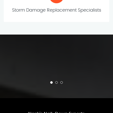
Storm Damage Replacement Specialists