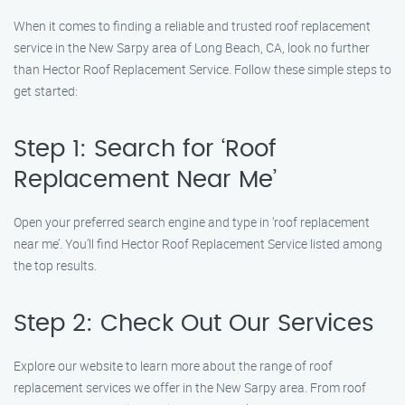
When it comes to finding a reliable and trusted roof replacement
service in the New Sarpy area of Long Beach, CA, look no further
than Hector Roof Replacement Service. Follow these simple steps to
get started:
Step 1: Search for ‘Roof
Replacement Near Me’
Open your preferred search engine and type in ‘roof replacement
near me’. You’ll find Hector Roof Replacement Service listed among
the top results.
Step 2: Check Out Our Services
Explore our website to learn more about the range of roof
replacement services we offer in the New Sarpy area. From roof