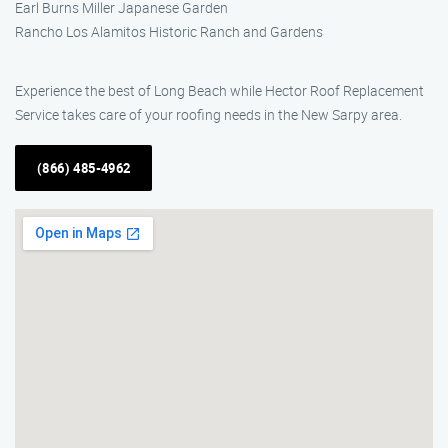
Earl Burns Miller Japanese Garden
Rancho Los Alamitos Historic Ranch and Gardens
Experience the best of Long Beach while Hector Roof Replacement
Service takes care of your roofing needs in the New Sarpy area.
(866) 485-4962