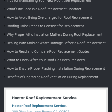
Tips for Maintaining Your New Roof After Replacement
What’s Included in a Roof Replacement Contract
How to Avoid Being Overcharged for Roof Replacement
Roofing Color Trends to Consider for Replacement
Why Proper Attic Insulation Matters During Roof Replacement
Dealing With Mold or Water Damage Before a Roof Replacement
How to Read and Compare Roof Replacement Quotes
What to Check After Your Roof Has Been Replaced
How to Ensure Proper Flashing Installation During Replacement
Benefits of Upgrading Roof Ventilation During Replacement
Hector Roof Replacement Service
Hector Roof Replacement Service.
200 Pine Ave, Long Beach, CA, 90802, .