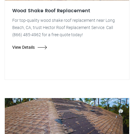
Wood Shake Roof Replacement
For top-quality wood shake roof replacement near Long
Beach, CA, trust Hector Roof Replacement Service. Call
(866) 485-4962 for a free quote today!
View Details