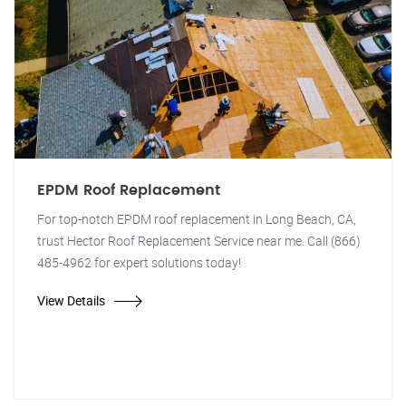
EPDM Roof Replacement
For top-notch EPDM roof replacement in Long Beach, CA,
trust Hector Roof Replacement Service near me. Call (866)
485-4962 for expert solutions today!
View Details