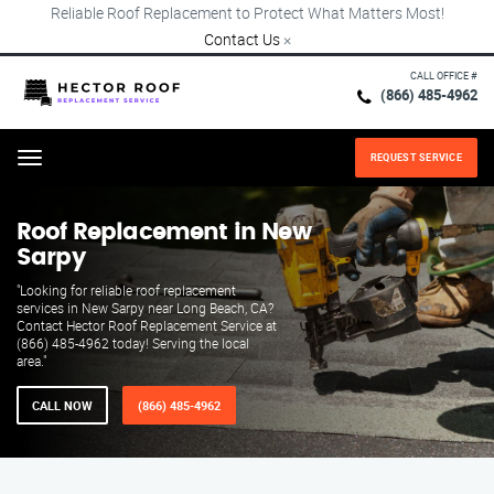
Reliable Roof Replacement to Protect What Matters Most!
Contact Us
×
CALL OFFICE #
(866) 485-4962
REQUEST SERVICE
Menu
Roof Replacement in New
Sarpy
"Looking for reliable roof replacement
services in New Sarpy near Long Beach, CA?
Contact Hector Roof Replacement Service at
(866) 485-4962 today! Serving the local
area."
CALL NOW
(866) 485-4962