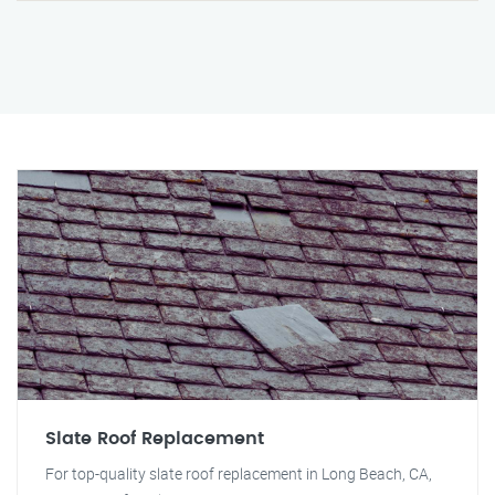
Slate Roof Replacement
For top-quality slate roof replacement in Long Beach, CA,