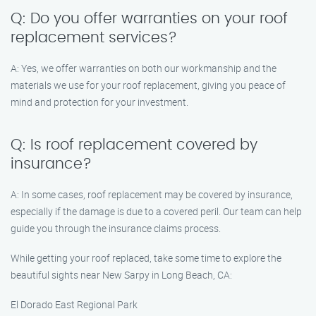
Q: Do you offer warranties on your roof
replacement services?
A: Yes, we offer warranties on both our workmanship and the
materials we use for your roof replacement, giving you peace of
mind and protection for your investment.
Q: Is roof replacement covered by
insurance?
A: In some cases, roof replacement may be covered by insurance,
especially if the damage is due to a covered peril. Our team can help
guide you through the insurance claims process.
While getting your roof replaced, take some time to explore the
beautiful sights near New Sarpy in Long Beach, CA:
El Dorado East Regional Park