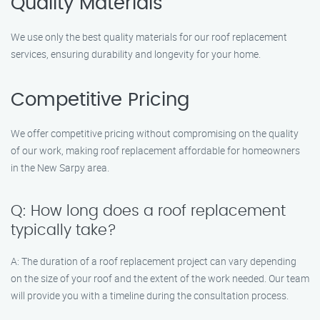
Quality Materials
We use only the best quality materials for our roof replacement
services, ensuring durability and longevity for your home.
Competitive Pricing
We offer competitive pricing without compromising on the quality
of our work, making roof replacement affordable for homeowners
in the New Sarpy area.
Q: How long does a roof replacement
typically take?
A: The duration of a roof replacement project can vary depending
on the size of your roof and the extent of the work needed. Our team
will provide you with a timeline during the consultation process.