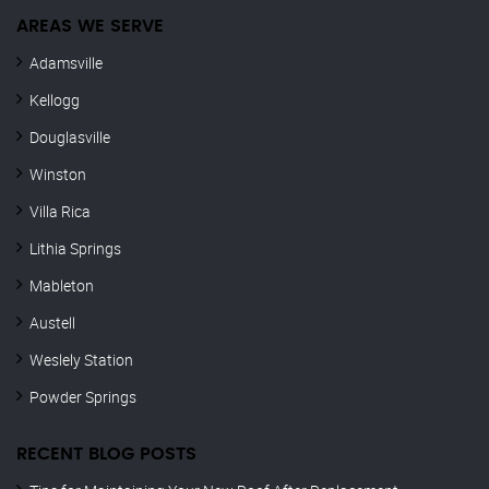
AREAS WE SERVE
Adamsville
Kellogg
Douglasville
Winston
Villa Rica
Lithia Springs
Mableton
Austell
Weslely Station
Powder Springs
RECENT BLOG POSTS