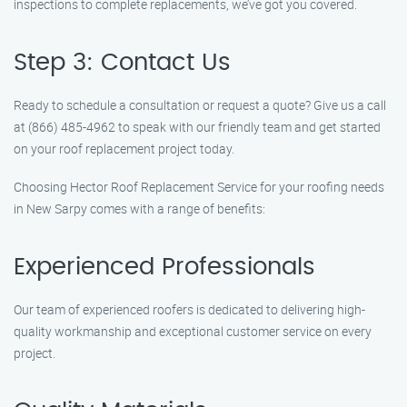
inspections to complete replacements, we’ve got you covered.
Step 3: Contact Us
Ready to schedule a consultation or request a quote? Give us a call
at (866) 485-4962 to speak with our friendly team and get started
on your roof replacement project today.
Choosing Hector Roof Replacement Service for your roofing needs
in New Sarpy comes with a range of benefits:
Experienced Professionals
Our team of experienced roofers is dedicated to delivering high-
quality workmanship and exceptional customer service on every
project.