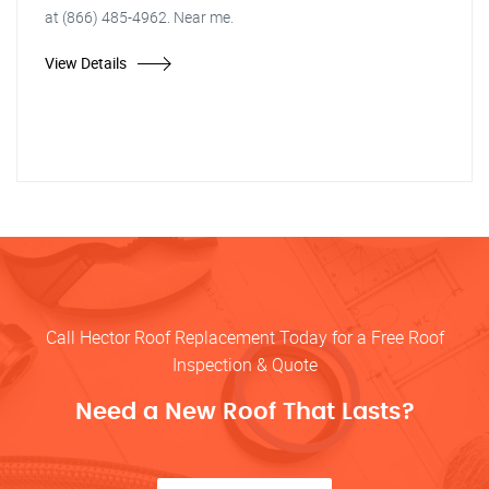
at (866) 485-4962. Near me.
View Details
Call Hector Roof Replacement Today for a Free Roof
Inspection & Quote
Need a New Roof That Lasts?