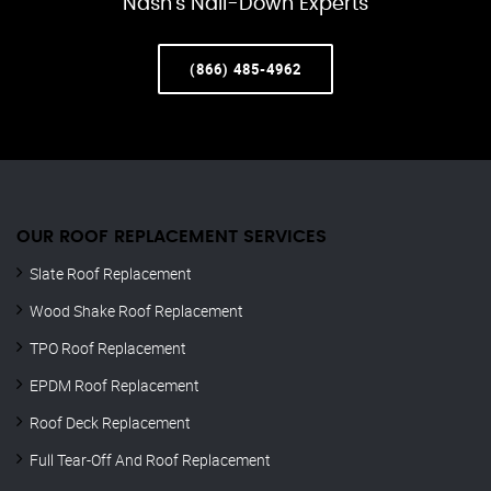
Nash’s Nail-Down Experts
(866) 485-4962
OUR ROOF REPLACEMENT SERVICES
Slate Roof Replacement
Wood Shake Roof Replacement
TPO Roof Replacement
EPDM Roof Replacement
Roof Deck Replacement
Full Tear-Off And Roof Replacement