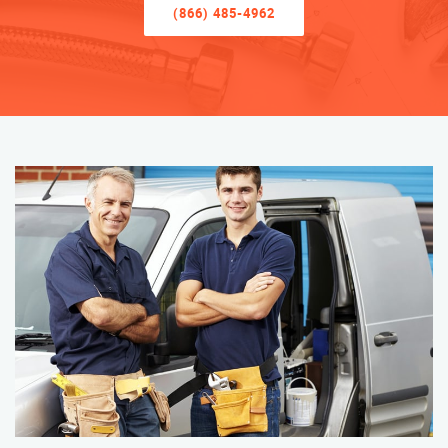
(866) 485-4962