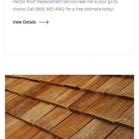
Hector Roof Replacement Service near me is your go-to
choice. Call (866) 485-4962 for a free estimate today!
View Details