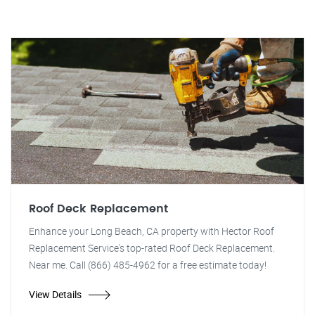
Roof Deck Replacement
Enhance your Long Beach, CA property with Hector Roof
Replacement Service's top-rated Roof Deck Replacement.
Near me. Call (866) 485-4962 for a free estimate today!
View Details