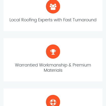
Local Roofing Experts with Fast Turnaround
Warrantied Workmanship & Premium
Materials