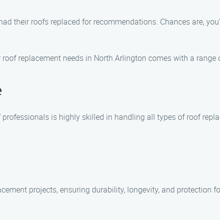
y had their roofs replaced for recommendations. Chances are, you
roof replacement needs in North Arlington comes with a range of
e
 professionals is highly skilled in handling all types of roof rep
acement projects, ensuring durability, longevity, and protection f