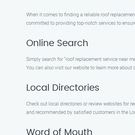
When it comes to finding a reliable roof replacemen
committed to providing top-notch services to ensur
Online Search
Simply search for "roof replacement service near me
You can also visit our website to learn more about 
Local Directories
Check out local directories or review websites for 
and recommended by satisfied customers in the Lo
Word of Mouth