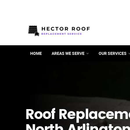
HOME
AREAS WE SERVE
OUR SERVICES
Roof Replacem