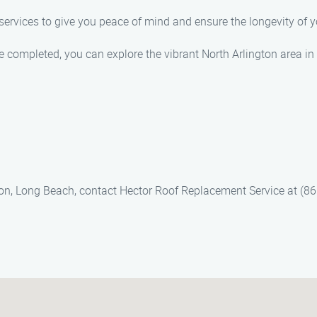
 services to give you peace of mind and ensure the longevity of y
be completed, you can explore the vibrant North Arlington area 
gton, Long Beach, contact Hector Roof Replacement Service at (86