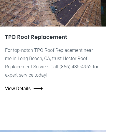
TPO Roof Replacement
For top-notch TPO Roof Replacement near
me in Long Beach, CA, trust Hector Roof
Replacement Service. Call (866) 485-4962 for
expert service today!
View Details