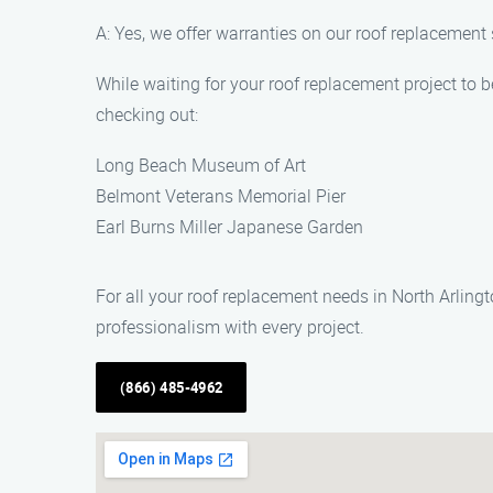
A: Yes, we offer warranties on our roof replacement
While waiting for your roof replacement project to 
checking out:
Long Beach Museum of Art
Belmont Veterans Memorial Pier
Earl Burns Miller Japanese Garden
For all your roof replacement needs in North Arlin
professionalism with every project.
(866) 485-4962