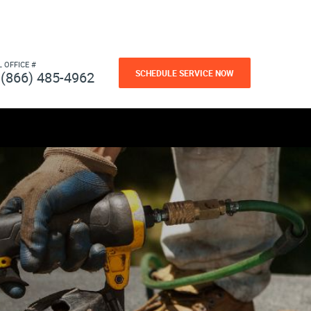
L OFFICE #
SCHEDULE SERVICE NOW
(866) 485-4962