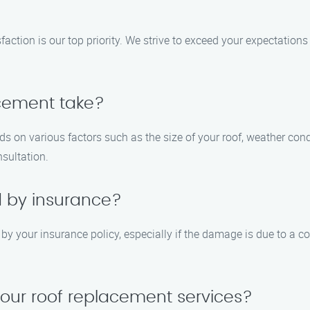
ction is our top priority. We strive to exceed your expectations 
acement take?
ds on various factors such as the size of your roof, weather cond
nsultation.
d by insurance?
y your insurance policy, especially if the damage is due to a co
your roof replacement services?