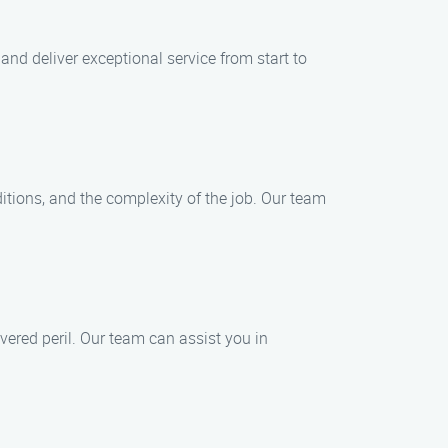
and deliver exceptional service from start to
itions, and the complexity of the job. Our team
vered peril. Our team can assist you in