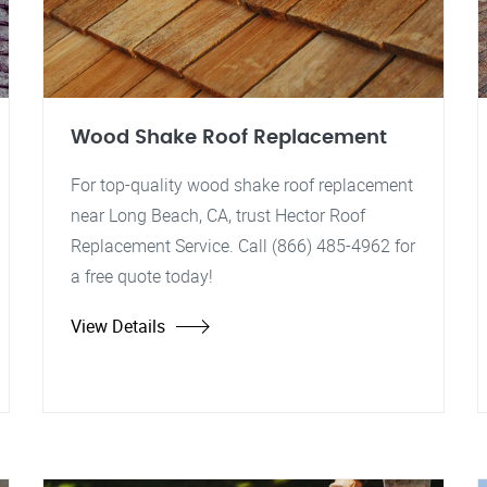
Wood Shake Roof Replacement
For top-quality wood shake roof replacement
near Long Beach, CA, trust Hector Roof
Replacement Service. Call (866) 485-4962 for
a free quote today!
View Details