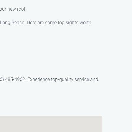
our new roof.
in Long Beach. Here are some top sights worth
6) 485-4962. Experience top-quality service and