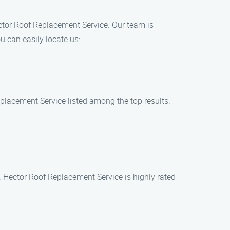
ector Roof Replacement Service. Our team is
 can easily locate us:
eplacement Service listed among the top results.
. Hector Roof Replacement Service is highly rated