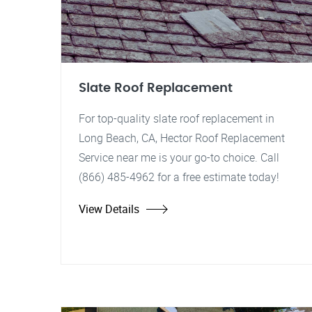
Slate Roof Replacement
For top-quality slate roof replacement in
Long Beach, CA, Hector Roof Replacement
Service near me is your go-to choice. Call
(866) 485-4962 for a free estimate today!
View Details