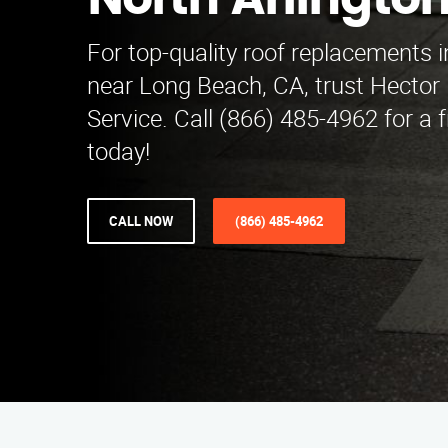
North Arlingto
For top-quality roof replacements i
near Long Beach, CA, trust Hecto
Service. Call (866) 485-4962 for a 
today!
CALL NOW
(866) 485-4962