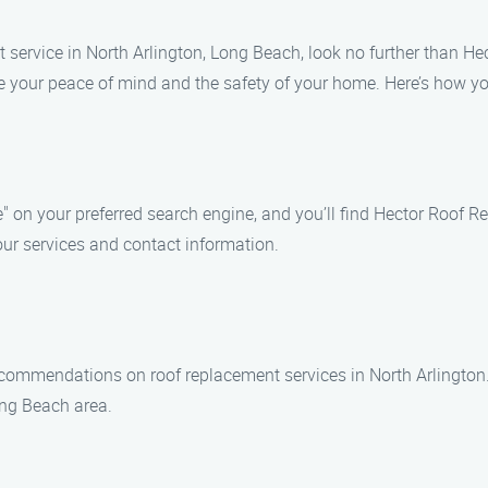
t service in North Arlington, Long Beach, look no further than H
e your peace of mind and the safety of your home. Here’s how you
" on your preferred search engine, and you’ll find Hector Roof R
our services and contact information.
recommendations on roof replacement services in North Arlington
ng Beach area.