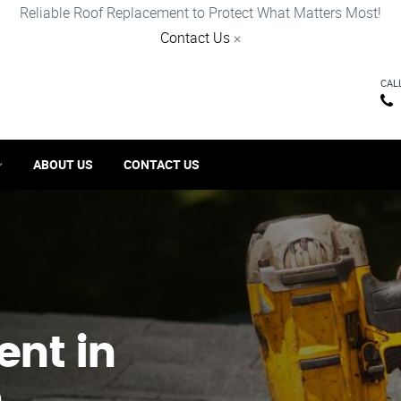
Reliable Roof Replacement to Protect What Matters Most!
Contact Us
×
CAL
ABOUT US
CONTACT US
ent in