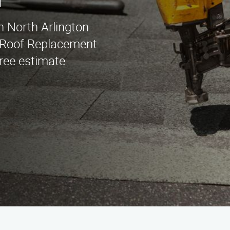
n
n North Arlington
r Roof Replacement
free estimate