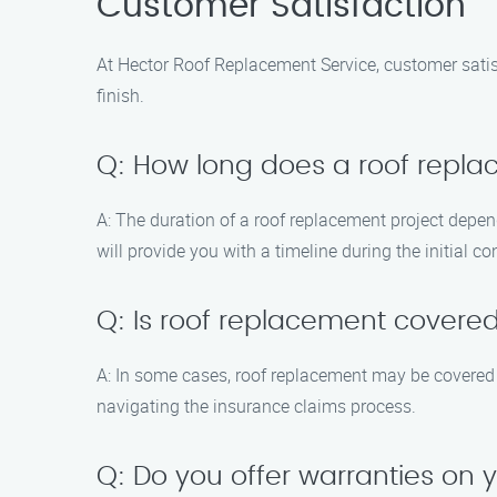
Customer Satisfaction
At Hector Roof Replacement Service, customer satisfa
finish.
Q: How long does a roof repl
A: The duration of a roof replacement project depen
will provide you with a timeline during the initial co
Q: Is roof replacement covere
A: In some cases, roof replacement may be covered b
navigating the insurance claims process.
Q: Do you offer warranties on 