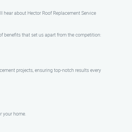
’ll hear about Hector Roof Replacement Service
 benefits that set us apart from the competition:
lacement projects, ensuring top-notch results every
or your home.