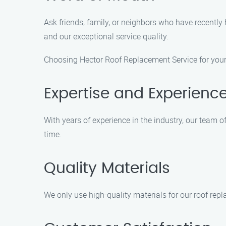
Ask friends, family, or neighbors who have recentl
and our exceptional service quality.
Choosing Hector Roof Replacement Service for your 
Expertise and Experienc
With years of experience in the industry, our team of
time.
Quality Materials
We only use high-quality materials for our roof repl