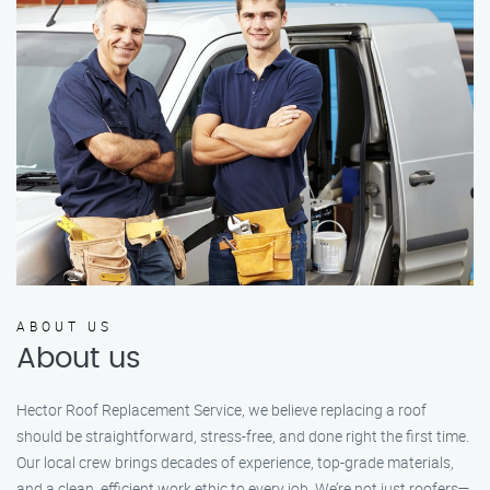
ABOUT US
About us
Hector Roof Replacement Service, we believe replacing a roof
should be straightforward, stress-free, and done right the first time.
Our local crew brings decades of experience, top-grade materials,
and a clean, efficient work ethic to every job. We’re not just roofers—