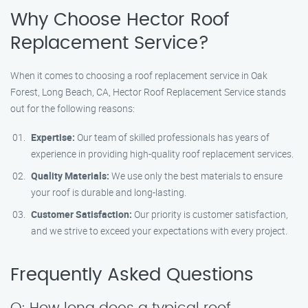
Why Choose Hector Roof
Replacement Service?
When it comes to choosing a roof replacement service in Oak
Forest, Long Beach, CA, Hector Roof Replacement Service stands
out for the following reasons:
Expertise:
Our team of skilled professionals has years of
experience in providing high-quality roof replacement services.
Quality Materials:
We use only the best materials to ensure
your roof is durable and long-lasting.
Customer Satisfaction:
Our priority is customer satisfaction,
and we strive to exceed your expectations with every project.
Frequently Asked Questions