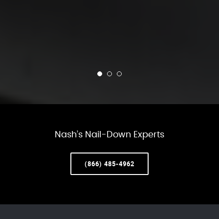
Nash’s Nail-Down Experts
(866) 485-4962