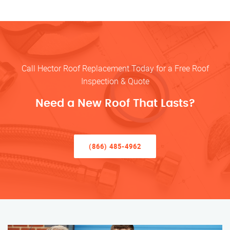
Call Hector Roof Replacement Today for a Free Roof
Inspection & Quote
Need a New Roof That Lasts?
(866) 485-4962