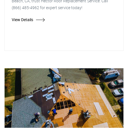
Beach, CA, trust Hector Roof Replacement Service. Call
(866) 485-4962 for expert service today!
View Details