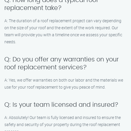
Q: How long does a typical roof
replacement take?
A: The duration of a roof replacement project can vary depending
on the size of your roof and the extent of the work required. Our
team will provide you with a timeline once we assess your specific
needs.
Q: Do you offer any warranties on your
roof replacement services?
A: Yes, we offer warranties on both our labor and the materials we
use for your roof replacement to give you peace of mind.
Q: Is your team licensed and insured?
A: Absolutely! Our team is fully licensed and insured to ensure the
safety and security of your property during the roof replacement