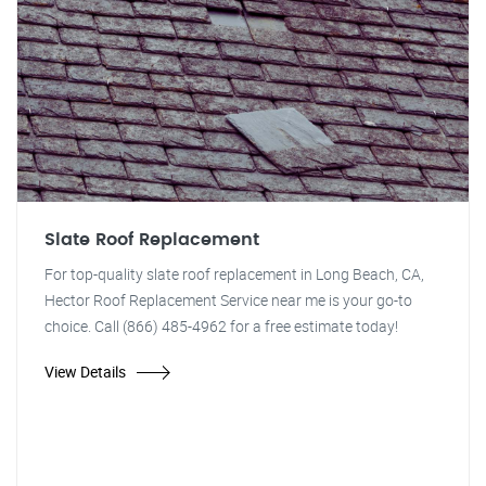
Slate Roof Replacement
For top-quality slate roof replacement in Long Beach, CA,
Hector Roof Replacement Service near me is your go-to
choice. Call (866) 485-4962 for a free estimate today!
View Details