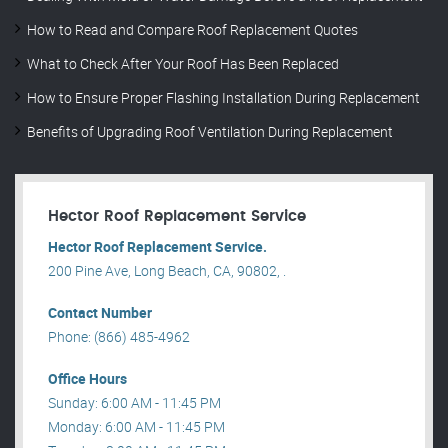
How to Read and Compare Roof Replacement Quotes
What to Check After Your Roof Has Been Replaced
How to Ensure Proper Flashing Installation During Replacement
Benefits of Upgrading Roof Ventilation During Replacement
Hector Roof Replacement Service
Hector Roof Replacement Service.
200 Pine Ave, Long Beach, CA, 90802, .
Contact Number
Phone: (866) 485-4962
Office Hours
Sunday: 6:00 AM - 11:45 PM
Monday: 6:00 AM - 11:45 PM