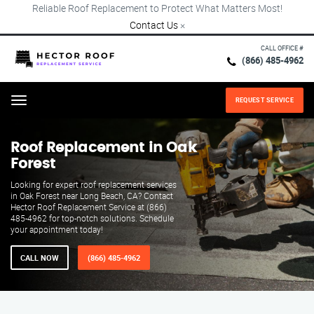
Reliable Roof Replacement to Protect What Matters Most!
Contact Us
×
CALL OFFICE #
(866) 485-4962
REQUEST SERVICE
Menu
Roof Replacement in Oak
Forest
Looking for expert roof replacement services
in Oak Forest near Long Beach, CA? Contact
Hector Roof Replacement Service at (866)
485-4962 for top-notch solutions. Schedule
your appointment today!
CALL NOW
(866) 485-4962