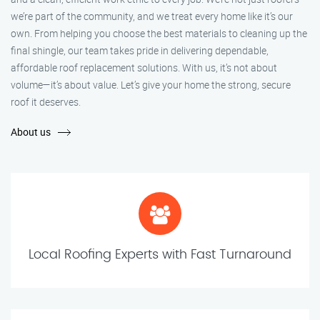
we’re part of the community, and we treat every home like it’s our
own. From helping you choose the best materials to cleaning up the
final shingle, our team takes pride in delivering dependable,
affordable roof replacement solutions. With us, it’s not about
volume—it’s about value. Let’s give your home the strong, secure
roof it deserves.
About us
Local Roofing Experts with Fast Turnaround