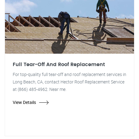
Full Tear-Off And Roof Replacement
For top-quality full tear-off and roof replacement services in
Long Beach, CA, contact Hector Roof Replacement Service
at (866) 485-4962. Near me.
View Details