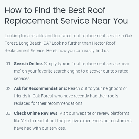
How to Find the Best Roof
Replacement Service Near You
Looking for a reliable and top-rated roof replacement service in Oak
Forest, Long Beach, CA? Look no further than Hector Roof
Replacement Service! Here’s how you can easily find us:
Search Online:
Simply type in "roof replacement service near
me" on your favorite search engine to discover our top-rated
services.
Ask for Recommendations:
Reach out to your neighbors or
friends in Oak Forest who have recently had their roofs
replaced for their recommendations.
Check Online Reviews:
Visit our website or review platforms
like Yelp to read about the positive experiences our customers
have had with our services.