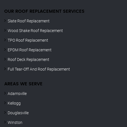
OUR ROOF REPLACEMENT SERVICES
Slate Roof Replacement
Wood Shake Roof Replacement
TPO Roof Replacement
EPDM Roof Replacement
Roof Deck Replacement
Full Tear-Off And Roof Replacement
AREAS WE SERVE
Adamsville
Kellogg
Douglasville
Winston