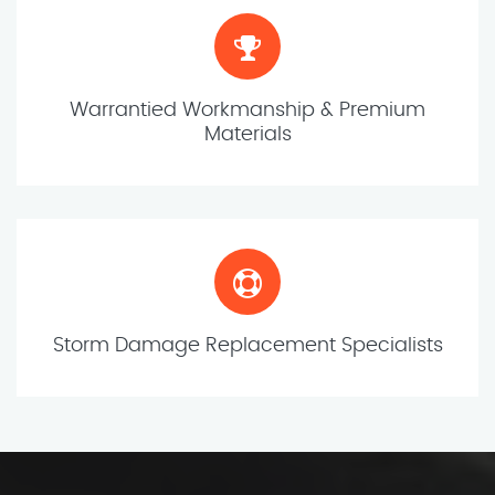
Warrantied Workmanship & Premium
Materials
Storm Damage Replacement Specialists