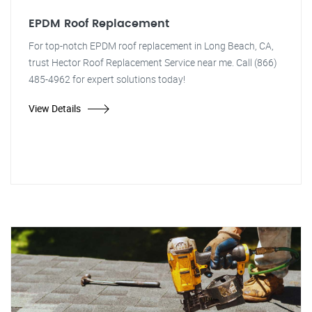
EPDM Roof Replacement
For top-notch EPDM roof replacement in Long Beach, CA,
trust Hector Roof Replacement Service near me. Call (866)
485-4962 for expert solutions today!
View Details