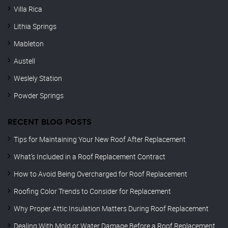
Villa Rica
Lithia Springs
Mableton
Austell
Weslely Station
Powder Springs
RECENT BLOG POSTS
Tips for Maintaining Your New Roof After Replacement
What’s Included in a Roof Replacement Contract
How to Avoid Being Overcharged for Roof Replacement
Roofing Color Trends to Consider for Replacement
Why Proper Attic Insulation Matters During Roof Replacement
Dealing With Mold or Water Damage Before a Roof Replacement