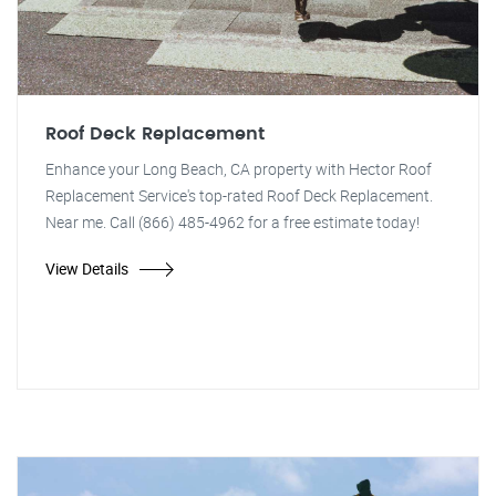
Roof Deck Replacement
Enhance your Long Beach, CA property with Hector Roof
Replacement Service's top-rated Roof Deck Replacement.
Near me. Call (866) 485-4962 for a free estimate today!
View Details