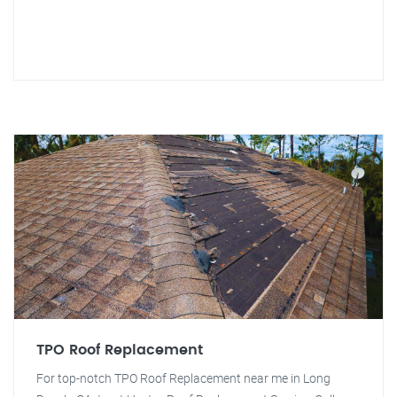
TPO Roof Replacement
For top-notch TPO Roof Replacement near me in Long