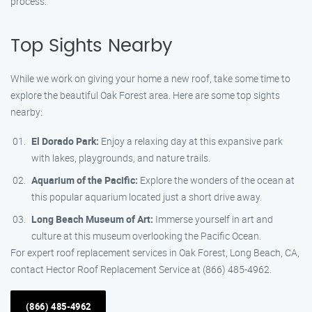
process.
Top Sights Nearby
While we work on giving your home a new roof, take some time to
explore the beautiful Oak Forest area. Here are some top sights
nearby:
El Dorado Park:
Enjoy a relaxing day at this expansive park
with lakes, playgrounds, and nature trails.
Aquarium of the Pacific:
Explore the wonders of the ocean at
this popular aquarium located just a short drive away.
Long Beach Museum of Art:
Immerse yourself in art and
culture at this museum overlooking the Pacific Ocean.
For expert roof replacement services in Oak Forest, Long Beach, CA,
contact Hector Roof Replacement Service at (866) 485-4962.
(866) 485-4962