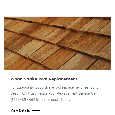
Wood Shake Roof Replacement
For top-quality wood shake roof replacement near Long
Beach, CA, trust Hector Roof Replacement Service. Call
(866) 485-4962 for a free quote today!
View Details