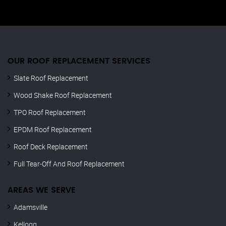
OUR ROOF REPLACEMENT SERVICES
Slate Roof Replacement
Wood Shake Roof Replacement
TPO Roof Replacement
EPDM Roof Replacement
Roof Deck Replacement
Full Tear-Off And Roof Replacement
AREAS WE SERVE
Adamsville
Kellogg