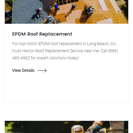
EPDM Roof Replacement
For top-notch EPDM roof replacement in Long Beach, CA,
trust Hector Roof Replacement Service near me. Call (866)
485-4962 for expert solutions today!
View Details