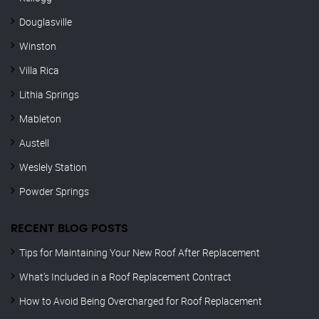
Douglasville
Winston
Villa Rica
Lithia Springs
Mableton
Austell
Weslely Station
Powder Springs
RECENT BLOG POSTS
Tips for Maintaining Your New Roof After Replacement
What’s Included in a Roof Replacement Contract
How to Avoid Being Overcharged for Roof Replacement