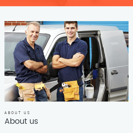
ABOUT US
About us