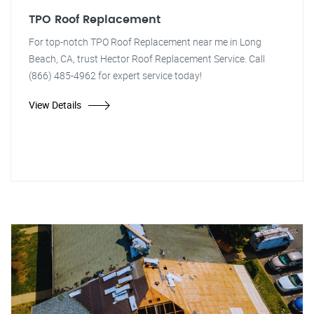
TPO Roof Replacement
For top-notch TPO Roof Replacement near me in Long
Beach, CA, trust Hector Roof Replacement Service. Call
(866) 485-4962 for expert service today!
View Details