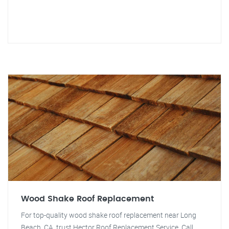
Wood Shake Roof Replacement
For top-quality wood shake roof replacement near Long
Beach, CA, trust Hector Roof Replacement Service. Call