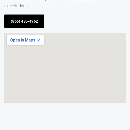
expectations.
(866) 485-4962