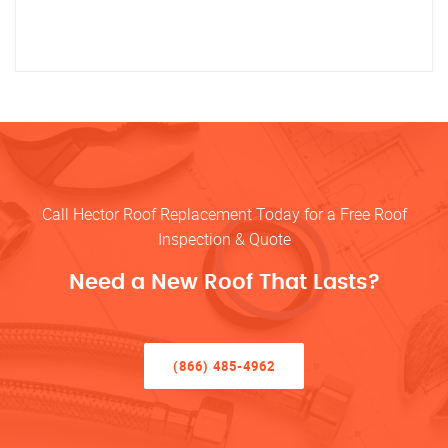
Call Hector Roof Replacement Today for a Free Roof
Inspection & Quote
Need a New Roof That Lasts?
(866) 485-4962