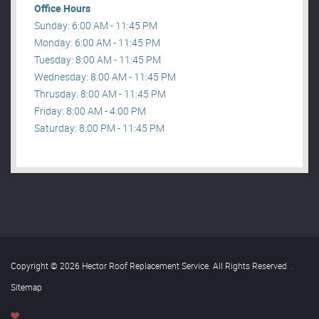
Office Hours
Sunday: 6:00 AM - 11:45 PM
Monday: 6:00 AM - 11:45 PM
Tuesday: 8:00 AM - 11:45 PM
Wednesday: 8:00 AM - 11:45 PM
Thrusday: 8:00 AM - 11:45 PM
Friday: 8:00 AM - 4:00 PM
Saturday: 8:00 PM - 11:45 PM
Copyright © 2026 Hector Roof Replacement Service. All Rights Reserved
.
Sitemap