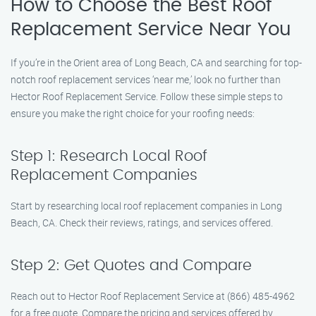
How to Choose the Best Roof
Replacement Service Near You
If you’re in the Orient area of Long Beach, CA and searching for top-
notch roof replacement services ‘near me,’ look no further than
Hector Roof Replacement Service. Follow these simple steps to
ensure you make the right choice for your roofing needs:
Step 1: Research Local Roof
Replacement Companies
Start by researching local roof replacement companies in Long
Beach, CA. Check their reviews, ratings, and services offered.
Step 2: Get Quotes and Compare
Reach out to Hector Roof Replacement Service at (866) 485-4962
for a free quote. Compare the pricing and services offered by