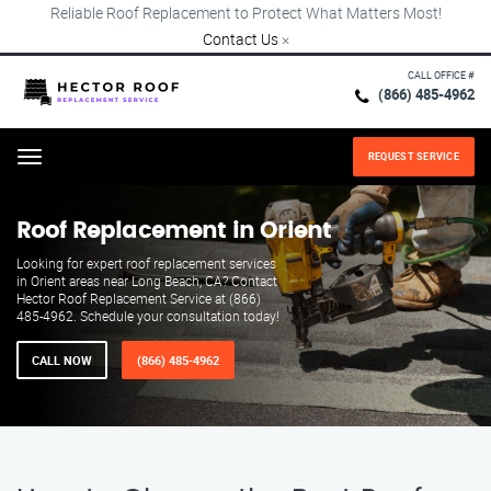
Reliable Roof Replacement to Protect What Matters Most!
Contact Us
×
CALL OFFICE #
(866) 485-4962
REQUEST SERVICE
Menu
Roof Replacement in Orient
Looking for expert roof replacement services
in Orient areas near Long Beach, CA? Contact
Hector Roof Replacement Service at (866)
485-4962. Schedule your consultation today!
CALL NOW
(866) 485-4962