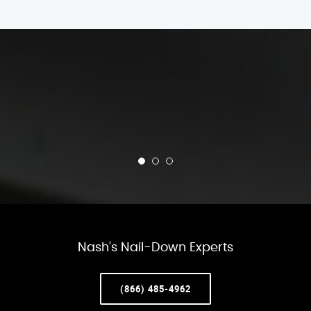
Nash’s Nail-Down Experts
(866) 485-4962