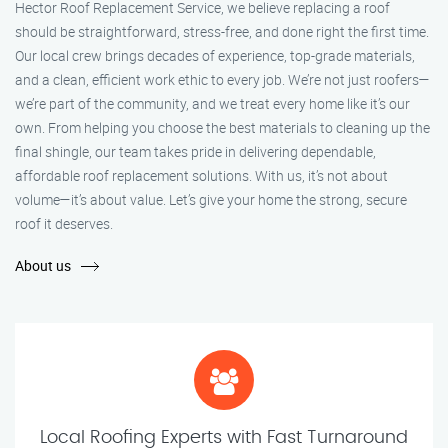
Hector Roof Replacement Service, we believe replacing a roof
should be straightforward, stress-free, and done right the first time.
Our local crew brings decades of experience, top-grade materials,
and a clean, efficient work ethic to every job. We’re not just roofers—
we’re part of the community, and we treat every home like it’s our
own. From helping you choose the best materials to cleaning up the
final shingle, our team takes pride in delivering dependable,
affordable roof replacement solutions. With us, it’s not about
volume—it’s about value. Let’s give your home the strong, secure
roof it deserves.
About us
Local Roofing Experts with Fast Turnaround