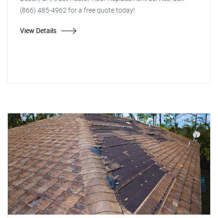
(866) 485-4962 for a free quote today!
View Details