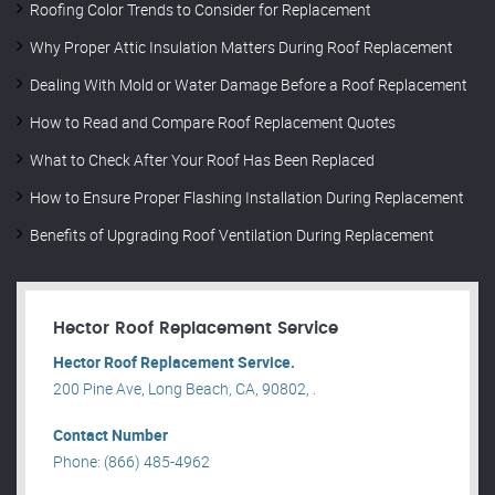
Roofing Color Trends to Consider for Replacement
Why Proper Attic Insulation Matters During Roof Replacement
Dealing With Mold or Water Damage Before a Roof Replacement
How to Read and Compare Roof Replacement Quotes
What to Check After Your Roof Has Been Replaced
How to Ensure Proper Flashing Installation During Replacement
Benefits of Upgrading Roof Ventilation During Replacement
Hector Roof Replacement Service
Hector Roof Replacement Service.
200 Pine Ave, Long Beach, CA, 90802, .
Contact Number
Phone: (866) 485-4962