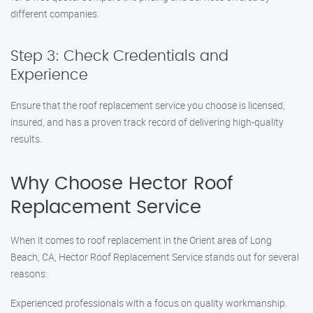
different companies.
Step 3: Check Credentials and
Experience
Ensure that the roof replacement service you choose is licensed,
insured, and has a proven track record of delivering high-quality
results.
Why Choose Hector Roof
Replacement Service
When it comes to roof replacement in the Orient area of Long
Beach, CA, Hector Roof Replacement Service stands out for several
reasons:
Experienced professionals with a focus on quality workmanship.