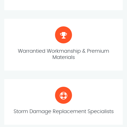
Warrantied Workmanship & Premium
Materials
Storm Damage Replacement Specialists