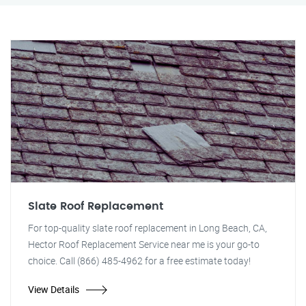
Slate Roof Replacement
For top-quality slate roof replacement in Long Beach, CA,
Hector Roof Replacement Service near me is your go-to
choice. Call (866) 485-4962 for a free estimate today!
View Details