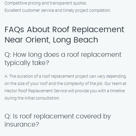
Competitive pricing and transparent quotes.
Excellent customer service and timely project completion.
FAQs About Roof Replacement
Near Orient, Long Beach
Q: How long does a roof replacement
typically take?
A: The duration of a roof replacement project can vary depending
on the size of your roof and the complexity of the job. Our team at
Hector Roof Replacement Service will provide you with a timeline
during the initial consultation.
Q: Is roof replacement covered by
insurance?