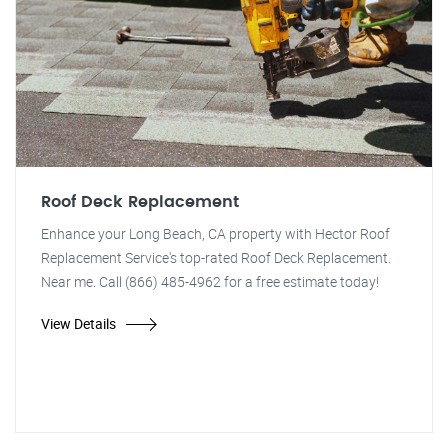
Roof Deck Replacement
Enhance your Long Beach, CA property with Hector Roof
Replacement Service's top-rated Roof Deck Replacement.
Near me. Call (866) 485-4962 for a free estimate today!
View Details