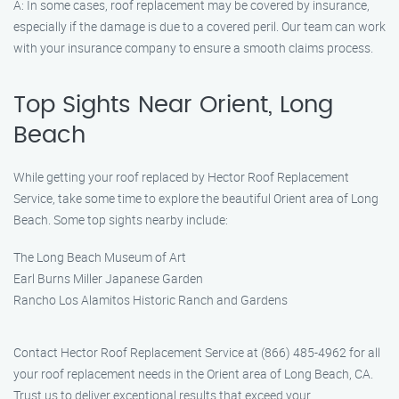
A: In some cases, roof replacement may be covered by insurance,
especially if the damage is due to a covered peril. Our team can work
with your insurance company to ensure a smooth claims process.
Top Sights Near Orient, Long
Beach
While getting your roof replaced by Hector Roof Replacement
Service, take some time to explore the beautiful Orient area of Long
Beach. Some top sights nearby include:
The Long Beach Museum of Art
Earl Burns Miller Japanese Garden
Rancho Los Alamitos Historic Ranch and Gardens
Contact Hector Roof Replacement Service at (866) 485-4962 for all
your roof replacement needs in the Orient area of Long Beach, CA.
Trust us to deliver exceptional results that exceed your