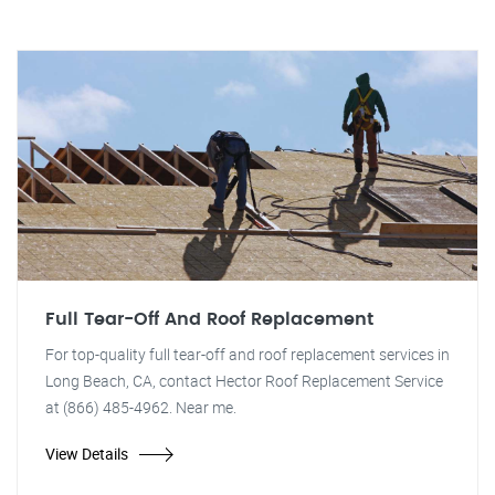
Full Tear-Off And Roof Replacement
For top-quality full tear-off and roof replacement services in
Long Beach, CA, contact Hector Roof Replacement Service
at (866) 485-4962. Near me.
View Details