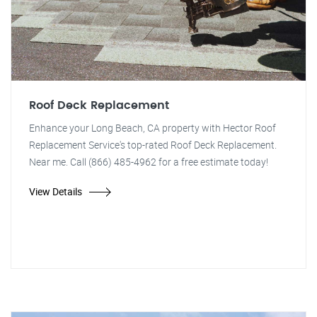
Roof Deck Replacement
Enhance your Long Beach, CA property with Hector Roof
Replacement Service's top-rated Roof Deck Replacement.
Near me. Call (866) 485-4962 for a free estimate today!
View Details