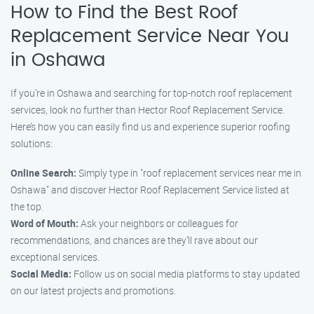
How to Find the Best Roof
Replacement Service Near You
in Oshawa
If you’re in Oshawa and searching for top-notch roof replacement
services, look no further than Hector Roof Replacement Service.
Here’s how you can easily find us and experience superior roofing
solutions:
Online Search:
Simply type in "roof replacement services near me in
Oshawa" and discover Hector Roof Replacement Service listed at
the top.
Word of Mouth:
Ask your neighbors or colleagues for
recommendations, and chances are they’ll rave about our
exceptional services.
Social Media:
Follow us on social media platforms to stay updated
on our latest projects and promotions.