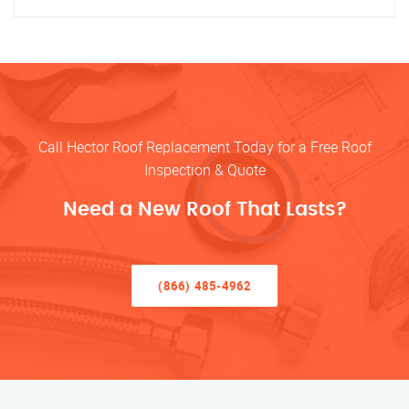
Call Hector Roof Replacement Today for a Free Roof
Inspection & Quote
Need a New Roof That Lasts?
(866) 485-4962