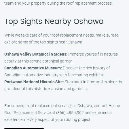
team and your property during the roof replacement process.
Top Sights Nearby Oshawa
While we take care of your roof replacement needs, make sure to
explore some of the top sights near Oshawa:
Oshawa Valley Botanical Gardens:
Immerse yourself in nature’s
beauty at this serene botanical garden.
Canadian Automotive Museum:
Discover the rich history of
Canadian automotive industry with fascinating exhibits.
Parkwood National Historic Site:
Step back in time and explore the
grandeur of this historic mansion and gardens.
For superior roof replacement services in Oshawa, contact Hector
Roof Replacement Service at (866) 485-4962 and experience
excellence in every aspect of your roofing project.