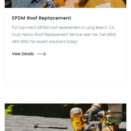
EPDM Roof Replacement
For top-notch EPDM roof replacement in Long Beach, CA,
trust Hector Roof Replacement Service near me. Call (866)
485-4962 for expert solutions today!
View Details