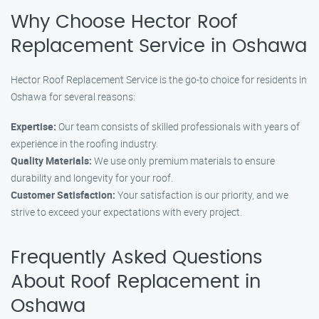
Why Choose Hector Roof
Replacement Service in Oshawa
Hector Roof Replacement Service is the go-to choice for residents in
Oshawa for several reasons:
Expertise:
Our team consists of skilled professionals with years of
experience in the roofing industry.
Quality Materials:
We use only premium materials to ensure
durability and longevity for your roof.
Customer Satisfaction:
Your satisfaction is our priority, and we
strive to exceed your expectations with every project.
Frequently Asked Questions
About Roof Replacement in
Oshawa