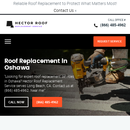
Reliable Roof Replacement to Protect What Matters Most!
Contact Us
×
CALL OFFICE #
(866) 485-4962
REQUEST SERVICE
Menu
Roof Replacement in
Oshawa
"Looking for expert roof replacement services
in Oshawa? Hector Roof Replacement
Service serves Long Beach, CA. Contact us at
(866) 485-4962. Near me!"
CALL NOW
(866) 485-4962