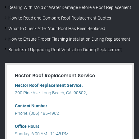
Dealing With Mold or Water Damage Before a Roof Replacement
How to Read and Compare Roof Replacement Quotes
What to Check After Your Roof Has Been Replaced
How to Ensure Proper Flashing Installation During Replacement
Benefits of Upgrading Roof Ventilation During Replacement
Hector Roof Replacement Service
Hector Roof Replacement Service.
200 Pine Ave, Long Beach, CA, 90802, .
Contact Number
Phone: (866) 485-4962
Office Hours
Sunday: 6:00 AM - 11:45 PM