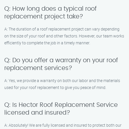
Q: How long does a typical roof
replacement project take?
A: The duration of a roof replacement project can vary depending
on the size of your roof and other factors. However, our team works
efficiently to complete the job in a timely manner.
Q: Do you offer a warranty on your roof
replacement services?
A: Yes, we provide a warranty on both our labor and the materials
used for your roof replacement to give you peace of mind.
Q: Is Hector Roof Replacement Service
licensed and insured?
A: Absolutely! We are fully licensed and insured to protect both our