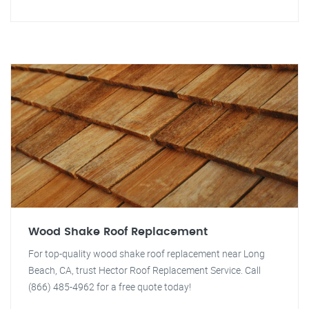
Wood Shake Roof Replacement
For top-quality wood shake roof replacement near Long
Beach, CA, trust Hector Roof Replacement Service. Call
(866) 485-4962 for a free quote today!