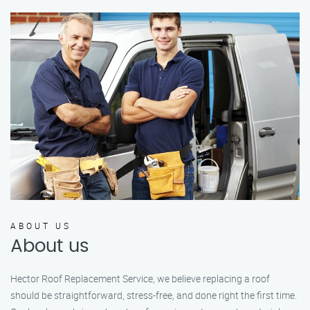
ABOUT US
About us
Hector Roof Replacement Service, we believe replacing a roof
should be straightforward, stress-free, and done right the first time.