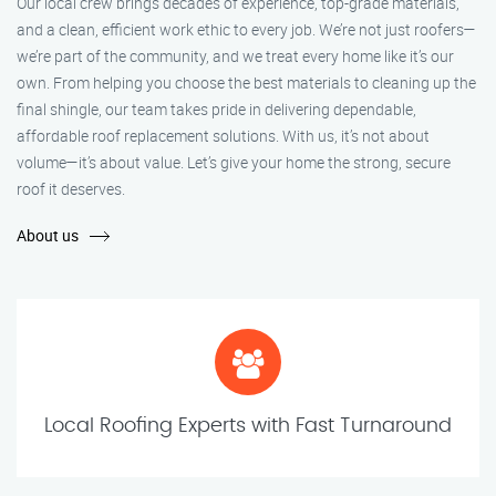
Our local crew brings decades of experience, top-grade materials,
and a clean, efficient work ethic to every job. We’re not just roofers—
we’re part of the community, and we treat every home like it’s our
own. From helping you choose the best materials to cleaning up the
final shingle, our team takes pride in delivering dependable,
affordable roof replacement solutions. With us, it’s not about
volume—it’s about value. Let’s give your home the strong, secure
roof it deserves.
About us
Local Roofing Experts with Fast Turnaround