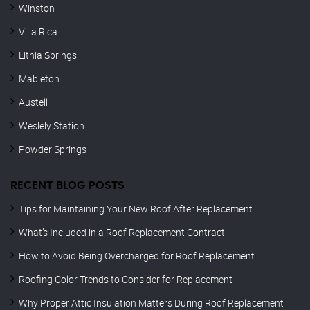
Winston
Villa Rica
Lithia Springs
Mableton
Austell
Weslely Station
Powder Springs
RECENT BLOG POSTS
Tips for Maintaining Your New Roof After Replacement
What’s Included in a Roof Replacement Contract
How to Avoid Being Overcharged for Roof Replacement
Roofing Color Trends to Consider for Replacement
Why Proper Attic Insulation Matters During Roof Replacement