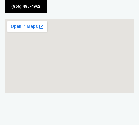
(866) 485-4962