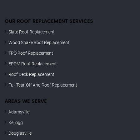
OUR ROOF REPLACEMENT SERVICES
Slate Roof Replacement
Wood Shake Roof Replacement
TPO Roof Replacement
EPDM Roof Replacement
Roof Deck Replacement
Full Tear-Off And Roof Replacement
AREAS WE SERVE
Adamsville
Kellogg
Douglasville