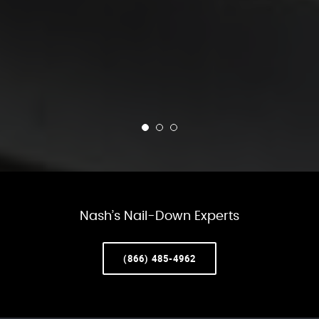
Nash’s Nail-Down Experts
(866) 485-4962