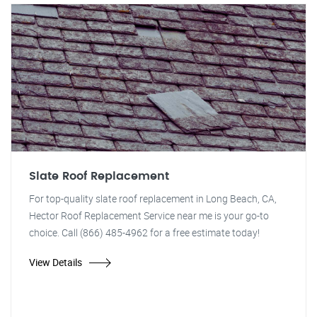
Slate Roof Replacement
For top-quality slate roof replacement in Long Beach, CA,
Hector Roof Replacement Service near me is your go-to
choice. Call (866) 485-4962 for a free estimate today!
View Details