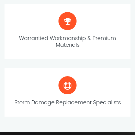
Warrantied Workmanship & Premium
Materials
Storm Damage Replacement Specialists