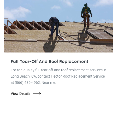
Full Tear-Off And Roof Replacement
For top-quality full tear-off and roof replacement services in
Long Beach, CA, contact Hector Roof Replacement Service
at (866) 485-4962. Near me.
View Details