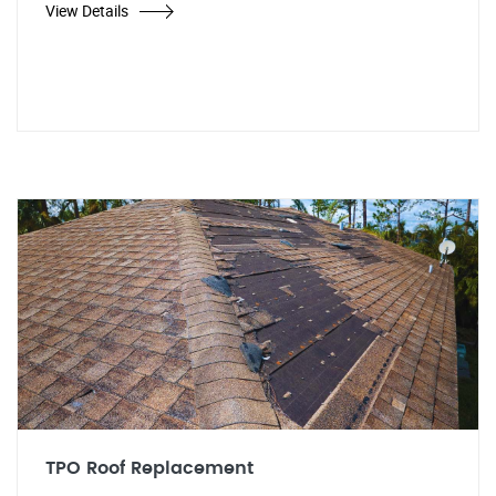
View Details
TPO Roof Replacement