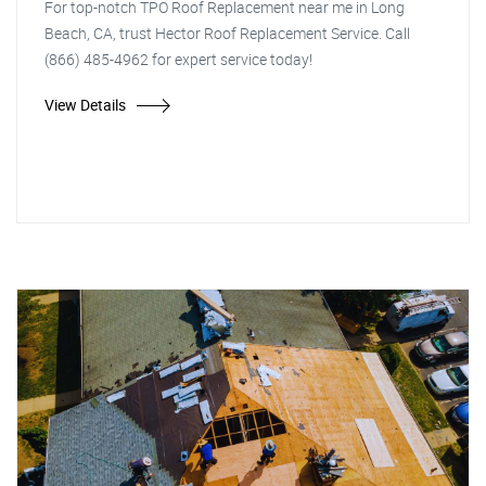
For top-notch TPO Roof Replacement near me in Long
Beach, CA, trust Hector Roof Replacement Service. Call
(866) 485-4962 for expert service today!
View Details