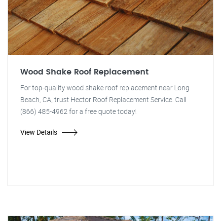
Wood Shake Roof Replacement
For top-quality wood shake roof replacement near Long
Beach, CA, trust Hector Roof Replacement Service. Call
(866) 485-4962 for a free quote today!
View Details