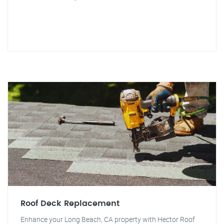
Roof Deck Replacement
Enhance your Long Beach, CA property with Hector Roof