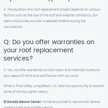
A: The duration of a roof replacement project depends on various
factors such as the size of the roof and weather conditions. Our
team will provide you with a detailed timeline during the
consultation.
Q: Do you offer warranties on
your roof replacement
services?
A: Yes, we offer warranties on both labor and materials to ensure
your peace of mind and satisfaction with our work.
While in Pine Valley, Long Beach, CA, take the opportunity to explore
some of the top sights nearby:
El Dorado Nature Center:
Immerse yourself in nature with serene
walking trails and wildlife viewing.