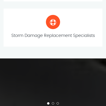
Storm Damage Replacement Specialists