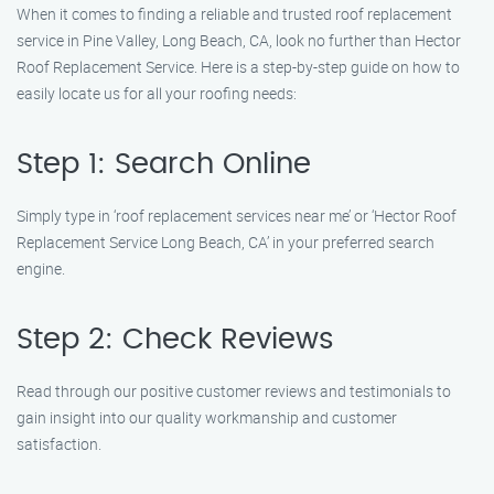
When it comes to finding a reliable and trusted roof replacement
service in Pine Valley, Long Beach, CA, look no further than Hector
Roof Replacement Service. Here is a step-by-step guide on how to
easily locate us for all your roofing needs:
Step 1: Search Online
Simply type in ‘roof replacement services near me’ or ‘Hector Roof
Replacement Service Long Beach, CA’ in your preferred search
engine.
Step 2: Check Reviews
Read through our positive customer reviews and testimonials to
gain insight into our quality workmanship and customer
satisfaction.