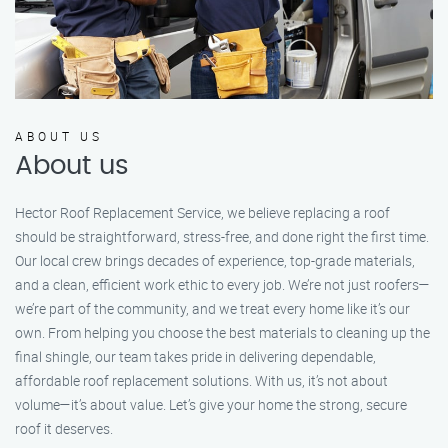
ABOUT US
About us
Hector Roof Replacement Service, we believe replacing a roof
should be straightforward, stress-free, and done right the first time.
Our local crew brings decades of experience, top-grade materials,
and a clean, efficient work ethic to every job. We’re not just roofers—
we’re part of the community, and we treat every home like it’s our
own. From helping you choose the best materials to cleaning up the
final shingle, our team takes pride in delivering dependable,
affordable roof replacement solutions. With us, it’s not about
volume—it’s about value. Let’s give your home the strong, secure
roof it deserves.