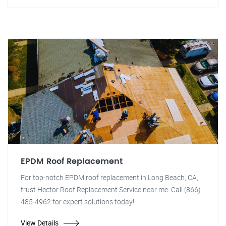
EPDM Roof Replacement
For top-notch EPDM roof replacement in Long Beach, CA,
trust Hector Roof Replacement Service near me. Call (866)
485-4962 for expert solutions today!
View Details