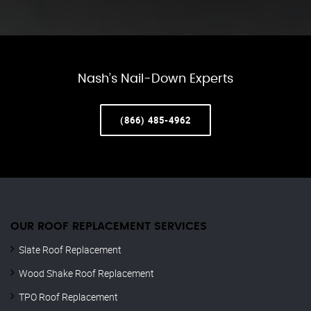
Nash’s Nail-Down Experts
(866) 485-4962
OUR ROOF REPLACEMENT SERVICES
Slate Roof Replacement
Wood Shake Roof Replacement
TPO Roof Replacement