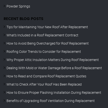
Powder Springs
RECENT BLOG POSTS
Tips for Maintaining Your New Roof After Replacement
What’s Included in a Roof Replacement Contract
How to Avoid Being Overcharged for Roof Replacement
Roofing Color Trends to Consider for Replacement
Why Proper Attic Insulation Matters During Roof Replacement
Dealing With Mold or Water Damage Before a Roof Replacement
How to Read and Compare Roof Replacement Quotes
What to Check After Your Roof Has Been Replaced
How to Ensure Proper Flashing Installation During Replacement
Benefits of Upgrading Roof Ventilation During Replacement