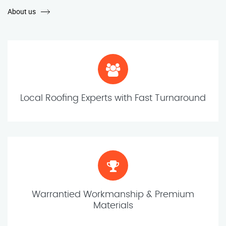
About us
Local Roofing Experts with Fast Turnaround
Warrantied Workmanship & Premium
Materials