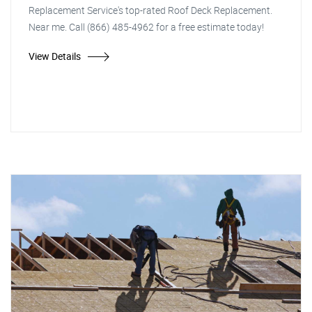
Replacement Service's top-rated Roof Deck Replacement.
Near me. Call (866) 485-4962 for a free estimate today!
View Details