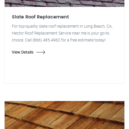
Slate Roof Replacement
For top-quality slate roof replacement in Long Beach, CA,
Hector Roof Replacement Service near me is your go-to
choice. Call (866) 485-4962 for a free estimate today!
View Details