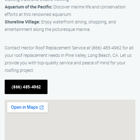
Aquarium of the Pacific:
Discover marine life and conservation
efforts at this renowned aquarium.
Shoreline Village:
Enjoy waterfront dining, shopping, and
entertainment along the picturesque marina.
Contact Hector Roof Replacement Service at (866) 485-4962 for all
your roof replacement needs in Pine Valley, Long Beach, CA. Let us
provide you with top-quality service and peace of mind for your
roofing project.
(866) 485-4962