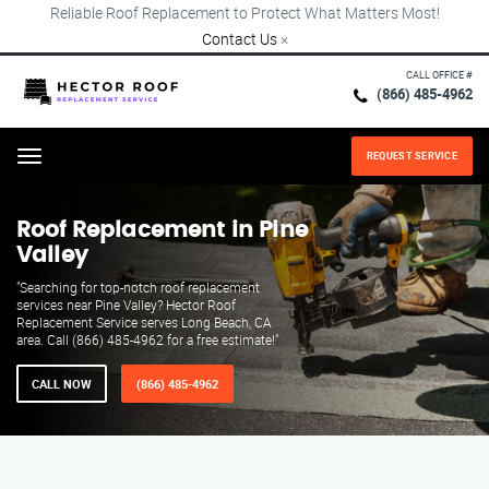
Reliable Roof Replacement to Protect What Matters Most!
Contact Us
×
CALL OFFICE #
(866) 485-4962
REQUEST SERVICE
Menu
Roof Replacement in Pine
Valley
"Searching for top-notch roof replacement
services near Pine Valley? Hector Roof
Replacement Service serves Long Beach, CA
area. Call (866) 485-4962 for a free estimate!"
CALL NOW
(866) 485-4962