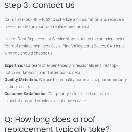
Step 3: Contact Us
Call us at (866) 485-4962 to schedule a consultation and receive a
free estimate for your roof replacement project.
Hector Roof Replacement Service stands out as the premier choice
for roof replacement services in Pine Valley, Long Beach, CA. Here’s
why you should choose us:
Expertise:
Our team of experienced professionals ensures top-
notch workmanship and attention to detail.
Quality Materials:
We use high-quality materials to guarantee long-
lasting results.
Customer Satisfaction:
Our priority is to exceed customer
expectations and provide exceptional service.
Q: How long does a roof
replacement typically take?