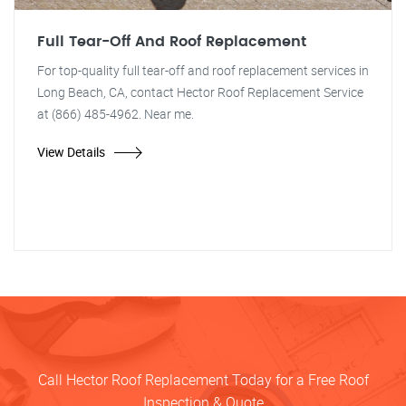
Full Tear-Off And Roof Replacement
For top-quality full tear-off and roof replacement services in
Long Beach, CA, contact Hector Roof Replacement Service
at (866) 485-4962. Near me.
View Details
Call Hector Roof Replacement Today for a Free Roof
Inspection & Quote