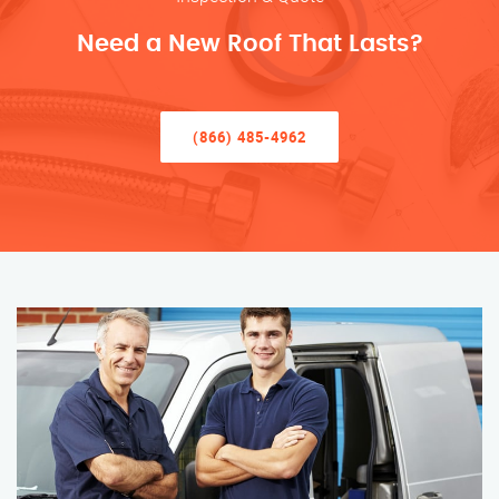
Need a New Roof That Lasts?
(866) 485-4962