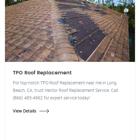
TPO Roof Replacement
For top-notch TPO Roof Replacement near me in Long
Beach, CA, trust Hector Roof Replacement Service. Call
(866) 485-4962 for expert service today!
View Details