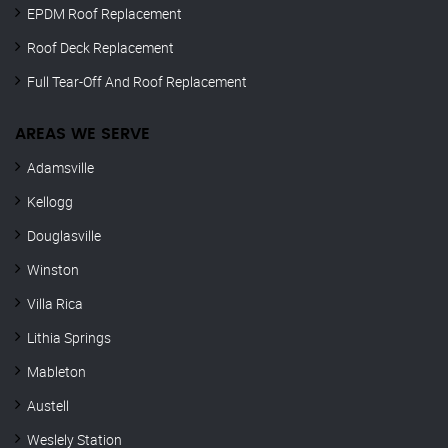
EPDM Roof Replacement
Roof Deck Replacement
Full Tear-Off And Roof Replacement
AREAS WE SERVE
Adamsville
Kellogg
Douglasville
Winston
Villa Rica
Lithia Springs
Mableton
Austell
Weslely Station