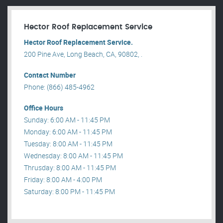
Hector Roof Replacement Service
Hector Roof Replacement Service.
200 Pine Ave, Long Beach, CA, 90802, .
Contact Number
Phone: (866) 485-4962
Office Hours
Sunday: 6:00 AM - 11:45 PM
Monday: 6:00 AM - 11:45 PM
Tuesday: 8:00 AM - 11:45 PM
Wednesday: 8:00 AM - 11:45 PM
Thrusday: 8:00 AM - 11:45 PM
Friday: 8:00 AM - 4:00 PM
Saturday: 8:00 PM - 11:45 PM