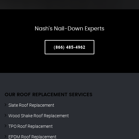
Nash’s Nail-Down Experts
(866) 485-4962
OUR ROOF REPLACEMENT SERVICES
Slate Roof Replacement
Wood Shake Roof Replacement
TPO Roof Replacement
EPDM Roof Replacement