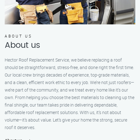
ABOUT US
About us
Hector Roof Replacement Service, we believe replacing a roof
should be straightforward, stress-free, and done right the first time.
Our local crew brings decades of experience, top-grade materials,
and a clean, efficient work ethic to every job. We’re not just roofers—
we’re part of the community, and we treat every home like it’s our
own. From helping you choose the best materials to cleaning up the
final shingle, our team takes pride in delivering dependable,
affordable roof replacement solutions. With us, it’s not about
volume—it’s about value. Let’s give your home the strong, secure
roof it deserves.