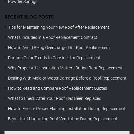
Powder Springs
RECENT BLOG POSTS
Tips for Maintaining Your New Roof After Replacement
What’s Included in a Roof Replacement Contract
How to Avoid Being Overcharged for Roof Replacement
Roofing Color Trends to Consider for Replacement
Why Proper Attic Insulation Matters During Roof Replacement
Dealing With Mold or Water Damage Before a Roof Replacement
How to Read and Compare Roof Replacement Quotes
What to Check After Your Roof Has Been Replaced
How to Ensure Proper Flashing Installation During Replacement
Benefits of Upgrading Roof Ventilation During Replacement