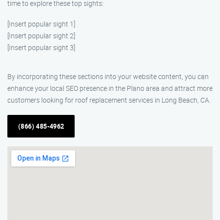
time to explore these top sights:
[Insert popular sight 1]
[Insert popular sight 2]
[Insert popular sight 3]
By incorporating these sections into your website content, you can
enhance your local SEO presence in the Plano area and attract more
customers looking for roof replacement services in Long Beach, CA.
(866) 485-4962