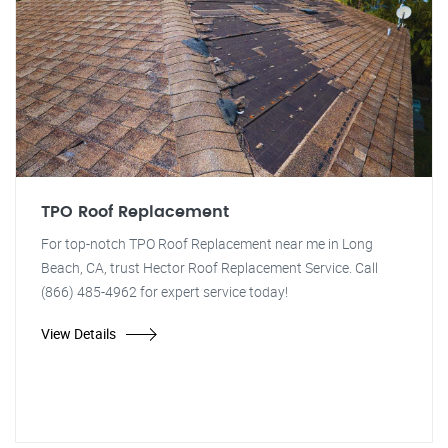
TPO Roof Replacement
For top-notch TPO Roof Replacement near me in Long
Beach, CA, trust Hector Roof Replacement Service. Call
(866) 485-4962 for expert service today!
View Details