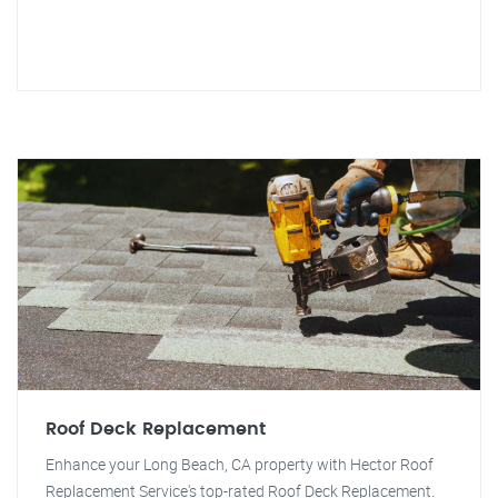
Roof Deck Replacement
Enhance your Long Beach, CA property with Hector Roof
Replacement Service's top-rated Roof Deck Replacement.