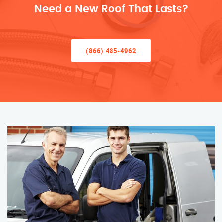
Need a New Roof That Lasts?
(866) 485-4962