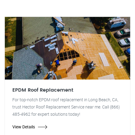
EPDM Roof Replacement
For top-notch EPDM roof replacement in Long Beach, CA,
trust Hector Roof Replacement Service near me. Call (866)
485-4962 for expert solutions today!
View Details