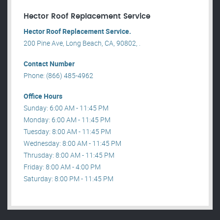
Hector Roof Replacement Service
Hector Roof Replacement Service.
200 Pine Ave, Long Beach, CA, 90802, .
Contact Number
Phone: (866) 485-4962
Office Hours
Sunday: 6:00 AM - 11:45 PM
Monday: 6:00 AM - 11:45 PM
Tuesday: 8:00 AM - 11:45 PM
Wednesday: 8:00 AM - 11:45 PM
Thrusday: 8:00 AM - 11:45 PM
Friday: 8:00 AM - 4:00 PM
Saturday: 8:00 PM - 11:45 PM