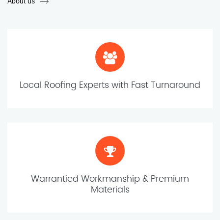
About us
Local Roofing Experts with Fast Turnaround
Warrantied Workmanship & Premium
Materials