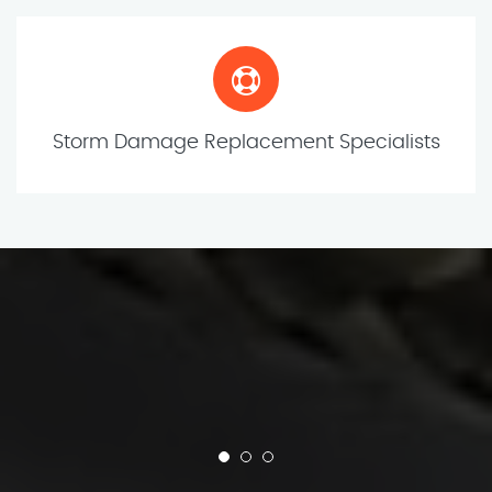
Storm Damage Replacement Specialists