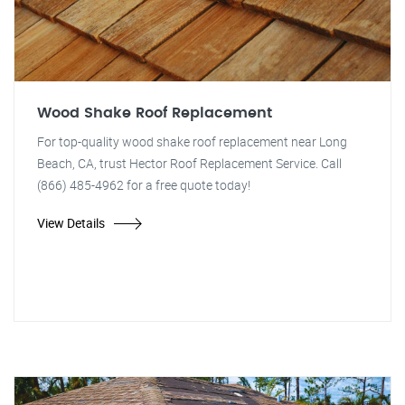
Wood Shake Roof Replacement
For top-quality wood shake roof replacement near Long
Beach, CA, trust Hector Roof Replacement Service. Call
(866) 485-4962 for a free quote today!
View Details