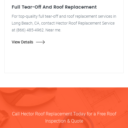
Full Tear-Off And Roof Replacement
For top-quality full tear-off and roof replacement services in
Long Beach, CA, contact Hector Roof Replacement Service
at (866) 485-4962. Near me.
View Details
Call Hector Roof Replacement Today for a Free Roof
Inspection & Quote