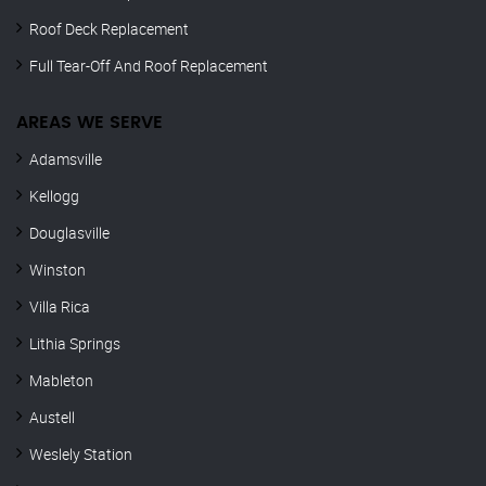
Roof Deck Replacement
Full Tear-Off And Roof Replacement
AREAS WE SERVE
Adamsville
Kellogg
Douglasville
Winston
Villa Rica
Lithia Springs
Mableton
Austell
Weslely Station