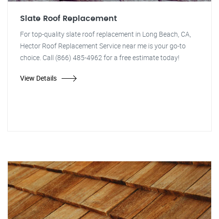
Slate Roof Replacement
For top-quality slate roof replacement in Long Beach, CA,
Hector Roof Replacement Service near me is your go-to
choice. Call (866) 485-4962 for a free estimate today!
View Details