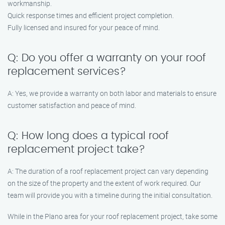
workmanship.
Quick response times and efficient project completion.
Fully licensed and insured for your peace of mind.
Q: Do you offer a warranty on your roof
replacement services?
A: Yes, we provide a warranty on both labor and materials to ensure
customer satisfaction and peace of mind.
Q: How long does a typical roof
replacement project take?
A: The duration of a roof replacement project can vary depending
on the size of the property and the extent of work required. Our
team will provide you with a timeline during the initial consultation.
While in the Plano area for your roof replacement project, take some