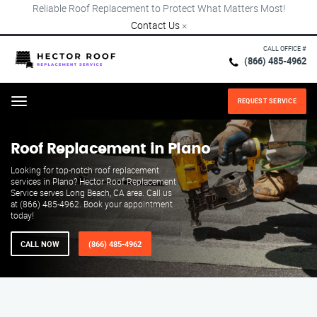
Reliable Roof Replacement to Protect What Matters Most!
Contact Us
×
CALL OFFICE #
(866) 485-4962
REQUEST SERVICE
Menu
Roof Replacement in Plano
Looking for top-notch roof replacement
services in Plano? Hector Roof Replacement
Service serves Long Beach, CA area. Call us
at (866) 485-4962. Book your appointment
today!
CALL NOW
(866) 485-4962