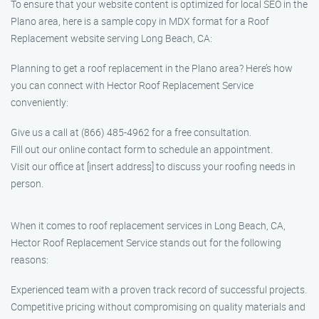
To ensure that your website content is optimized for local SEO in the
Plano area, here is a sample copy in MDX format for a Roof
Replacement website serving Long Beach, CA:
Planning to get a roof replacement in the Plano area? Here’s how
you can connect with Hector Roof Replacement Service
conveniently:
Give us a call at (866) 485-4962 for a free consultation.
Fill out our online contact form to schedule an appointment.
Visit our office at [insert address] to discuss your roofing needs in
person.
When it comes to roof replacement services in Long Beach, CA,
Hector Roof Replacement Service stands out for the following
reasons:
Experienced team with a proven track record of successful projects.
Competitive pricing without compromising on quality materials and