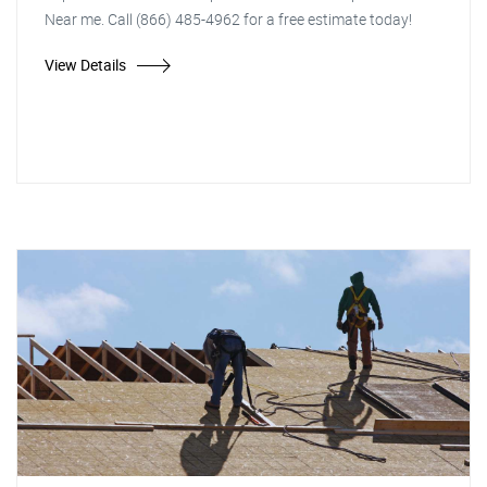
Near me. Call (866) 485-4962 for a free estimate today!
View Details