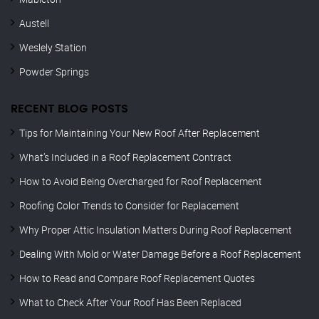
Austell
Weslely Station
Powder Springs
RECENT BLOG POSTS
Tips for Maintaining Your New Roof After Replacement
What’s Included in a Roof Replacement Contract
How to Avoid Being Overcharged for Roof Replacement
Roofing Color Trends to Consider for Replacement
Why Proper Attic Insulation Matters During Roof Replacement
Dealing With Mold or Water Damage Before a Roof Replacement
How to Read and Compare Roof Replacement Quotes
What to Check After Your Roof Has Been Replaced