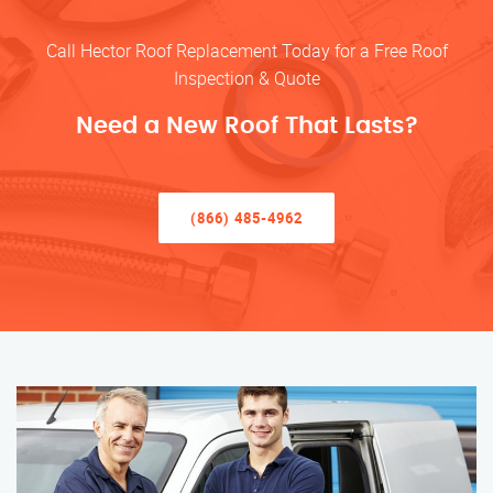
Call Hector Roof Replacement Today for a Free Roof
Inspection & Quote
Need a New Roof That Lasts?
(866) 485-4962