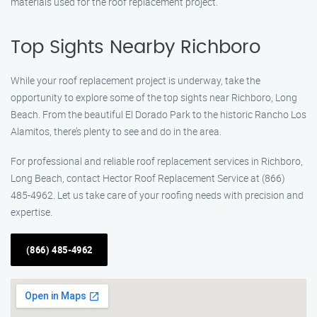
materials used for the roof replacement project.
Top Sights Nearby Richboro
While your roof replacement project is underway, take the
opportunity to explore some of the top sights near Richboro, Long
Beach. From the beautiful El Dorado Park to the historic Rancho Los
Alamitos, there’s plenty to see and do in the area.
For professional and reliable roof replacement services in Richboro,
Long Beach, contact Hector Roof Replacement Service at (866)
485-4962. Let us take care of your roofing needs with precision and
expertise.
(866) 485-4962