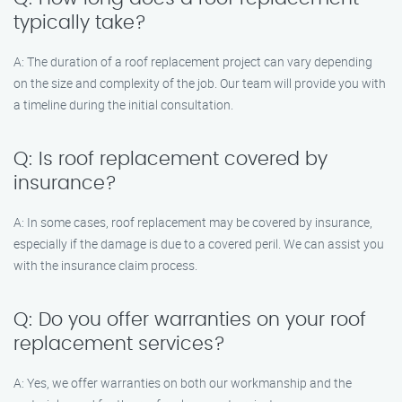
typically take?
A: The duration of a roof replacement project can vary depending
on the size and complexity of the job. Our team will provide you with
a timeline during the initial consultation.
Q: Is roof replacement covered by
insurance?
A: In some cases, roof replacement may be covered by insurance,
especially if the damage is due to a covered peril. We can assist you
with the insurance claim process.
Q: Do you offer warranties on your roof
replacement services?
A: Yes, we offer warranties on both our workmanship and the