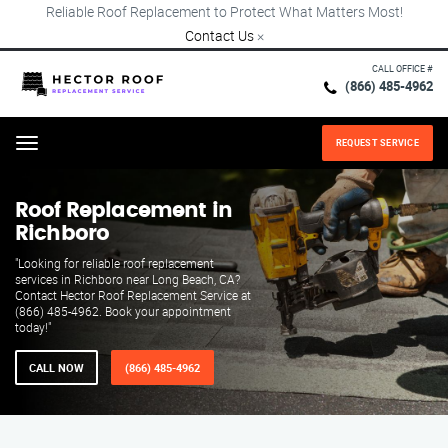
Reliable Roof Replacement to Protect What Matters Most!
Contact Us
×
CALL OFFICE #
(866) 485-4962
REQUEST SERVICE
Menu
Roof Replacement in
Richboro
"Looking for reliable roof replacement
services in Richboro near Long Beach, CA?
Contact Hector Roof Replacement Service at
(866) 485-4962. Book your appointment
today!"
CALL NOW
(866) 485-4962