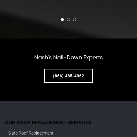
Nash’s Nail-Down Experts
(866) 485-4962
OUR ROOF REPLACEMENT SERVICES
Slate Roof Replacement