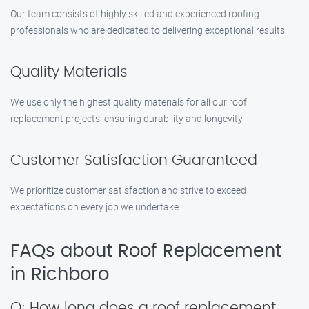
Our team consists of highly skilled and experienced roofing
professionals who are dedicated to delivering exceptional results.
Quality Materials
We use only the highest quality materials for all our roof
replacement projects, ensuring durability and longevity.
Customer Satisfaction Guaranteed
We prioritize customer satisfaction and strive to exceed
expectations on every job we undertake.
FAQs about Roof Replacement
in Richboro
Q: How long does a roof replacement