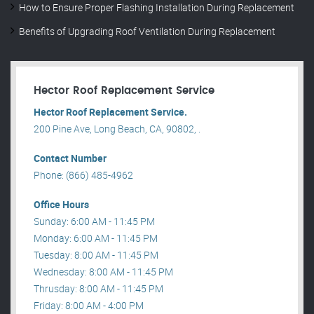
How to Ensure Proper Flashing Installation During Replacement
Benefits of Upgrading Roof Ventilation During Replacement
Hector Roof Replacement Service
Hector Roof Replacement Service.
200 Pine Ave, Long Beach, CA, 90802, .
Contact Number
Phone: (866) 485-4962
Office Hours
Sunday: 6:00 AM - 11:45 PM
Monday: 6:00 AM - 11:45 PM
Tuesday: 8:00 AM - 11:45 PM
Wednesday: 8:00 AM - 11:45 PM
Thrusday: 8:00 AM - 11:45 PM
Friday: 8:00 AM - 4:00 PM