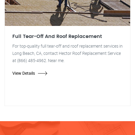
Full Tear-Off And Roof Replacement
For top-quality full tear-off and roof replacement services in
Long Beach, CA, contact Hector Roof Replacement Service
at (866) 485-4962. Near me.
View Details