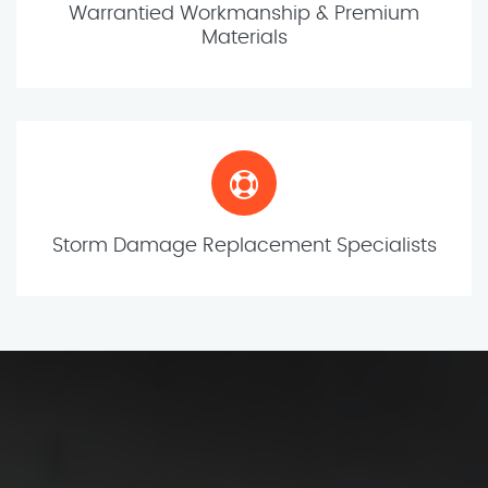
Warrantied Workmanship & Premium
Materials
Storm Damage Replacement Specialists