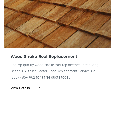
Wood Shake Roof Replacement
For top-quality wood shake roof replacement near Long
Beach, CA, trust Hector Roof Replacement Service. Call
(866) 485-4962 for a free quote today!
View Details