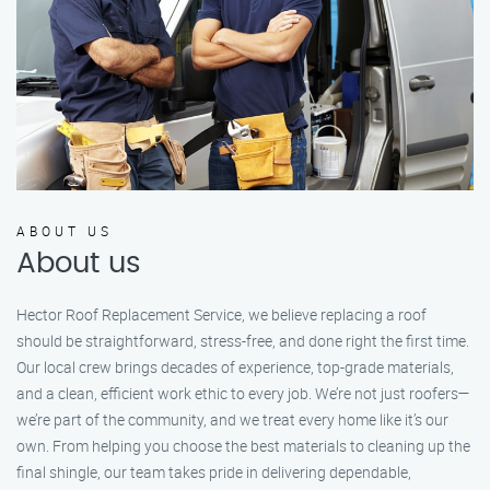
ABOUT US
About us
Hector Roof Replacement Service, we believe replacing a roof
should be straightforward, stress-free, and done right the first time.
Our local crew brings decades of experience, top-grade materials,
and a clean, efficient work ethic to every job. We’re not just roofers—
we’re part of the community, and we treat every home like it’s our
own. From helping you choose the best materials to cleaning up the
final shingle, our team takes pride in delivering dependable,