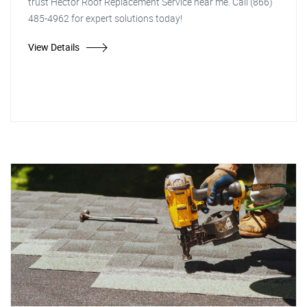
trust Hector Roof Replacement Service near me. Call (866)
485-4962 for expert solutions today!
View Details