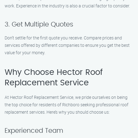
work. Experience in the industry is also a crucial factor to consider.
3. Get Multiple Quotes
Don’t settle for the first quote you receive. Compare prices and
services offered by different companies to ensure you get the best
value for your money.
Why Choose Hector Roof
Replacement Service
At Hector Roof Replacement Service, we pride ourselves on being
the top choice for residents of Richboro seeking professional roof
replacement services. Here’s why you should choose us:
Experienced Team