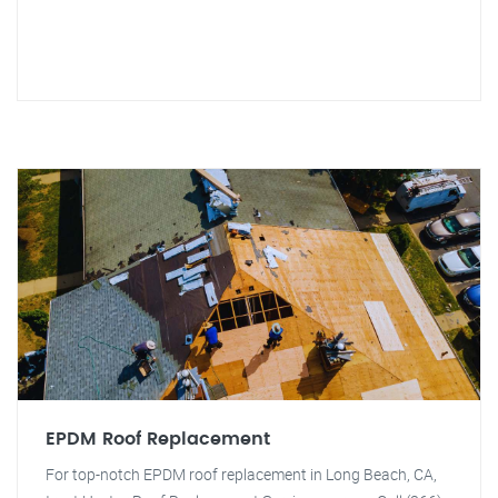
EPDM Roof Replacement
For top-notch EPDM roof replacement in Long Beach, CA,