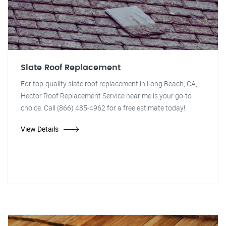
Slate Roof Replacement
For top-quality slate roof replacement in Long Beach, CA,
Hector Roof Replacement Service near me is your go-to
choice. Call (866) 485-4962 for a free estimate today!
View Details