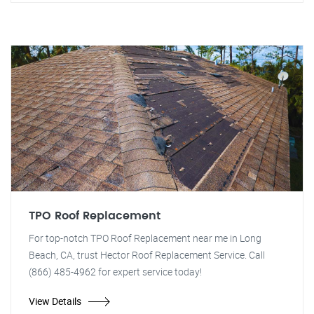
TPO Roof Replacement
For top-notch TPO Roof Replacement near me in Long
Beach, CA, trust Hector Roof Replacement Service. Call
(866) 485-4962 for expert service today!
View Details