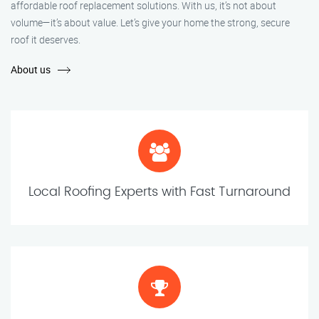
affordable roof replacement solutions. With us, it’s not about
volume—it’s about value. Let’s give your home the strong, secure
roof it deserves.
About us
Local Roofing Experts with Fast Turnaround