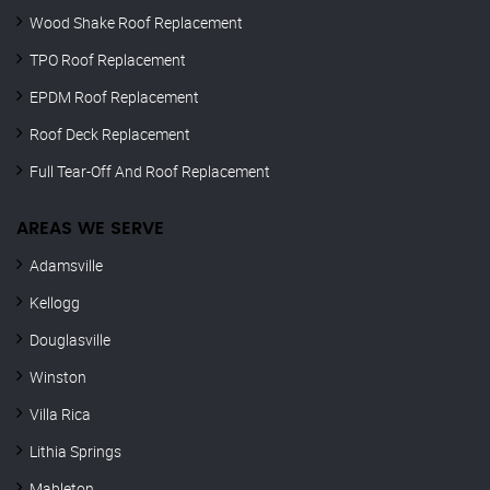
Wood Shake Roof Replacement
TPO Roof Replacement
EPDM Roof Replacement
Roof Deck Replacement
Full Tear-Off And Roof Replacement
AREAS WE SERVE
Adamsville
Kellogg
Douglasville
Winston
Villa Rica
Lithia Springs
Mableton