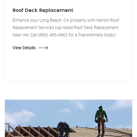
Roof Deck Replacement
Enhance your Long Beach, CA property with Hector Roof
Replacement Service's top-rated Roof Deck Replacement.
Near me. Call (866) 485-4962 for a free estimate today!
View Details