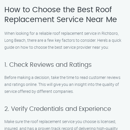
How to Choose the Best Roof
Replacement Service Near Me
When looking for a reliable roof replacement service in Richboro,
Long Beach, there are a few key factors to consider. Here’s a quick
guide on how to choose the best service provider near you:
1. Check Reviews and Ratings
Before making a decision, take the time to read customer reviews
and ratings online. This will give you an insight into the quality of
service offered by different companies.
2. Verify Credentials and Experience
Make sure the roof replacement service you choose is licensed,
insured, and has a proven track record of delivering high-quality