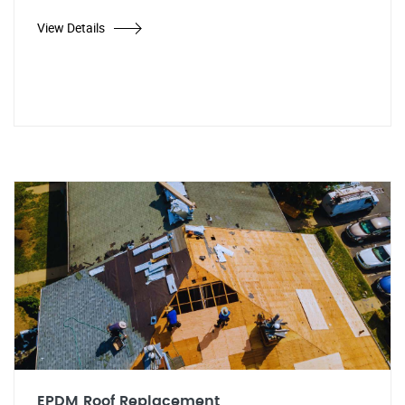
View Details
EPDM Roof Replacement