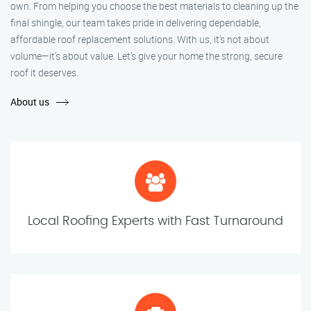
own. From helping you choose the best materials to cleaning up the
final shingle, our team takes pride in delivering dependable,
affordable roof replacement solutions. With us, it’s not about
volume—it’s about value. Let’s give your home the strong, secure
roof it deserves.
About us
Local Roofing Experts with Fast Turnaround