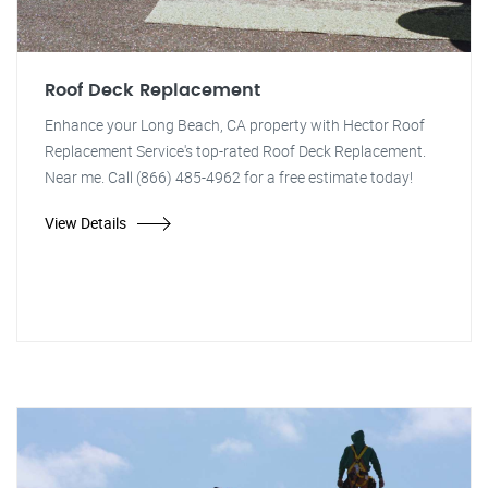
Roof Deck Replacement
Enhance your Long Beach, CA property with Hector Roof
Replacement Service's top-rated Roof Deck Replacement.
Near me. Call (866) 485-4962 for a free estimate today!
View Details