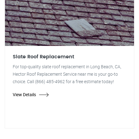
Slate Roof Replacement
For top-quality slate roof replacement in Long Beach, CA,
Hector Roof Replacement Service near me is your go-to
choice. Call (866) 485-4962 for a free estimate today!
View Details