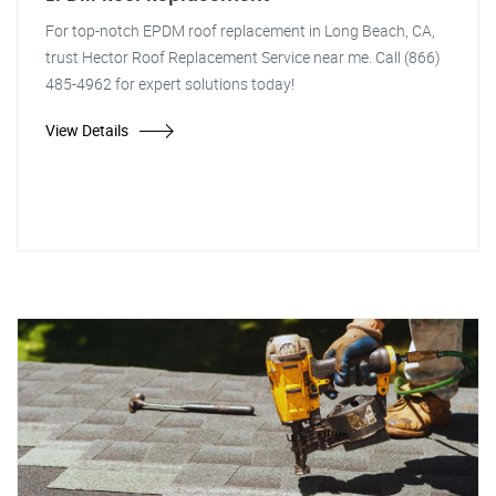
For top-notch EPDM roof replacement in Long Beach, CA,
trust Hector Roof Replacement Service near me. Call (866)
485-4962 for expert solutions today!
View Details