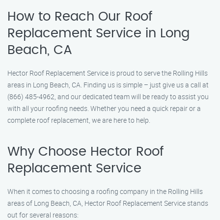
How to Reach Our Roof
Replacement Service in Long
Beach, CA
Hector Roof Replacement Service is proud to serve the Rolling Hills
areas in Long Beach, CA. Finding us is simple – just give us a call at
(866) 485-4962, and our dedicated team will be ready to assist you
with all your roofing needs. Whether you need a quick repair or a
complete roof replacement, we are here to help.
Why Choose Hector Roof
Replacement Service
When it comes to choosing a roofing company in the Rolling Hills
areas of Long Beach, CA, Hector Roof Replacement Service stands
out for several reasons: