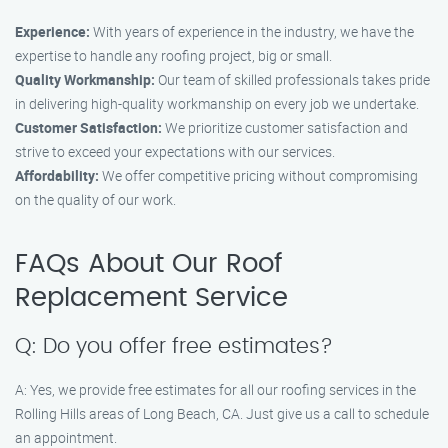
Experience:
With years of experience in the industry, we have the
expertise to handle any roofing project, big or small.
Quality Workmanship:
Our team of skilled professionals takes pride
in delivering high-quality workmanship on every job we undertake.
Customer Satisfaction:
We prioritize customer satisfaction and
strive to exceed your expectations with our services.
Affordability:
We offer competitive pricing without compromising
on the quality of our work.
FAQs About Our Roof
Replacement Service
Q: Do you offer free estimates?
A: Yes, we provide free estimates for all our roofing services in the
Rolling Hills areas of Long Beach, CA. Just give us a call to schedule
an appointment.