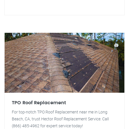
TPO Roof Replacement
For top-notch TPO Roof Replacement near me in Long
Beach, CA, trust Hector Roof Replacement Service. Call
(866) 485-4962 for expert service today!