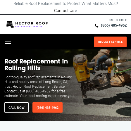
Reliable Roof Replacement to Protect What Matters Most!
Contact Us
×
CALL OFFICE #
(866) 485-4962
REQUEST SERVICE
Menu
Roof Replacement in
Rolling Hills
For top-quality roof replacements in Rolling
Hills and nearby areas of Long Beach, CA,
trust Hector Roof Replacement Service.
Contact us at (866) 485-4962 for a free
estimate. Your local roofing experts near you!
CALL NOW
(866) 485-4962