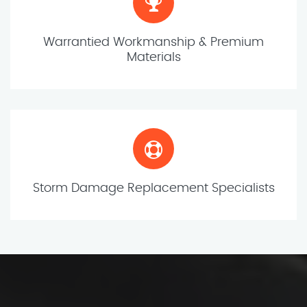
Warrantied Workmanship & Premium
Materials
Storm Damage Replacement Specialists