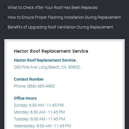
What to Check After Your Roof Has Been Replaced
How to Ensure Proper Flashing Installation During Replacement
Benefits of Upgrading Roof Ventilation During Replacement
Hector Roof Replacement Service
Hector Roof Replacement Service.
200 Pine Ave, Long Beach, CA, 90802, .
Contact Number
Phone: (866) 485-4962
Office Hours
Sunday: 6:00 AM - 11:45 PM
Monday: 6:00 AM - 11:45 PM
Tuesday: 8:00 AM - 11:45 PM
Wednesday: 8:00 AM - 11:45 PM