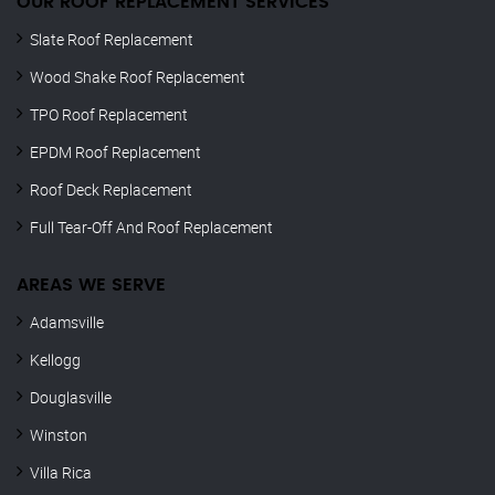
OUR ROOF REPLACEMENT SERVICES
Slate Roof Replacement
Wood Shake Roof Replacement
TPO Roof Replacement
EPDM Roof Replacement
Roof Deck Replacement
Full Tear-Off And Roof Replacement
AREAS WE SERVE
Adamsville
Kellogg
Douglasville
Winston
Villa Rica