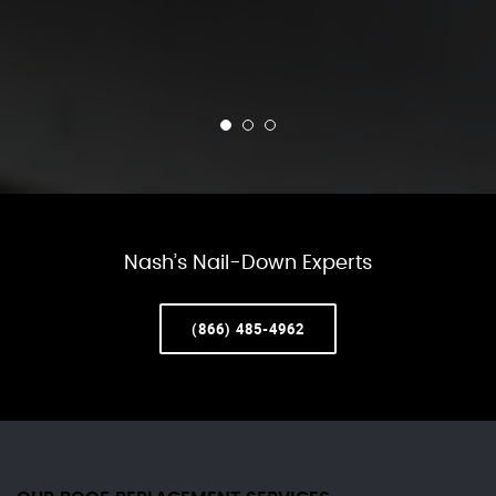
Nash’s Nail-Down Experts
(866) 485-4962