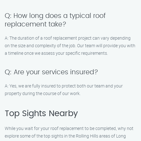
Q: How long does a typical roof
replacement take?
A: The duration of a roof replacement project can vary depending
on the size and complexity of the job. Our team will provide you with
a timeline once we assess your specific requirements.
Q: Are your services insured?
A: Yes, we are fully insured to protect both our team and your
property during the course of our work.
Top Sights Nearby
While you wait for your roof replacement to be completed, why not
explore some of the top sights in the Rolling Hills areas of Long