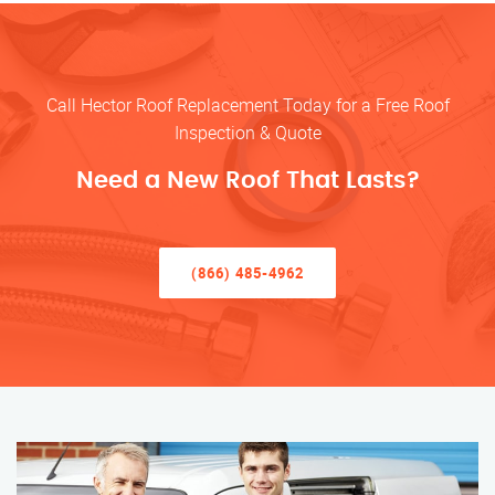
Call Hector Roof Replacement Today for a Free Roof
Inspection & Quote
Need a New Roof That Lasts?
(866) 485-4962