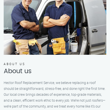
ABOUT US
About us
Hector Roof Replacement Service, we believe replacing a roof
should be straightforward, stress-free, and done right the first time.
Our local crew brings decades of experience, top-grade materials,
and a clean, efficient work ethic to every job. We’re not just roofers—
we’re part of the community, and we treat every home like it’s our