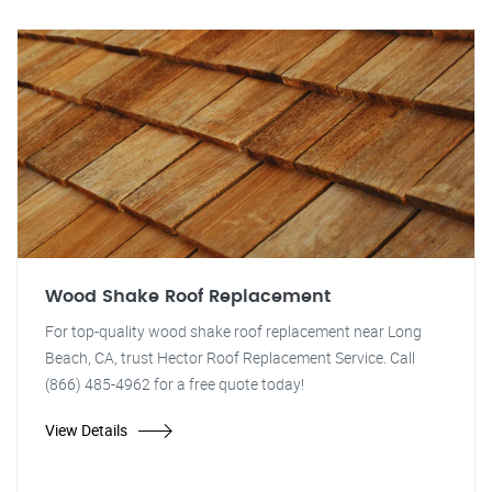
Wood Shake Roof Replacement
For top-quality wood shake roof replacement near Long
Beach, CA, trust Hector Roof Replacement Service. Call
(866) 485-4962 for a free quote today!
View Details