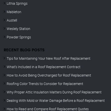
Lithia Springs
Mableton
Austell
Weslely Station
Powder Springs
RECENT BLOG POSTS
Tips for Maintaining Your New Roof After Replacement
What’s Included in a Roof Replacement Contract
How to Avoid Being Overcharged for Roof Replacement
Roofing Color Trends to Consider for Replacement
Why Proper Attic Insulation Matters During Roof Replacement
Dealing With Mold or Water Damage Before a Roof Replacement
How to Read and Compare Roof Replacement Quotes