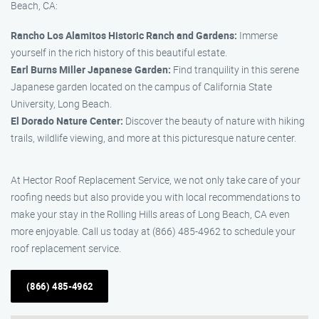
Beach, CA:
Rancho Los Alamitos Historic Ranch and Gardens:
Immerse
yourself in the rich history of this beautiful estate.
Earl Burns Miller Japanese Garden:
Find tranquility in this serene
Japanese garden located on the campus of California State
University, Long Beach.
El Dorado Nature Center:
Discover the beauty of nature with hiking
trails, wildlife viewing, and more at this picturesque nature center.
At Hector Roof Replacement Service, we not only take care of your
roofing needs but also provide you with local recommendations to
make your stay in the Rolling Hills areas of Long Beach, CA even
more enjoyable. Call us today at (866) 485-4962 to schedule your
roof replacement service.
(866) 485-4962