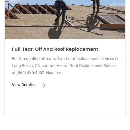
Full Tear-Off And Roof Replacement
For top-quality full tear-off and roof replacement services in
Long Beach, CA, contact Hector Roof Replacement Service
at (866) 485-4962. Near me.
View Details