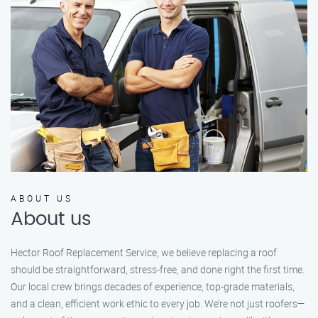
ABOUT US
About us
Hector Roof Replacement Service, we believe replacing a roof
should be straightforward, stress-free, and done right the first time.
Our local crew brings decades of experience, top-grade materials,
and a clean, efficient work ethic to every job. We’re not just roofers—