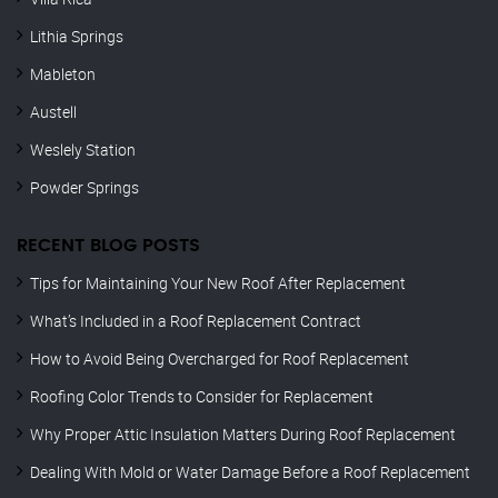
Lithia Springs
Mableton
Austell
Weslely Station
Powder Springs
RECENT BLOG POSTS
Tips for Maintaining Your New Roof After Replacement
What’s Included in a Roof Replacement Contract
How to Avoid Being Overcharged for Roof Replacement
Roofing Color Trends to Consider for Replacement
Why Proper Attic Insulation Matters During Roof Replacement
Dealing With Mold or Water Damage Before a Roof Replacement