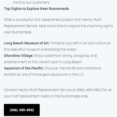
mind to our customers.
Top Sights to Explore Near Runnemede
After a successful roof replacement project with Hector Roof
Replacement Service, take some time to explore the charming sights
near Runnemede:
Long Beach Museum of Art:
Immerse yourself in art and culture at
this beautiful museum overlooking the ocean.
Shoreline Village:
Enjoy waterfront dining, shopping, and
entertainment at this vibrant spot in Long Beach.
Aquarium of the Pacific:
Discover marine life and interactive
exhibits at one of the largest aquariums in the U.S.
Contact Hector Roof Replacement Service at (866) 485-4962 for all
your roof replacement needs in the Runnemede area.
(866) 485-4962