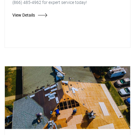
(866) 485-4962 for expert service today!
View Details