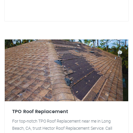
TPO Roof Replacement
For top-notch TPO Roof Replacement near me in Long
Beach, CA, trust Hector Roof Replacement Service. Call