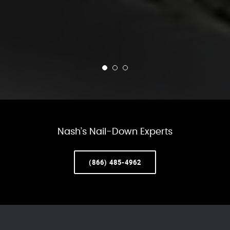
Nash’s Nail-Down Experts
(866) 485-4962