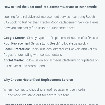
How to Find the Best Roof Replacement Service in Runnemede
Looking for a reliable roof replacement service near Long Beach,
CA? Look no further than Hector Roof Replacement Service! Here’s
how you can easily find us in the Runnemede area:
Google Search:
Simply type "roof replacement near me" or "Hector
Roof Replacement Service Long Beach" to locate us quickly.
Local Directories:
Check out local directories like Yelp and Yellow
Pages for our listing with contact details.
Social Media:
Follow us on social media platforms for updates on
our services and promotions.
Why Choose Hector Roof Replacement Service
When it comes to choosing a roof replacement service in
Runnemede, we stand out for several reasons:
Experienced Team:
Our team of skilled professionals has years of