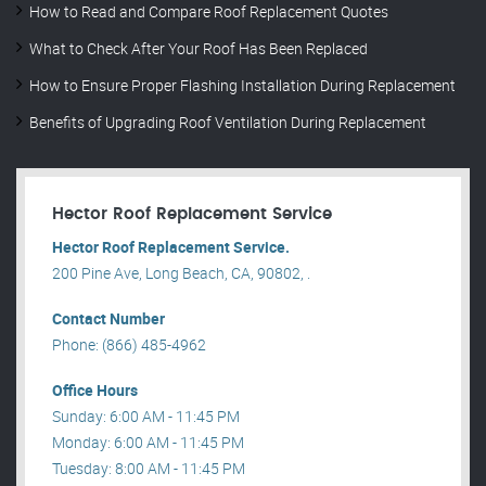
How to Read and Compare Roof Replacement Quotes
What to Check After Your Roof Has Been Replaced
How to Ensure Proper Flashing Installation During Replacement
Benefits of Upgrading Roof Ventilation During Replacement
Hector Roof Replacement Service
Hector Roof Replacement Service.
200 Pine Ave, Long Beach, CA, 90802, .
Contact Number
Phone: (866) 485-4962
Office Hours
Sunday: 6:00 AM - 11:45 PM
Monday: 6:00 AM - 11:45 PM
Tuesday: 8:00 AM - 11:45 PM