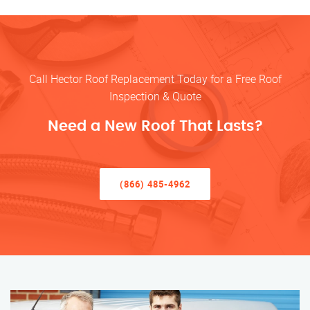
Call Hector Roof Replacement Today for a Free Roof
Inspection & Quote
Need a New Roof That Lasts?
(866) 485-4962