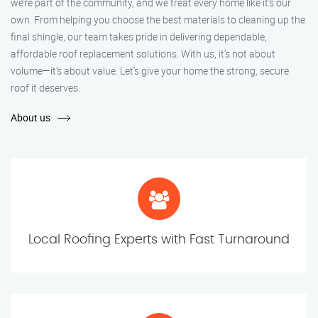
we’re part of the community, and we treat every home like it’s our
own. From helping you choose the best materials to cleaning up the
final shingle, our team takes pride in delivering dependable,
affordable roof replacement solutions. With us, it’s not about
volume—it’s about value. Let’s give your home the strong, secure
roof it deserves.
About us
Local Roofing Experts with Fast Turnaround