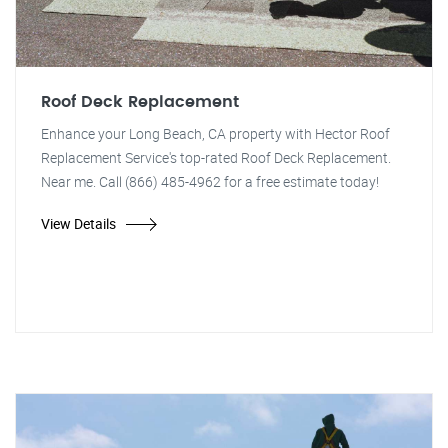
Roof Deck Replacement
Enhance your Long Beach, CA property with Hector Roof
Replacement Service's top-rated Roof Deck Replacement.
Near me. Call (866) 485-4962 for a free estimate today!
View Details