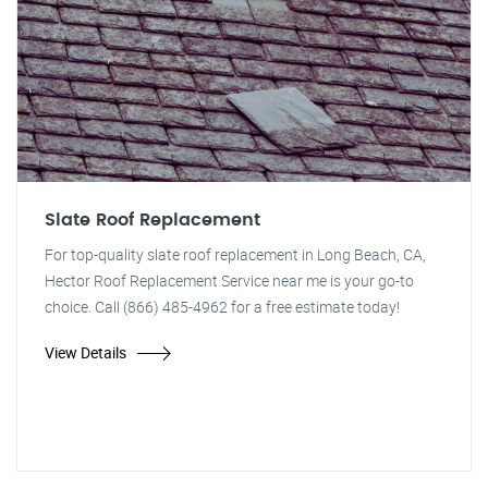
Slate Roof Replacement
For top-quality slate roof replacement in Long Beach, CA,
Hector Roof Replacement Service near me is your go-to
choice. Call (866) 485-4962 for a free estimate today!
View Details