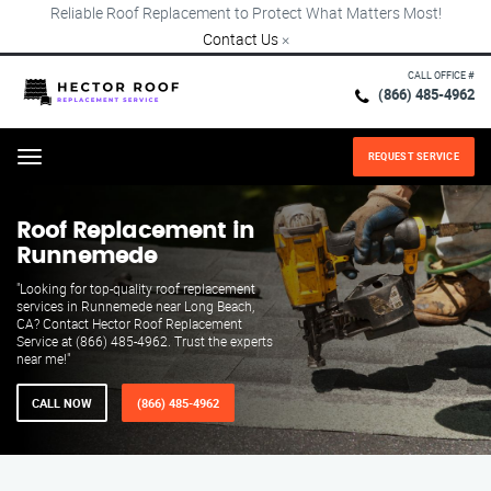
Reliable Roof Replacement to Protect What Matters Most!
Contact Us
×
CALL OFFICE #
(866) 485-4962
REQUEST SERVICE
Menu
Roof Replacement in
Runnemede
"Looking for top-quality roof replacement
services in Runnemede near Long Beach,
CA? Contact Hector Roof Replacement
Service at (866) 485-4962. Trust the experts
near me!"
CALL NOW
(866) 485-4962