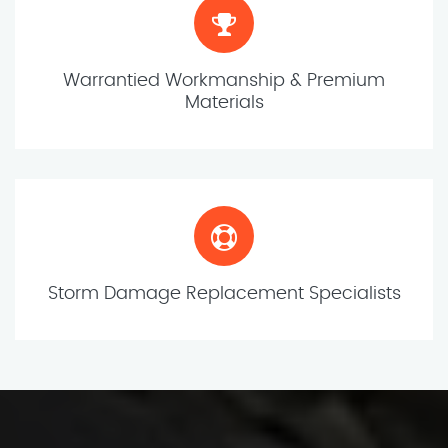
Warrantied Workmanship & Premium
Materials
Storm Damage Replacement Specialists