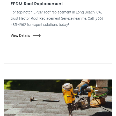
EPDM Roof Replacement
For top-notch EPDM roof replacement in Long Beach, CA,
trust Hector Roof Replacement Service near me. Call (866)
485-4962 for expert solutions today!
View Details