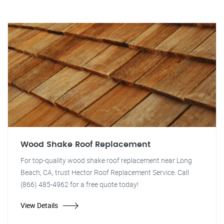
Wood Shake Roof Replacement
For top-quality wood shake roof replacement near Long
Beach, CA, trust Hector Roof Replacement Service. Call
(866) 485-4962 for a free quote today!
View Details