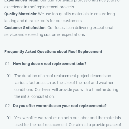
experience in roof replacement projects.
Quality Materials:
We use top-quality materials to ensure long-
lasting and durable roofs for our customers.
Customer Satisfaction:
Our focus is on delivering exceptional
service and exceeding customer expectations.
Frequently Asked Questions about Roof Replacement
How long does a roof replacement take?
The duration of a roof replacement project depends on
various factors such as the size of the roof and weather
conditions. Our team will provide you with a timeline during
the initial consultation.
Do you offer warranties on your roof replacements?
Yes, we offer warranties on both our labor and the materials
used for the roof replacement. Our aim is to provide peace of