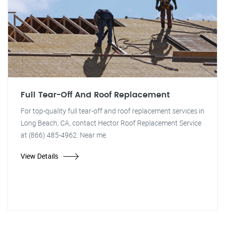
Full Tear-Off And Roof Replacement
For top-quality full tear-off and roof replacement services in
Long Beach, CA, contact Hector Roof Replacement Service
at (866) 485-4962. Near me.
View Details