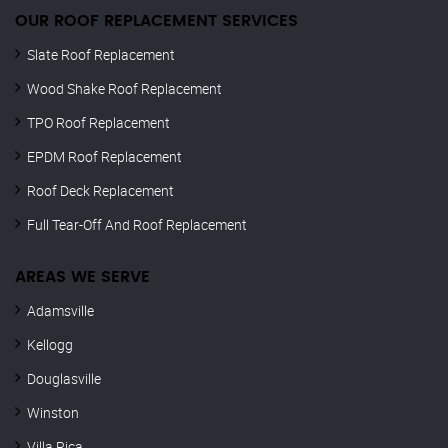
OUR ROOF REPLACEMENT SERVICES
Slate Roof Replacement
Wood Shake Roof Replacement
TPO Roof Replacement
EPDM Roof Replacement
Roof Deck Replacement
Full Tear-Off And Roof Replacement
AREAS WE SERVE
Adamsville
Kellogg
Douglasville
Winston
Villa Rica