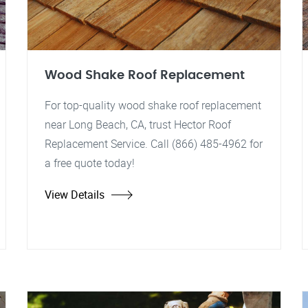
Wood Shake Roof Replacement
For top-quality wood shake roof replacement
near Long Beach, CA, trust Hector Roof
Replacement Service. Call (866) 485-4962 for
a free quote today!
View Details