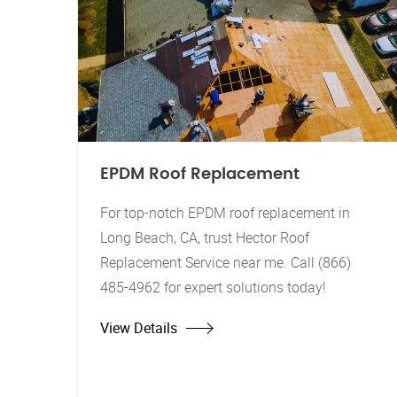
EPDM Roof Replacement
For top-notch EPDM roof replacement in
Long Beach, CA, trust Hector Roof
Replacement Service near me. Call (866)
485-4962 for expert solutions today!
View Details