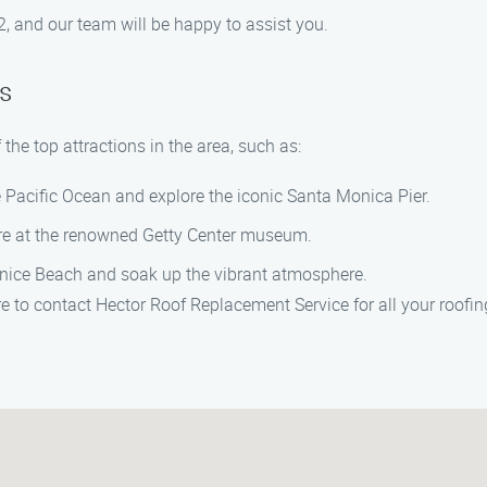
 and our team will be happy to assist you.
s
the top attractions in the area, such as:
e Pacific Ocean and explore the iconic Santa Monica Pier.
ture at the renowned Getty Center museum.
enice Beach and soak up the vibrant atmosphere.
e to contact Hector Roof Replacement Service for all your roofi