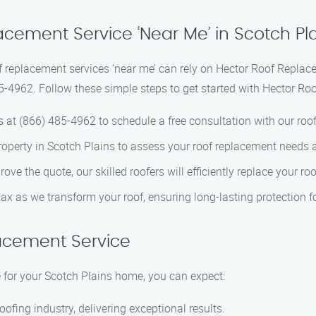
acement Service ‘Near Me’ in Scotch Pl
f replacement services ‘near me’ can rely on Hector Roof Replac
5-4962. Follow these simple steps to get started with Hector Ro
s at (866) 485-4962 to schedule a free consultation with our roof
 property in Scotch Plains to assess your roof replacement needs 
ove the quote, our skilled roofers will efficiently replace your ro
elax as we transform your roof, ensuring long-lasting protection 
acement Service
for your Scotch Plains home, you can expect:
oofing industry, delivering exceptional results.