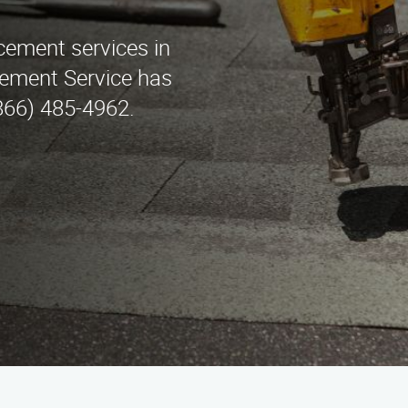
acement services in
cement Service has
(866) 485-4962.