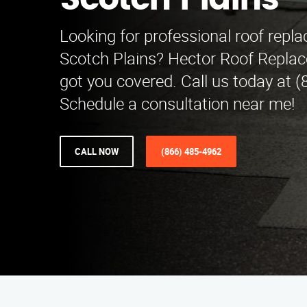
Scotch Plains
Looking for professional roof repl
Scotch Plains? Hector Roof Repla
got you covered. Call us today at 
Schedule a consultation near me!
CALL NOW
(866) 485-4962