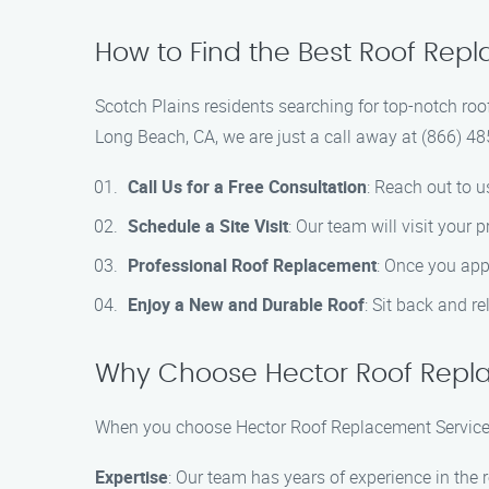
How to Find the Best Roof Repl
Scotch Plains residents searching for top-notch roo
Long Beach, CA, we are just a call away at (866) 48
Call Us for a Free Consultation
: Reach out to u
Schedule a Site Visit
: Our team will visit your
Professional Roof Replacement
: Once you appr
Enjoy a New and Durable Roof
: Sit back and r
Why Choose Hector Roof Repl
When you choose Hector Roof Replacement Service 
Expertise
: Our team has years of experience in the r