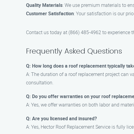
Quality Materials
: We use premium materials to ens
Customer Satisfaction
: Your satisfaction is our pri
Contact us today at (866) 485-4962 to experience t
Frequently Asked Questions
Q: How long does a roof replacement typically tak
A: The duration of a roof replacement project can va
consultation.
Q: Do you offer warranties on your roof replaceme
A: Yes, we offer warranties on both labor and mater
Q: Are you licensed and insured?
A: Yes, Hector Roof Replacement Service is fully li