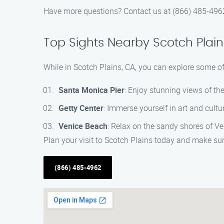
Have more questions? Contact us at (866) 485-4962,
Top Sights Nearby Scotch Plain
While in Scotch Plains, CA, you can explore some of 
Santa Monica Pier
: Enjoy stunning views of th
Getty Center
: Immerse yourself in art and cul
Venice Beach
: Relax on the sandy shores of V
Plan your visit to Scotch Plains today and make sur
(866) 485-4962