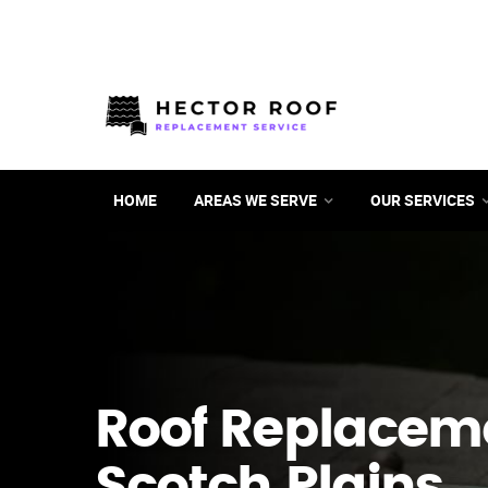
HOME
AREAS WE SERVE
OUR SERVICES
Roof Replacem