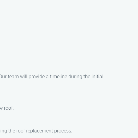
ur team will provide a timeline during the initial
w roof.
ring the roof replacement process.