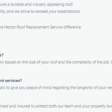
ure a durable and visually appealing roof.
ority, and we strive to exceed your expectations.
he Hector Roof Replacement Service difference.
e?
ry based on the size of your roof and the complexity of the job. O
nt services?
ials to give you peace of mind regarding the longevity of your ne
censed and insured to protect both our team and your property du