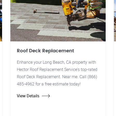
Roof Deck Replacement
Enhance your Long Beach, CA property with
Hector Roof Replacement Service's top-rated
Roof Deck Replacement. Near me. Call (866)
485-4962 for a free estimate today!
View Details