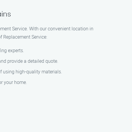
ains
ement Service. With our convenient location in
of Replacement Service:
ing experts.
and provide a detailed quote.
of using high-quality materials.
for your home.