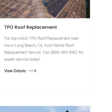
TPO Roof Replacement
For top-notch TPO Roof Replacement near
me in Long Beach, CA, trust Hector Roof
Replacement Service. Call (866) 485-4962 for
expert service today!
View Details