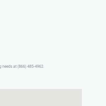
ng needs at (866) 485-4962.