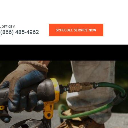
L OFFICE #
SCHEDULE SERVICE NOW
(866) 485-4962