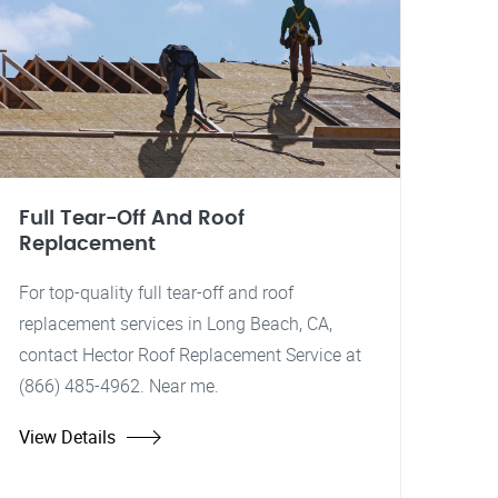
Full Tear-Off And Roof
Replacement
For top-quality full tear-off and roof
replacement services in Long Beach, CA,
contact Hector Roof Replacement Service at
(866) 485-4962. Near me.
View Details