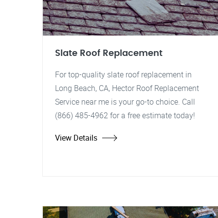
Slate Roof Replacement
For top-quality slate roof replacement in
Long Beach, CA, Hector Roof Replacement
Service near me is your go-to choice. Call
(866) 485-4962 for a free estimate today!
View Details