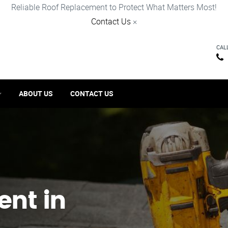
Reliable Roof Replacement to Protect What Matters Most!
Contact Us
×
CAL
ABOUT US
CONTACT US
ent in