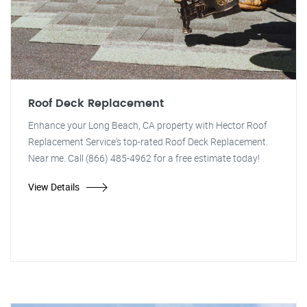
Roof Deck Replacement
Enhance your Long Beach, CA property with Hector Roof
Replacement Service's top-rated Roof Deck Replacement.
Near me. Call (866) 485-4962 for a free estimate today!
View Details