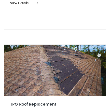
View Details
TPO Roof Replacement