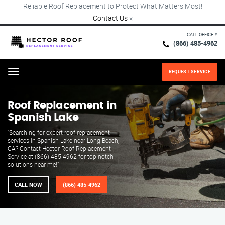
Reliable Roof Replacement to Protect What Matters Most!
Contact Us
×
CALL OFFICE #
(866) 485-4962
REQUEST SERVICE
Menu
Roof Replacement in
Spanish Lake
"Searching for expert roof replacement
services in Spanish Lake near Long Beach,
CA? Contact Hector Roof Replacement
Service at (866) 485-4962 for top-notch
solutions near me!"
CALL NOW
(866) 485-4962