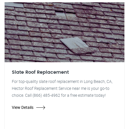
Slate Roof Replacement
For top-quality slate roof replacement in Long Beach, CA,
Hector Roof Replacement Service near me is your go-to
choice. Call (866) 485-4962 for a free estimate today!
View Details