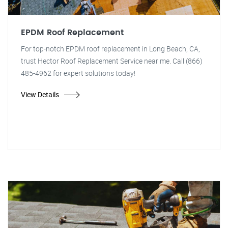
EPDM Roof Replacement
For top-notch EPDM roof replacement in Long Beach, CA,
trust Hector Roof Replacement Service near me. Call (866)
485-4962 for expert solutions today!
View Details