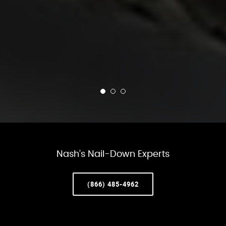
Nash’s Nail-Down Experts
(866) 485-4962