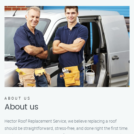
ABOUT US
About us
Hector Roof Replacement Service, we believe replacing a roof
should be straightforward, stress-free, and done right the first time.