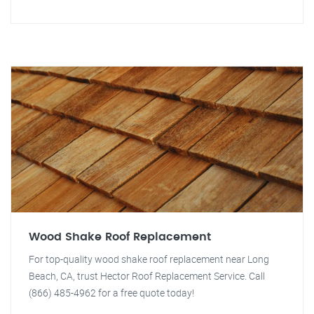
Wood Shake Roof Replacement
For top-quality wood shake roof replacement near Long
Beach, CA, trust Hector Roof Replacement Service. Call
(866) 485-4962 for a free quote today!