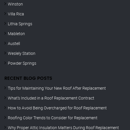
Winston
Villa Rica
Lithia Springs
Mableton
Austell
Weslely Station
Powder Springs
RECENT BLOG POSTS
Tips for Maintaining Your New Roof After Replacement
What’s Included in a Roof Replacement Contract
How to Avoid Being Overcharged for Roof Replacement
Roofing Color Trends to Consider for Replacement
Why Proper Attic Insulation Matters During Roof Replacement