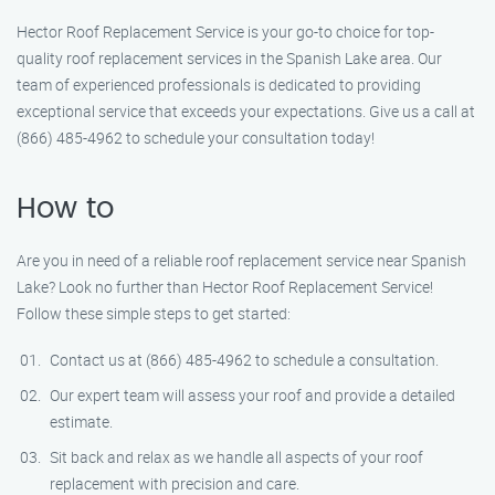
Hector Roof Replacement Service is your go-to choice for top-
quality roof replacement services in the Spanish Lake area. Our
team of experienced professionals is dedicated to providing
exceptional service that exceeds your expectations. Give us a call at
(866) 485-4962 to schedule your consultation today!
How to
Are you in need of a reliable roof replacement service near Spanish
Lake? Look no further than Hector Roof Replacement Service!
Follow these simple steps to get started:
Contact us at (866) 485-4962 to schedule a consultation.
Our expert team will assess your roof and provide a detailed
estimate.
Sit back and relax as we handle all aspects of your roof
replacement with precision and care.