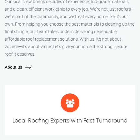
Our local crew brings decades of experience, top-grade materials,
and a clean, efficient work ethic to every job. We’re not just roofers—
we’re part of the community, and we treat every home like it’s our
own. From helping you choose the best materials to cleaning up the
final shingle, our team takes pride in delivering dependable,
affordable roof replacement solutions. With us, it’s not about
volume—it’s about value. Let’s give your home the strong, secure
roof it deserves.
About us
Local Roofing Experts with Fast Turnaround