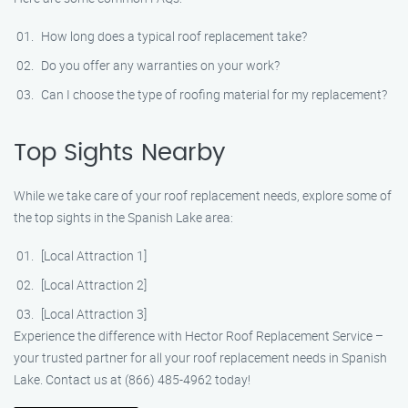
How long does a typical roof replacement take?
Do you offer any warranties on your work?
Can I choose the type of roofing material for my replacement?
Top Sights Nearby
While we take care of your roof replacement needs, explore some of
the top sights in the Spanish Lake area:
[Local Attraction 1]
[Local Attraction 2]
[Local Attraction 3]
Experience the difference with Hector Roof Replacement Service –
your trusted partner for all your roof replacement needs in Spanish
Lake. Contact us at (866) 485-4962 today!