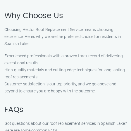
Why Choose Us
Choosing Hector Roof Replacement Service means choosing
excellence. Here’s why we are the preferred choice for residents in
Spanish Lake:
Experienced professionals with a proven track record of delivering
exceptional results.
High-quality materials and cutting-edge techniques for long-lasting
roof replacements.
Customer satisfaction is our top priority, and we go above and
beyond to ensure you are happy with the outcome.
FAQs
Got questions about our roof replacement services in Spanish Lake?
Here are some common FAQs: