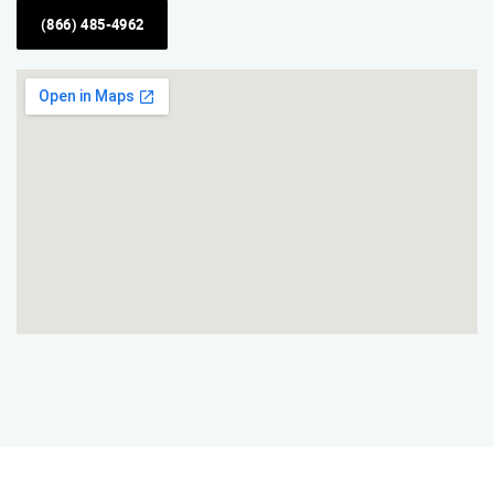
(866) 485-4962