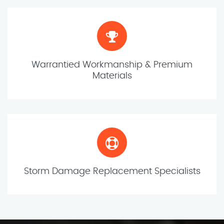
Warrantied Workmanship & Premium
Materials
Storm Damage Replacement Specialists