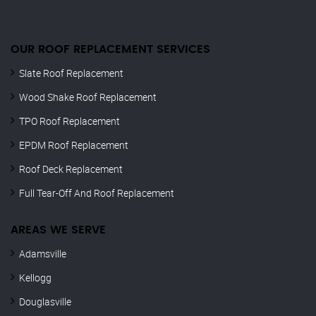
OUR ROOF REPLACEMENT SERVICES
Slate Roof Replacement
Wood Shake Roof Replacement
TPO Roof Replacement
EPDM Roof Replacement
Roof Deck Replacement
Full Tear-Off And Roof Replacement
AREAS WE SERVE
Adamsville
Kellogg
Douglasville