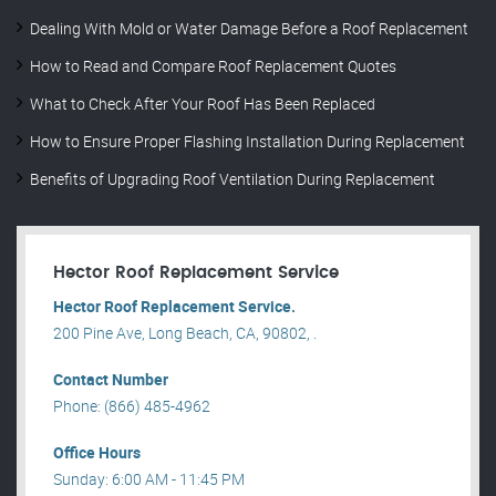
Dealing With Mold or Water Damage Before a Roof Replacement
How to Read and Compare Roof Replacement Quotes
What to Check After Your Roof Has Been Replaced
How to Ensure Proper Flashing Installation During Replacement
Benefits of Upgrading Roof Ventilation During Replacement
Hector Roof Replacement Service
Hector Roof Replacement Service.
200 Pine Ave, Long Beach, CA, 90802, .
Contact Number
Phone: (866) 485-4962
Office Hours
Sunday: 6:00 AM - 11:45 PM