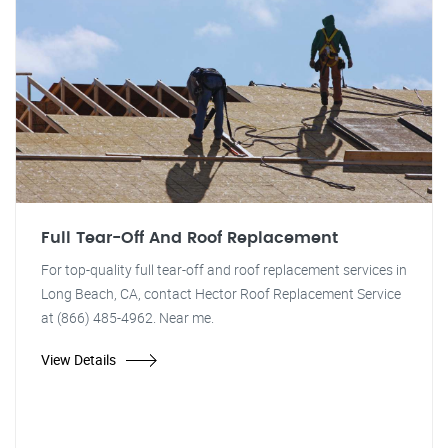
Full Tear-Off And Roof Replacement
For top-quality full tear-off and roof replacement services in
Long Beach, CA, contact Hector Roof Replacement Service
at (866) 485-4962. Near me.
View Details