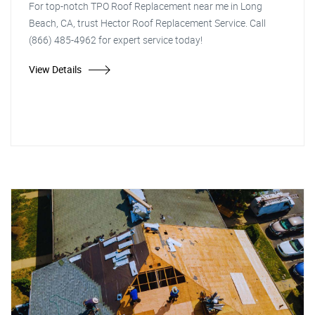
For top-notch TPO Roof Replacement near me in Long
Beach, CA, trust Hector Roof Replacement Service. Call
(866) 485-4962 for expert service today!
View Details