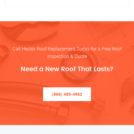
Call Hector Roof Replacement Today for a Free Roof
Inspection & Quote
Need a New Roof That Lasts?
(866) 485-4962