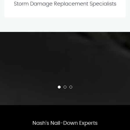
Storm Damage Replacement Specialists
Nash’s Nail-Down Experts