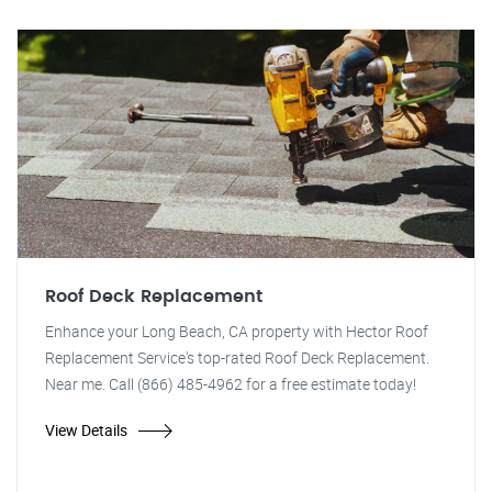
Roof Deck Replacement
Enhance your Long Beach, CA property with Hector Roof
Replacement Service's top-rated Roof Deck Replacement.
Near me. Call (866) 485-4962 for a free estimate today!
View Details