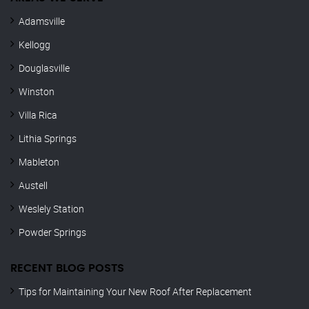
Adamsville
Kellogg
Douglasville
Winston
Villa Rica
Lithia Springs
Mableton
Austell
Weslely Station
Powder Springs
RECENT BLOG POSTS
Tips for Maintaining Your New Roof After Replacement