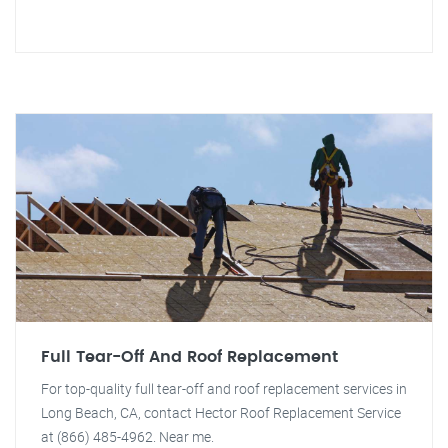
Full Tear-Off And Roof Replacement
For top-quality full tear-off and roof replacement services in
Long Beach, CA, contact Hector Roof Replacement Service
at (866) 485-4962. Near me.