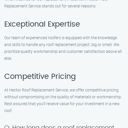
Replacement Service stands out for several reasons:
Exceptional Expertise
Our team of experienced roofers is equipped with the knowledge
and skills to handle any roof replacement project, big or small. We
prioritize quality workmanship and customer satisfaction above all
else.
Competitive Pricing
At Hector Roof Replacement Service, we offer competitive pricing
without compromising on the quality of materials or workmanship.
Rest assured that you’ll receive value for your investment in a new
roof.
Q: How long does a roof replacement