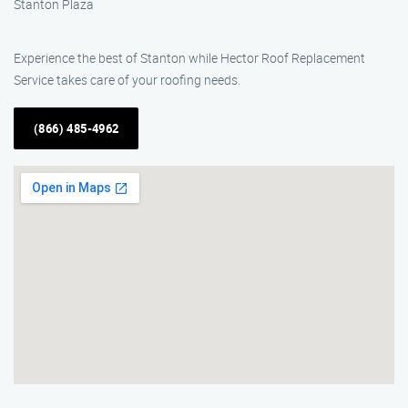
Stanton Plaza
Experience the best of Stanton while Hector Roof Replacement
Service takes care of your roofing needs.
(866) 485-4962