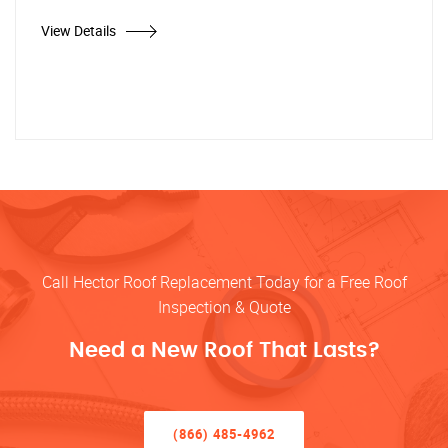
View Details
Call Hector Roof Replacement Today for a Free Roof
Inspection & Quote
Need a New Roof That Lasts?
(866) 485-4962