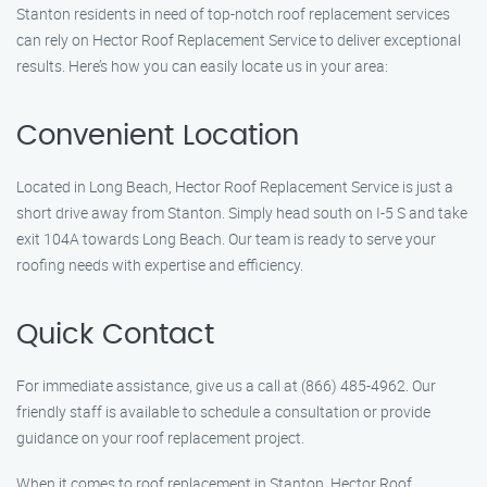
Stanton residents in need of top-notch roof replacement services
can rely on Hector Roof Replacement Service to deliver exceptional
results. Here’s how you can easily locate us in your area:
Convenient Location
Located in Long Beach, Hector Roof Replacement Service is just a
short drive away from Stanton. Simply head south on I-5 S and take
exit 104A towards Long Beach. Our team is ready to serve your
roofing needs with expertise and efficiency.
Quick Contact
For immediate assistance, give us a call at (866) 485-4962. Our
friendly staff is available to schedule a consultation or provide
guidance on your roof replacement project.
When it comes to roof replacement in Stanton, Hector Roof