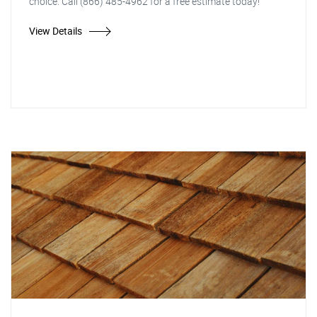
choice. Call (866) 485-4962 for a free estimate today!
View Details