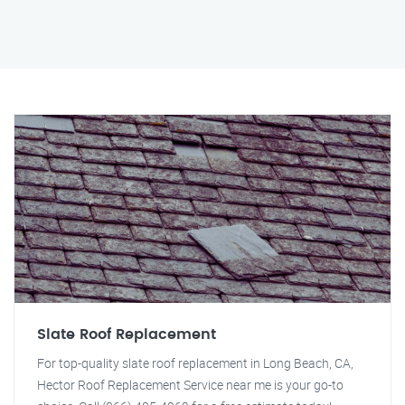
Slate Roof Replacement
For top-quality slate roof replacement in Long Beach, CA,
Hector Roof Replacement Service near me is your go-to