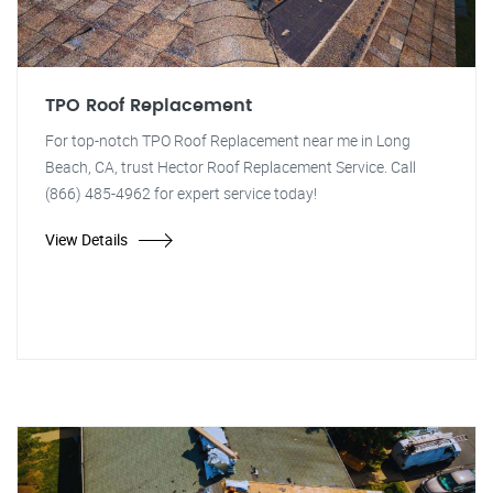
TPO Roof Replacement
For top-notch TPO Roof Replacement near me in Long
Beach, CA, trust Hector Roof Replacement Service. Call
(866) 485-4962 for expert service today!
View Details