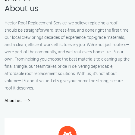
About us
Hector Roof Replacement Service, we believe replacing a roof
should be straightforward, stress-free, and done right the first time.
Our local crew brings decades of experience, top-grade materials,
and a clean, efficient work ethic to every job. We’re not just roofers—
we’re part of the community, and we treat every home like it’s our
own. From helping you choose the best materials to cleaning up the
final shingle, our team takes pride in delivering dependable,
affordable roof replacement solutions. With us, it’s not about
volume—it’s about value. Let’s give your home the strong, secure
roof it deserves.
About us