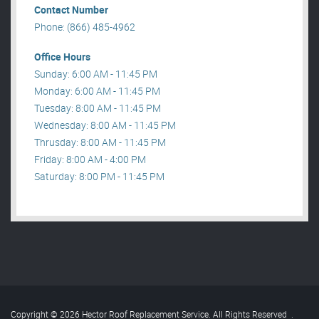
Contact Number
Phone: (866) 485-4962
Office Hours
Sunday: 6:00 AM - 11:45 PM
Monday: 6:00 AM - 11:45 PM
Tuesday: 8:00 AM - 11:45 PM
Wednesday: 8:00 AM - 11:45 PM
Thrusday: 8:00 AM - 11:45 PM
Friday: 8:00 AM - 4:00 PM
Saturday: 8:00 PM - 11:45 PM
Copyright © 2026 Hector Roof Replacement Service. All Rights Reserved
.