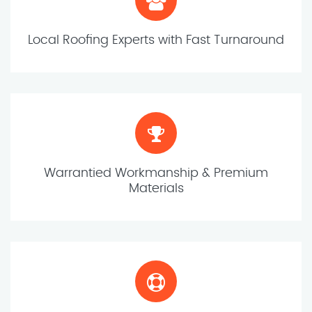
Local Roofing Experts with Fast Turnaround
Warrantied Workmanship & Premium
Materials