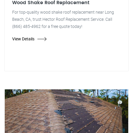
Wood Shake Roof Replacement
For top-quality wood shake roof replacement near Long
Beach, CA, trust Hector Roof Replacement Service. Call
(866) 485-4962 for a free quote today!
View Details