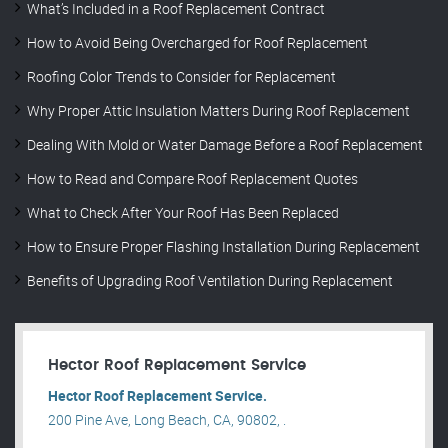
What’s Included in a Roof Replacement Contract
How to Avoid Being Overcharged for Roof Replacement
Roofing Color Trends to Consider for Replacement
Why Proper Attic Insulation Matters During Roof Replacement
Dealing With Mold or Water Damage Before a Roof Replacement
How to Read and Compare Roof Replacement Quotes
What to Check After Your Roof Has Been Replaced
How to Ensure Proper Flashing Installation During Replacement
Benefits of Upgrading Roof Ventilation During Replacement
Hector Roof Replacement Service
Hector Roof Replacement Service.
200 Pine Ave, Long Beach, CA, 90802, .