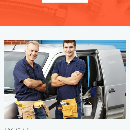
ABOUT US