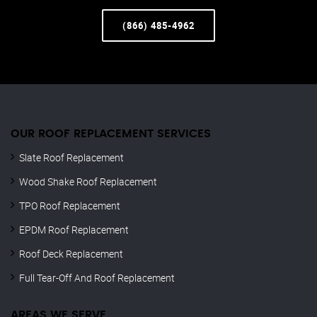
(866) 485-4962
OUR ROOF REPLACEMENT SERVICES
Slate Roof Replacement
Wood Shake Roof Replacement
TPO Roof Replacement
EPDM Roof Replacement
Roof Deck Replacement
Full Tear-Off And Roof Replacement
AREAS WE SERVE