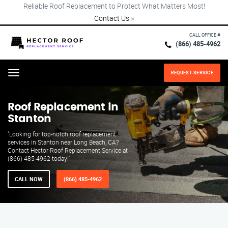
Reliable Roof Replacement to Protect What Matters Most!
Contact Us
×
CALL OFFICE #
(866) 485-4962
REQUEST SERVICE
Menu
Roof Replacement in
Stanton
"Looking for top-notch roof replacement
services in Stanton near Long Beach, CA?
Contact Hector Roof Replacement Service at
(866) 485-4962 today!"
CALL NOW
(866) 485-4962