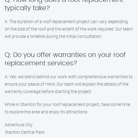
typically take?
A: The duration of a roof replacement project can vary depending
on the size of the roof and the extent of the work required. Our team
will provide a timeline during the initial consultation.
Q: Do you offer warranties on your roof
replacement services?
A: Yes, we stand behind our work with comprehensive warranties to
ensure your peace of mind. Our team will explain the details of the
warranty coverage before starting the project.
While in Stanton for your roof replacement project, take some time
to explore the area and enjoy its attractions:
Adventure City
Stanton Central Park