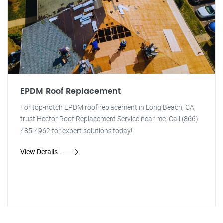
EPDM Roof Replacement
For top-notch EPDM roof replacement in Long Beach, CA,
trust Hector Roof Replacement Service near me. Call (866)
485-4962 for expert solutions today!
View Details