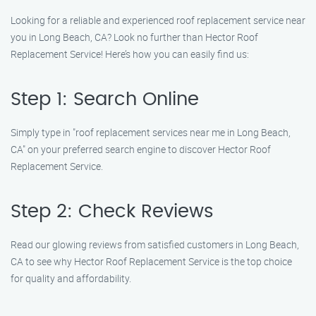
Looking for a reliable and experienced roof replacement service near
you in Long Beach, CA? Look no further than Hector Roof
Replacement Service! Here’s how you can easily find us:
Step 1: Search Online
Simply type in "roof replacement services near me in Long Beach,
CA" on your preferred search engine to discover Hector Roof
Replacement Service.
Step 2: Check Reviews
Read our glowing reviews from satisfied customers in Long Beach,
CA to see why Hector Roof Replacement Service is the top choice
for quality and affordability.