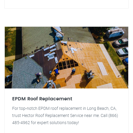
EPDM Roof Replacement
For top-notch EPDM roof replacement in Long Beach, CA,
trust Hector Roof Replacement Service near me. Call (866)
485-4962 for expert solutions today!