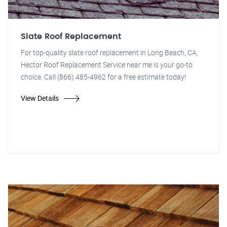
Slate Roof Replacement
For top-quality slate roof replacement in Long Beach, CA,
Hector Roof Replacement Service near me is your go-to
choice. Call (866) 485-4962 for a free estimate today!
View Details