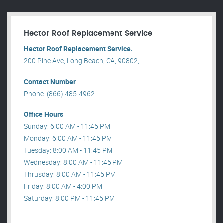
Hector Roof Replacement Service
Hector Roof Replacement Service.
200 Pine Ave, Long Beach, CA, 90802, .
Contact Number
Phone: (866) 485-4962
Office Hours
Sunday: 6:00 AM - 11:45 PM
Monday: 6:00 AM - 11:45 PM
Tuesday: 8:00 AM - 11:45 PM
Wednesday: 8:00 AM - 11:45 PM
Thrusday: 8:00 AM - 11:45 PM
Friday: 8:00 AM - 4:00 PM
Saturday: 8:00 PM - 11:45 PM