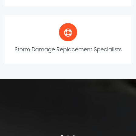
Storm Damage Replacement Specialists