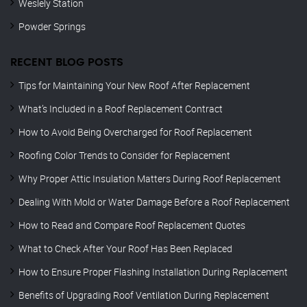
Weslely Station
Powder Springs
RECENT BLOG POSTS
Tips for Maintaining Your New Roof After Replacement
What’s Included in a Roof Replacement Contract
How to Avoid Being Overcharged for Roof Replacement
Roofing Color Trends to Consider for Replacement
Why Proper Attic Insulation Matters During Roof Replacement
Dealing With Mold or Water Damage Before a Roof Replacement
How to Read and Compare Roof Replacement Quotes
What to Check After Your Roof Has Been Replaced
How to Ensure Proper Flashing Installation During Replacement
Benefits of Upgrading Roof Ventilation During Replacement