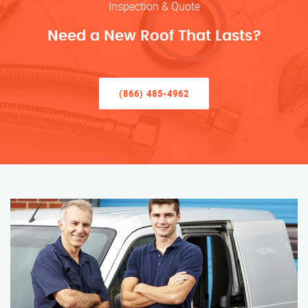
Inspection & Quote
Need a New Roof That Lasts?
(866) 485-4962