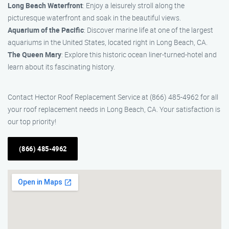
Long Beach Waterfront
: Enjoy a leisurely stroll along the
picturesque waterfront and soak in the beautiful views.
Aquarium of the Pacific
: Discover marine life at one of the largest
aquariums in the United States, located right in Long Beach, CA.
The Queen Mary
: Explore this historic ocean liner-turned-hotel and
learn about its fascinating history.
Contact Hector Roof Replacement Service at (866) 485-4962 for all
your roof replacement needs in Long Beach, CA. Your satisfaction is
our top priority!
(866) 485-4962