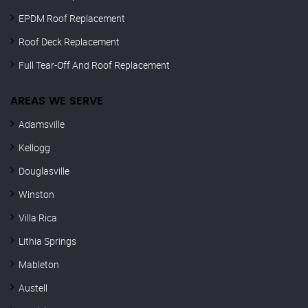
EPDM Roof Replacement
Roof Deck Replacement
Full Tear-Off And Roof Replacement
AREAS WE SERVE
Adamsville
Kellogg
Douglasville
Winston
Villa Rica
Lithia Springs
Mableton
Austell