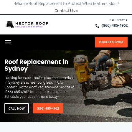
Reliable Roof Replacement to Protect What Matters Most!
Contact Us
×
CALL OFFICE #
(866) 485-4962
REQUEST SERVICE
Menu
Roof Replacement in
Sydney
Looking for expert roof replacement services
in Sydney areas near Long Beach, CA?
Contact Hector Roof Replacement Service at
(866) 485-4962 for top-notch solutions.
Schedule your appointment today!
CALL NOW
(866) 485-4962