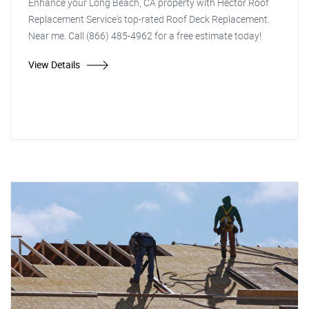
Enhance your Long Beach, CA property with Hector Roof
Replacement Service's top-rated Roof Deck Replacement.
Near me. Call (866) 485-4962 for a free estimate today!
View Details