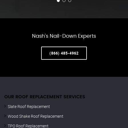
Nash’s Nail-Down Experts
(866) 485-4962
OUR ROOF REPLACEMENT SERVICES
Slate Roof Replacement
Wood Shake Roof Replacement
TPO Roof Replacement