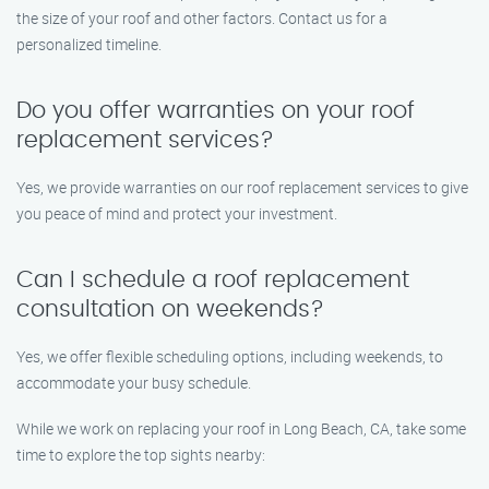
the size of your roof and other factors. Contact us for a
personalized timeline.
Do you offer warranties on your roof
replacement services?
Yes, we provide warranties on our roof replacement services to give
you peace of mind and protect your investment.
Can I schedule a roof replacement
consultation on weekends?
Yes, we offer flexible scheduling options, including weekends, to
accommodate your busy schedule.
While we work on replacing your roof in Long Beach, CA, take some
time to explore the top sights nearby: