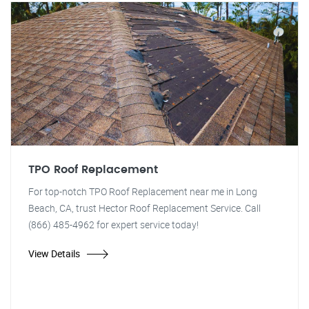
TPO Roof Replacement
For top-notch TPO Roof Replacement near me in Long
Beach, CA, trust Hector Roof Replacement Service. Call
(866) 485-4962 for expert service today!
View Details