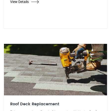
View Details
Roof Deck Replacement