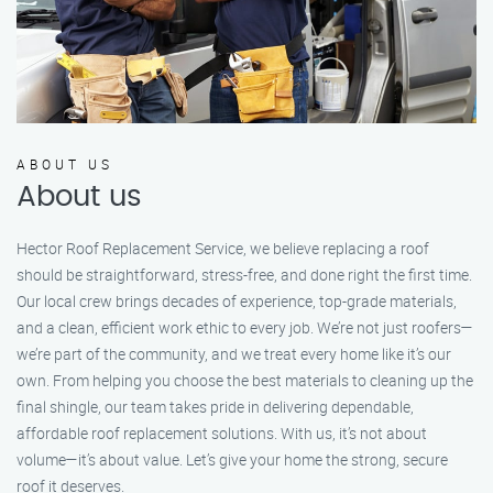
ABOUT US
About us
Hector Roof Replacement Service, we believe replacing a roof
should be straightforward, stress-free, and done right the first time.
Our local crew brings decades of experience, top-grade materials,
and a clean, efficient work ethic to every job. We’re not just roofers—
we’re part of the community, and we treat every home like it’s our
own. From helping you choose the best materials to cleaning up the
final shingle, our team takes pride in delivering dependable,
affordable roof replacement solutions. With us, it’s not about
volume—it’s about value. Let’s give your home the strong, secure
roof it deserves.