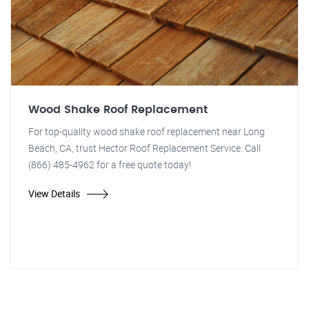
Wood Shake Roof Replacement
For top-quality wood shake roof replacement near Long
Beach, CA, trust Hector Roof Replacement Service. Call
(866) 485-4962 for a free quote today!
View Details