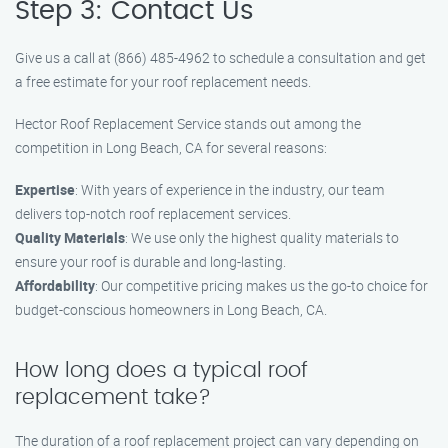
Step 3: Contact Us
Give us a call at (866) 485-4962 to schedule a consultation and get
a free estimate for your roof replacement needs.
Hector Roof Replacement Service stands out among the
competition in Long Beach, CA for several reasons:
Expertise
: With years of experience in the industry, our team
delivers top-notch roof replacement services.
Quality Materials
: We use only the highest quality materials to
ensure your roof is durable and long-lasting.
Affordability
: Our competitive pricing makes us the go-to choice for
budget-conscious homeowners in Long Beach, CA.
How long does a typical roof
replacement take?
The duration of a roof replacement project can vary depending on