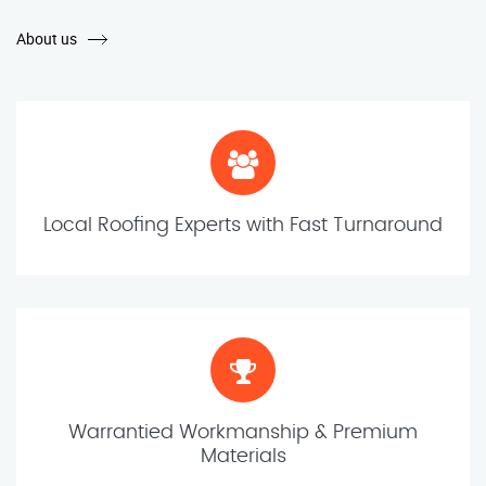
About us
Local Roofing Experts with Fast Turnaround
Warrantied Workmanship & Premium
Materials