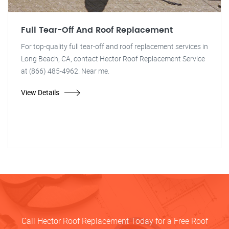
Full Tear-Off And Roof Replacement
For top-quality full tear-off and roof replacement services in
Long Beach, CA, contact Hector Roof Replacement Service
at (866) 485-4962. Near me.
View Details
Call Hector Roof Replacement Today for a Free Roof