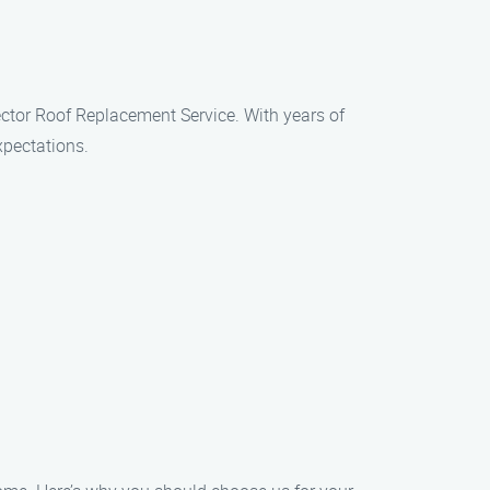
ector Roof Replacement Service. With years of
xpectations.