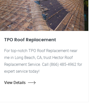
TPO Roof Replacement
For top-notch TPO Roof Replacement near
me in Long Beach, CA, trust Hector Roof
Replacement Service. Call (866) 485-4962 for
expert service today!
View Details