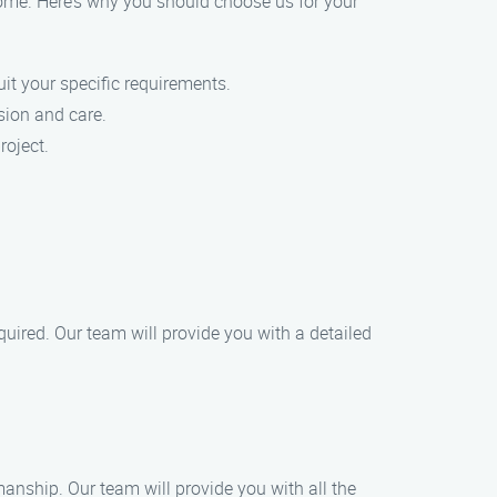
ome. Here’s why you should choose us for your
uit your specific requirements.
sion and care.
roject.
quired. Our team will provide you with a detailed
anship. Our team will provide you with all the