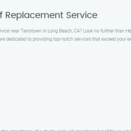
f Replacement Service
ervice near Tarrytown in Long Beach, CA? Look no further than H
are dedicated to providing top-notch services that exceed your e