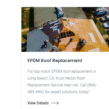
EPDM Roof Replacement
For top-notch EPDM roof replacement in
Long Beach, CA, trust Hector Roof
Replacement Service near me. Call (866)
485-4962 for expert solutions today!
View Details