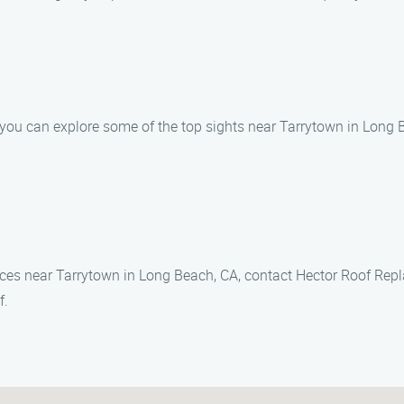
 you can explore some of the top sights near Tarrytown in Long 
vices near Tarrytown in Long Beach, CA, contact Hector Roof Rep
f.