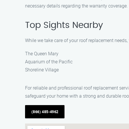
necessary details regarding the warranty coverage.
Top Sights Nearby
While we take care of your roof replacement needs,
The Queen Mary
Aquarium of the Pacific
Shoreline Village
For reliable and professional roof replacement ser
safeguard your home with a strong and durable roo
(866) 485-4962