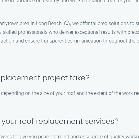
the importance of a sturdy and well-maintained roof for your h
rrytown area in Long Beach, CA, we offer tailored solutions to s
 skilled professionals who deliver exceptional results with preci
sfaction and ensure transparent communication throughout the p
replacement project take?
depending on the size of your roof and the extent of the work re
 your roof replacement services?
rvices to give you peace of mind and assurance of quality workm