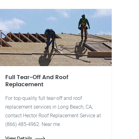
Full Tear-Off And Roof
Replacement
For top-quality full tear-off and roof
replacement services in Long Beach, CA,
contact Hector Roof Replacement Service at
(866) 485-4962. Near me.
View Details