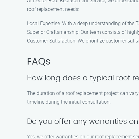
At Hector Roof Replacement Service, we understand 
roof replacement needs:
Local Expertise: With a deep understanding of the Ta
Superior Craftsmanship: Our team consists of highly
Customer Satisfaction: We prioritize customer sati
FAQs
How long does a typical roof 
The duration of a roof replacement project can vary 
timeline during the initial consultation.
Do you offer any warranties on
Yes, we offer warranties on our roof replacement se