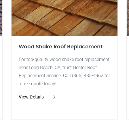
Wood Shake Roof Replacement
For top-quality wood shake roof replacement
near Long Beach, CA, trust Hector Roof
Replacement Service. Call (866) 485-4962 for
a free quote today!
View Details