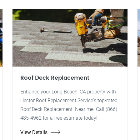
Roof Deck Replacement
Enhance your Long Beach, CA property with
Hector Roof Replacement Service's top-rated
Roof Deck Replacement. Near me. Call (866)
485-4962 for a free estimate today!
View Details