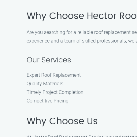
Why Choose Hector Roo
Are you searching for a reliable roof replacement s
experience and a team of skilled professionals, we 
Our Services
Expert Roof Replacement
Quality Materials
Timely Project Completion
Competitive Pricing
Why Choose Us