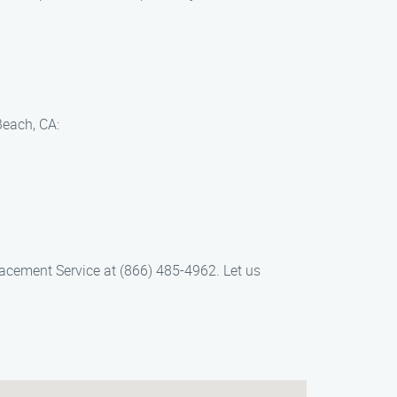
Beach, CA:
lacement Service at (866) 485-4962. Let us