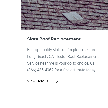
Slate Roof Replacement
For top-quality slate roof replacement in
Long Beach, CA, Hector Roof Replacement
Service near me is your go-to choice. Call
(866) 485-4962 for a free estimate today!
View Details