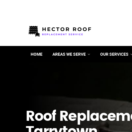
HOME
AREAS WE SERVE
OUR SERVICES
Roof Replacem