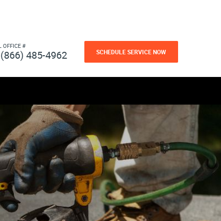
L OFFICE #
SCHEDULE SERVICE NOW
(866) 485-4962