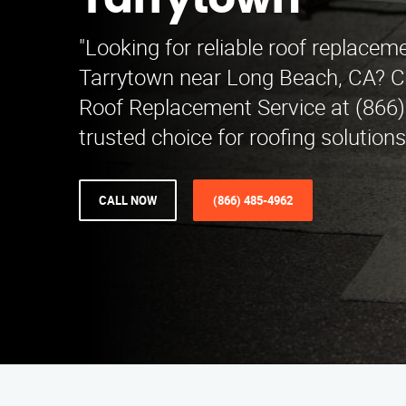
Tarrytown
"Looking for reliable roof replaceme
Tarrytown near Long Beach, CA? C
Roof Replacement Service at (866)
trusted choice for roofing solution
CALL NOW
(866) 485-4962