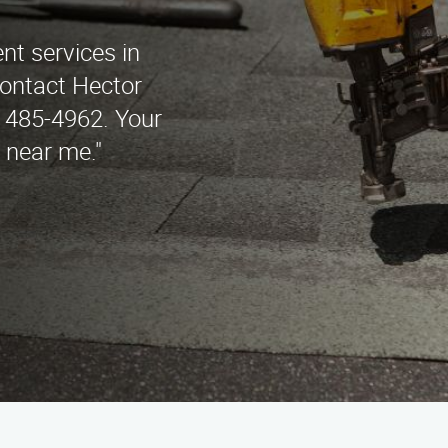
nt services in
ontact Hector
 485-4962. Your
s near me."