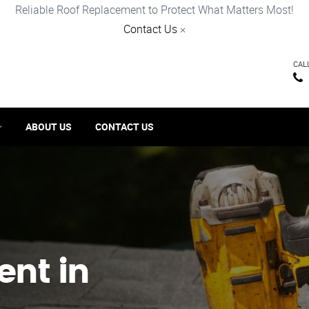
Reliable Roof Replacement to Protect What Matters Most!
Contact Us
×
CAL
ABOUT US
CONTACT US
ent in