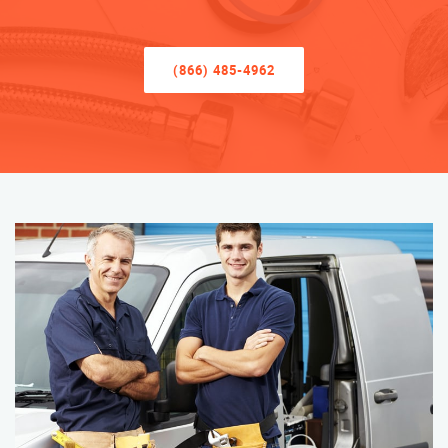
(866) 485-4962