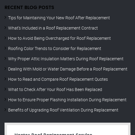
RECENT BLOG POSTS
Tips for Maintaining Your New Roof After Replacement
What’s Included in a Roof Replacement Contract
How to Avoid Being Overcharged for Roof Replacement
Roofing Color Trends to Consider for Replacement
Why Proper Attic Insulation Matters During Roof Replacement
Dealing With Mold or Water Damage Before a Roof Replacement
How to Read and Compare Roof Replacement Quotes
What to Check After Your Roof Has Been Replaced
How to Ensure Proper Flashing Installation During Replacement
Benefits of Upgrading Roof Ventilation During Replacement