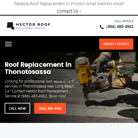
Reliable Roof Replacement to Protect What Matters Most!
Contact Us
×
CALL OFFICE #
(866) 485-4962
REQUEST SERVICE
Menu
Roof Replacement in
Thonotosassa
Looking for professional roof replacement
services in Thonotosassa near Long Beach,
CA? Contact Hector Roof Replacement
Service at (866) 485-4962. Book now!
CALL NOW
(866) 485-4962