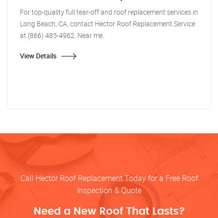
For top-quality full tear-off and roof replacement services in
Long Beach, CA, contact Hector Roof Replacement Service
at (866) 485-4962. Near me.
View Details
Call Hector Roof Replacement Today for a Free Roof
Inspection & Quote
Need a New Roof That Lasts?