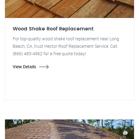
Wood Shake Roof Replacement
For top-quality wood shake roof replacement near Long
Beach, CA, trust Hector Roof Replacement Service. Call
(866) 485-4962 for a free quote today!
View Details