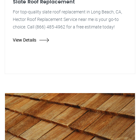
Slate Roof Replacement
For top-quality slate roof replacement in Long Beach, CA,
Hector Roof Replacement Service near me is your go-to
choice. Call (866) 485-4962 for a free estimate today!
View Details