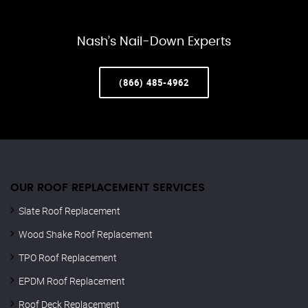
Nash’s Nail-Down Experts
(866) 485-4962
OUR ROOF REPLACEMENT SERVICES
Slate Roof Replacement
Wood Shake Roof Replacement
TPO Roof Replacement
EPDM Roof Replacement
Roof Deck Replacement