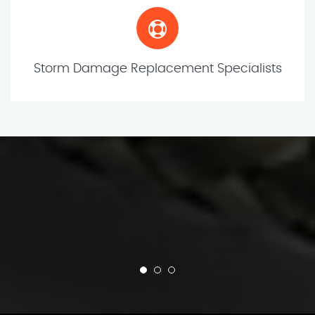
Storm Damage Replacement Specialists