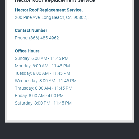
Hector Roof Replacement Service
Hector Roof Replacement Service.
200 Pine Ave, Long Beach, CA, 90802, .
Contact Number
Phone: (866) 485-4962
Office Hours
Sunday: 6:00 AM - 11:45 PM
Monday: 6:00 AM - 11:45 PM
Tuesday: 8:00 AM - 11:45 PM
Wednesday: 8:00 AM - 11:45 PM
Thrusday: 8:00 AM - 11:45 PM
Friday: 8:00 AM - 4:00 PM
Saturday: 8:00 PM - 11:45 PM