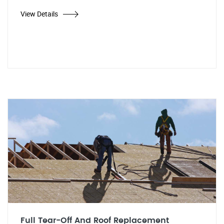
View Details
Full Tear-Off And Roof Replacement