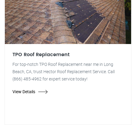
TPO Roof Replacement
For top-notch TPO Roof Replacement near me in Long
Beach, CA, trust Hector Roof Replacement Service. Call
(866) 485-4962 for expert service today!
View Details