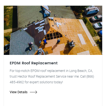
EPDM Roof Replacement
For top-notch EPDM roof replacement in Long Beach, CA,
trust Hector Roof Replacement Service near me. Call (866)
485-4962 for expert solutions today!
View Details