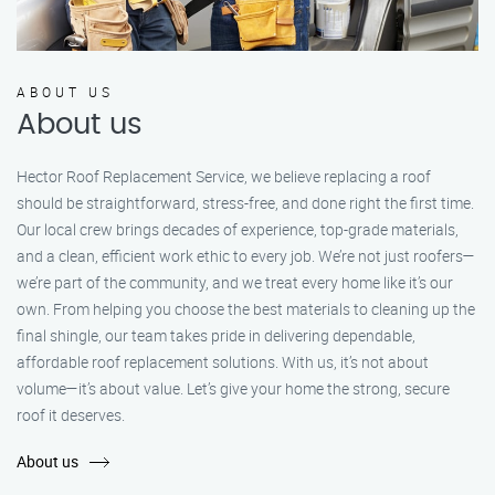
ABOUT US
About us
Hector Roof Replacement Service, we believe replacing a roof
should be straightforward, stress-free, and done right the first time.
Our local crew brings decades of experience, top-grade materials,
and a clean, efficient work ethic to every job. We’re not just roofers—
we’re part of the community, and we treat every home like it’s our
own. From helping you choose the best materials to cleaning up the
final shingle, our team takes pride in delivering dependable,
affordable roof replacement solutions. With us, it’s not about
volume—it’s about value. Let’s give your home the strong, secure
roof it deserves.
About us