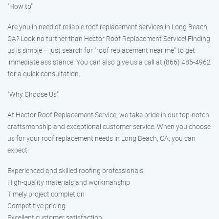
"How to"
Are you in need of reliable roof replacement services in Long Beach,
CA? Look no further than Hector Roof Replacement Service! Finding
us is simple – just search for "roof replacement near me" to get
immediate assistance. You can also give us a call at (866) 485-4962
for a quick consultation.
"Why Choose Us"
At Hector Roof Replacement Service, we take pride in our top-notch
craftsmanship and exceptional customer service. When you choose
us for your roof replacement needs in Long Beach, CA, you can
expect:
Experienced and skilled roofing professionals
High-quality materials and workmanship
Timely project completion
Competitive pricing
Excellent customer satisfaction