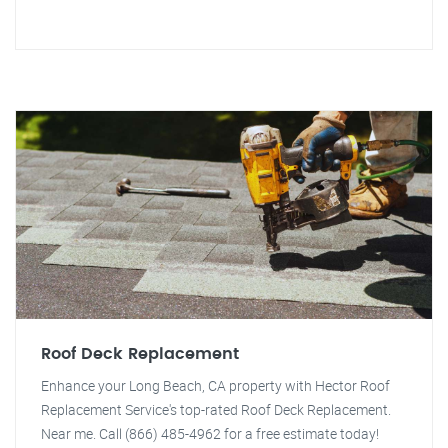
Roof Deck Replacement
Enhance your Long Beach, CA property with Hector Roof
Replacement Service's top-rated Roof Deck Replacement.
Near me. Call (866) 485-4962 for a free estimate today!