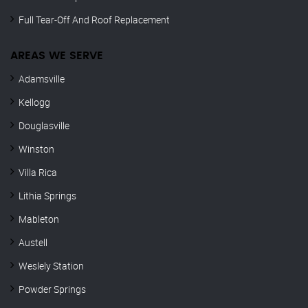
Full Tear-Off And Roof Replacement
AREAS WE SERVE
Adamsville
Kellogg
Douglasville
Winston
Villa Rica
Lithia Springs
Mableton
Austell
Weslely Station
Powder Springs