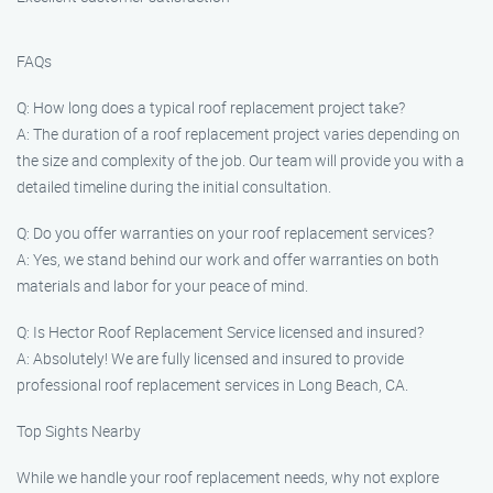
FAQs
Q: How long does a typical roof replacement project take?
A: The duration of a roof replacement project varies depending on
the size and complexity of the job. Our team will provide you with a
detailed timeline during the initial consultation.
Q: Do you offer warranties on your roof replacement services?
A: Yes, we stand behind our work and offer warranties on both
materials and labor for your peace of mind.
Q: Is Hector Roof Replacement Service licensed and insured?
A: Absolutely! We are fully licensed and insured to provide
professional roof replacement services in Long Beach, CA.
Top Sights Nearby
While we handle your roof replacement needs, why not explore