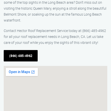
some of the top sights in the Long Beach area? Don’t miss out on
visiting the historic Queen Mary, enjoying a stroll along the beautiful
Belmont Shore, or soaking up the sun at the famous Long Beach
waterfront.
Contact Hector Roof Replacement Service today at (866) 485-4962
for all your roof replacement needs in Long Beach, CA. Let us take
care of your roof while you enjoy the sights of this vibrant city!
(866) 485-4962