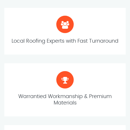
Local Roofing Experts with Fast Turnaround
Warrantied Workmanship & Premium
Materials