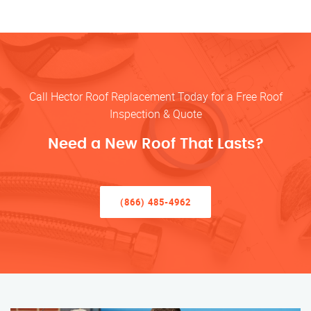
Call Hector Roof Replacement Today for a Free Roof
Inspection & Quote
Need a New Roof That Lasts?
(866) 485-4962