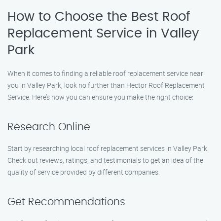
How to Choose the Best Roof
Replacement Service in Valley
Park
When it comes to finding a reliable roof replacement service near
you in Valley Park, look no further than Hector Roof Replacement
Service. Here’s how you can ensure you make the right choice:
Research Online
Start by researching local roof replacement services in Valley Park.
Check out reviews, ratings, and testimonials to get an idea of the
quality of service provided by different companies.
Get Recommendations