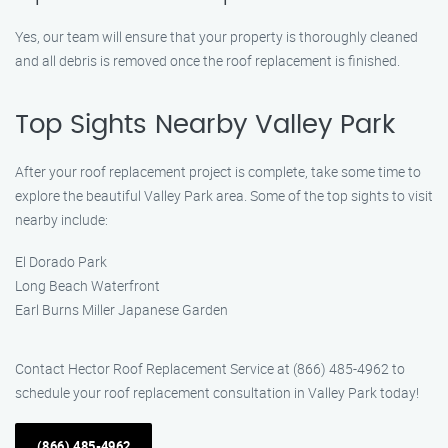
Yes, our team will ensure that your property is thoroughly cleaned
and all debris is removed once the roof replacement is finished.
Top Sights Nearby Valley Park
After your roof replacement project is complete, take some time to
explore the beautiful Valley Park area. Some of the top sights to visit
nearby include:
El Dorado Park
Long Beach Waterfront
Earl Burns Miller Japanese Garden
Contact Hector Roof Replacement Service at (866) 485-4962 to
schedule your roof replacement consultation in Valley Park today!
(866) 485-4962