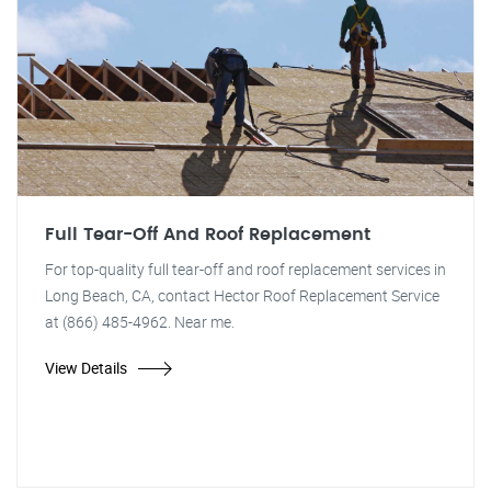
Full Tear-Off And Roof Replacement
For top-quality full tear-off and roof replacement services in
Long Beach, CA, contact Hector Roof Replacement Service
at (866) 485-4962. Near me.
View Details