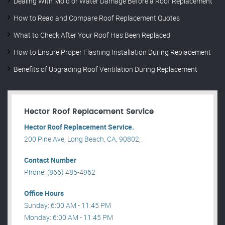
Dealing With Mold or Water Damage Before a Roof Replacement
How to Read and Compare Roof Replacement Quotes
What to Check After Your Roof Has Been Replaced
How to Ensure Proper Flashing Installation During Replacement
Benefits of Upgrading Roof Ventilation During Replacement
Hector Roof Replacement Service
Hector Roof Replacement Service.
200 Pine Ave, Long Beach, CA, 90802, .
Contact Number
Phone: (866) 485-4962
Office Hours
Sunday: 6:00 AM - 11:45 PM
Monday: 6:00 AM - 11:45 PM