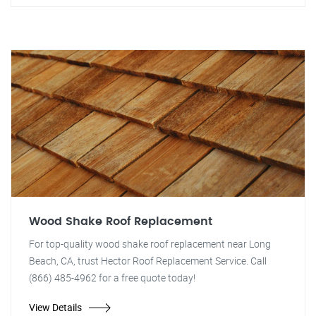
Wood Shake Roof Replacement
For top-quality wood shake roof replacement near Long
Beach, CA, trust Hector Roof Replacement Service. Call
(866) 485-4962 for a free quote today!
View Details