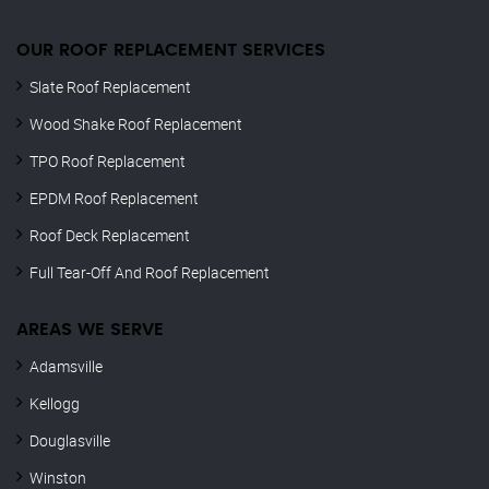
OUR ROOF REPLACEMENT SERVICES
Slate Roof Replacement
Wood Shake Roof Replacement
TPO Roof Replacement
EPDM Roof Replacement
Roof Deck Replacement
Full Tear-Off And Roof Replacement
AREAS WE SERVE
Adamsville
Kellogg
Douglasville
Winston