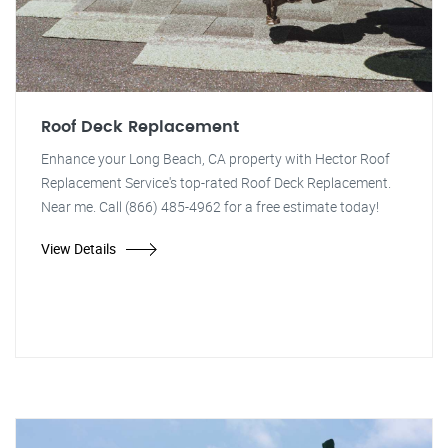
Roof Deck Replacement
Enhance your Long Beach, CA property with Hector Roof
Replacement Service's top-rated Roof Deck Replacement.
Near me. Call (866) 485-4962 for a free estimate today!
View Details