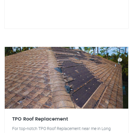
TPO Roof Replacement
For top-notch TPO Roof Replacement near me in Long