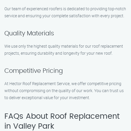
Our team of experienced roofers is dedicated to providing top-notch
service and ensuring your complete satisfaction with every project.
Quality Materials
We use only the highest quality materials for our roof replacement
projects, ensuring durability and longevity for your new roof.
Competitive Pricing
At Hector Roof Replacement Service, we offer competitive pricing
without compromising on the quality of our work. You can trust us
to deliver exceptional value for your investment.
FAQs About Roof Replacement
in Valley Park