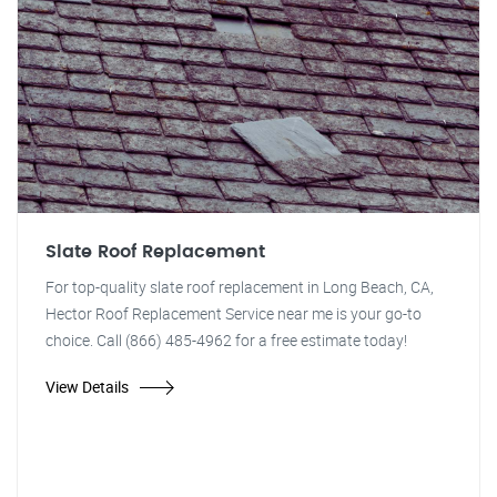
Slate Roof Replacement
For top-quality slate roof replacement in Long Beach, CA,
Hector Roof Replacement Service near me is your go-to
choice. Call (866) 485-4962 for a free estimate today!
View Details