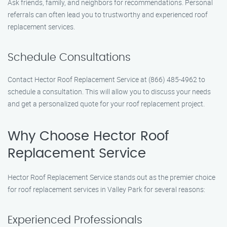
Ask friends, family, and neighbors for recommendations. Personal
referrals can often lead you to trustworthy and experienced roof
replacement services.
Schedule Consultations
Contact Hector Roof Replacement Service at (866) 485-4962 to
schedule a consultation. This will allow you to discuss your needs
and get a personalized quote for your roof replacement project.
Why Choose Hector Roof
Replacement Service
Hector Roof Replacement Service stands out as the premier choice
for roof replacement services in Valley Park for several reasons:
Experienced Professionals