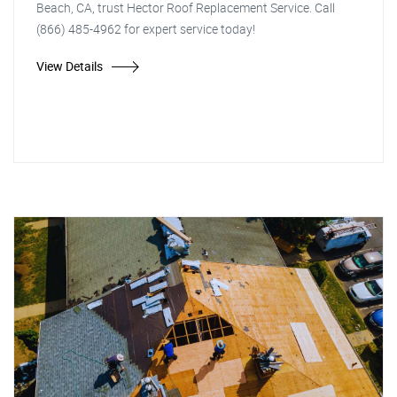
Beach, CA, trust Hector Roof Replacement Service. Call
(866) 485-4962 for expert service today!
View Details