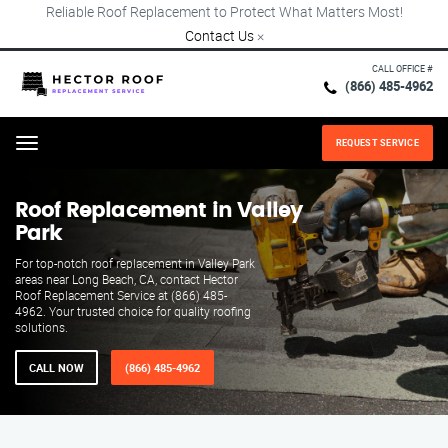
Reliable Roof Replacement to Protect What Matters Most!
Contact Us
×
CALL OFFICE #
(866) 485-4962
REQUEST SERVICE
Menu
Roof Replacement in Valley
Park
For top-notch roof replacement in Valley Park
areas near Long Beach, CA, contact Hector
Roof Replacement Service at (866) 485-
4962. Your trusted choice for quality roofing
solutions.
CALL NOW
(866) 485-4962