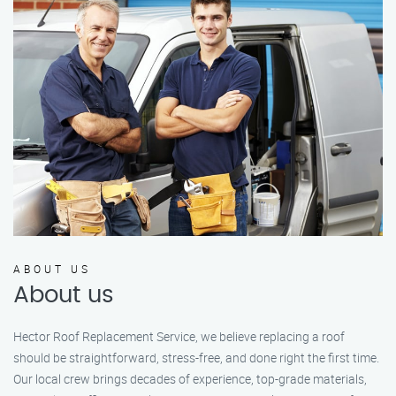
ABOUT US
About us
Hector Roof Replacement Service, we believe replacing a roof
should be straightforward, stress-free, and done right the first time.
Our local crew brings decades of experience, top-grade materials,