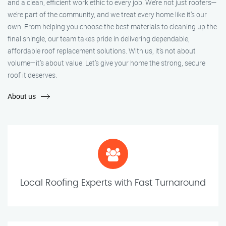
and a clean, efficient work ethic to every job. We’re not just roofers—
we’re part of the community, and we treat every home like it’s our
own. From helping you choose the best materials to cleaning up the
final shingle, our team takes pride in delivering dependable,
affordable roof replacement solutions. With us, it’s not about
volume—it’s about value. Let’s give your home the strong, secure
roof it deserves.
About us
Local Roofing Experts with Fast Turnaround