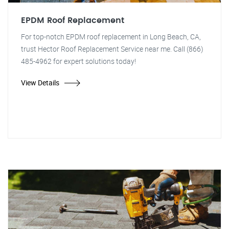
EPDM Roof Replacement
For top-notch EPDM roof replacement in Long Beach, CA,
trust Hector Roof Replacement Service near me. Call (866)
485-4962 for expert solutions today!
View Details