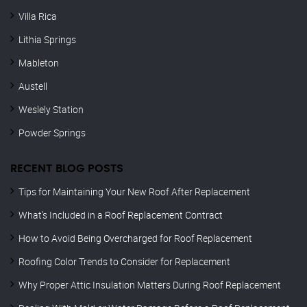
Villa Rica
Lithia Springs
Mableton
Austell
Weslely Station
Powder Springs
RECENT BLOG POSTS
Tips for Maintaining Your New Roof After Replacement
What’s Included in a Roof Replacement Contract
How to Avoid Being Overcharged for Roof Replacement
Roofing Color Trends to Consider for Replacement
Why Proper Attic Insulation Matters During Roof Replacement