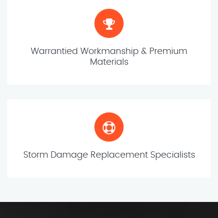
Warrantied Workmanship & Premium
Materials
Storm Damage Replacement Specialists