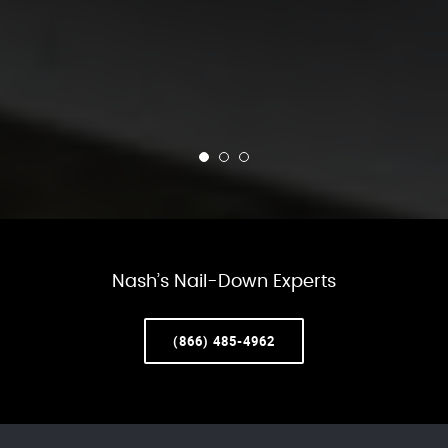
Nash’s Nail-Down Experts
(866) 485-4962