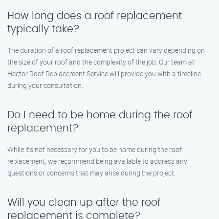
How long does a roof replacement
typically take?
The duration of a roof replacement project can vary depending on
the size of your roof and the complexity of the job. Our team at
Hector Roof Replacement Service will provide you with a timeline
during your consultation.
Do I need to be home during the roof
replacement?
While it’s not necessary for you to be home during the roof
replacement, we recommend being available to address any
questions or concerns that may arise during the project.
Will you clean up after the roof
replacement is complete?