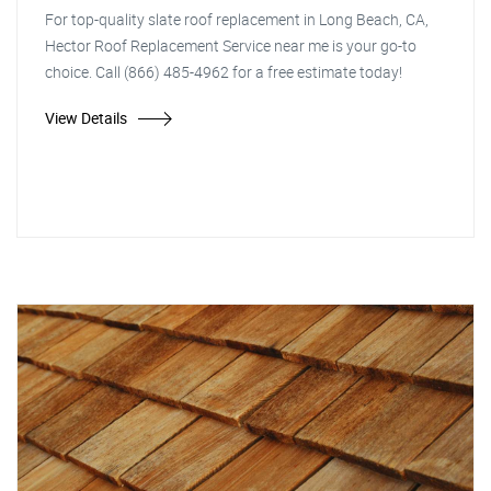
For top-quality slate roof replacement in Long Beach, CA,
Hector Roof Replacement Service near me is your go-to
choice. Call (866) 485-4962 for a free estimate today!
View Details