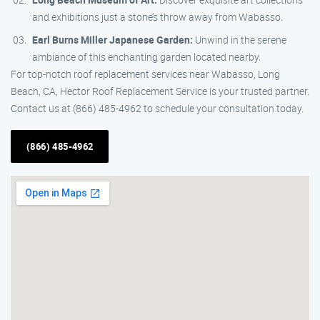
and exhibitions just a stone’s throw away from Wabasso.
Earl Burns Miller Japanese Garden:
Unwind in the serene
ambiance of this enchanting garden located nearby.
For top-notch roof replacement services near Wabasso, Long
Beach, CA, Hector Roof Replacement Service is your trusted partner.
Contact us at (866) 485-4962 to schedule your consultation today.
(866) 485-4962