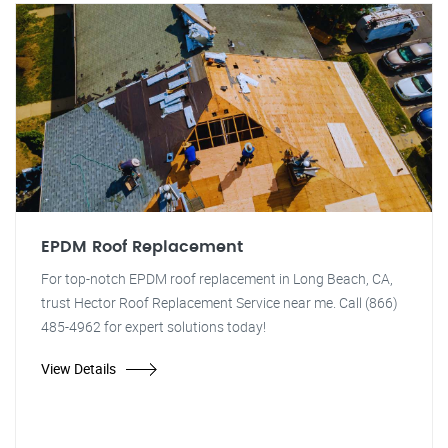
EPDM Roof Replacement
For top-notch EPDM roof replacement in Long Beach, CA,
trust Hector Roof Replacement Service near me. Call (866)
485-4962 for expert solutions today!
View Details