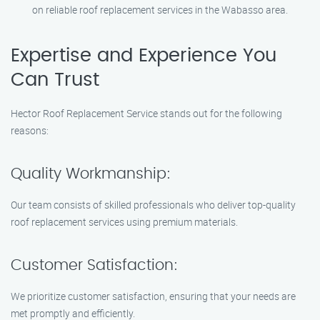
on reliable roof replacement services in the Wabasso area.
Expertise and Experience You
Can Trust
Hector Roof Replacement Service stands out for the following
reasons:
Quality Workmanship:
Our team consists of skilled professionals who deliver top-quality
roof replacement services using premium materials.
Customer Satisfaction:
We prioritize customer satisfaction, ensuring that your needs are
met promptly and efficiently.