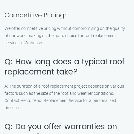
Competitive Pricing:
We offer competitive pricing without compromising on the quality
of our work, making us the go-to choice for roof replacement
services in Wabasso.
Q: How long does a typical roof
replacement take?
A: The duration of a roof replacement project depends on various
factors such as the size of the roof and weather conditions.
Contact Hector Roof Replacement Service for a personalized
timeline.
Q: Do you offer warranties on