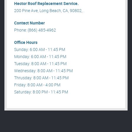
Hector Roof Replacement Service.
200 Pine Ave, Long Beach, CA, 90802, .
Contact Number
Phone: (866) 485-4962
Office Hours
Sunday: 6:00 AM - 11:45 PM
Monday: 6:00 AM - 11:45 PM
Tuesday: 8:00 AM - 11:45 PM
Wednesday: 8:00 AM - 11:45 PM
Thrusday: 8:00 AM - 11:45 PM
Friday: 8:00 AM - 4:00 PM
Saturday: 8:00 PM - 11:45 PM