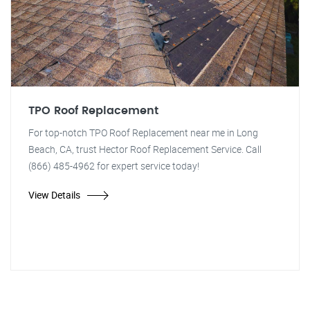
TPO Roof Replacement
For top-notch TPO Roof Replacement near me in Long
Beach, CA, trust Hector Roof Replacement Service. Call
(866) 485-4962 for expert service today!
View Details