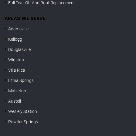
Full Tear-Off And Roof Replacement
AREAS WE SERVE
Adamsville
Kellogg
Douglasville
Winston
Villa Rica
Lithia Springs
Mableton
Austell
Weslely Station
Powder Springs