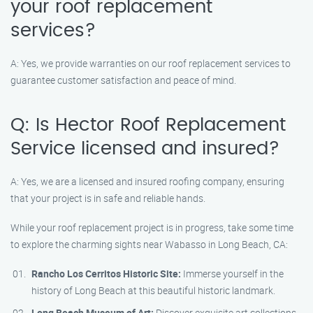
your roof replacement
services?
A: Yes, we provide warranties on our roof replacement services to
guarantee customer satisfaction and peace of mind.
Q: Is Hector Roof Replacement
Service licensed and insured?
A: Yes, we are a licensed and insured roofing company, ensuring
that your project is in safe and reliable hands.
While your roof replacement project is in progress, take some time
to explore the charming sights near Wabasso in Long Beach, CA:
Rancho Los Cerritos Historic Site:
Immerse yourself in the
history of Long Beach at this beautiful historic landmark.
Long Beach Museum of Art:
Discover exquisite art collections