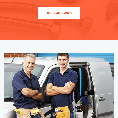
(866) 485-4962