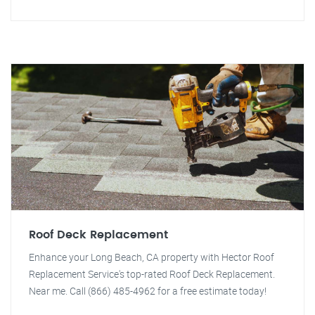
Roof Deck Replacement
Enhance your Long Beach, CA property with Hector Roof
Replacement Service's top-rated Roof Deck Replacement.
Near me. Call (866) 485-4962 for a free estimate today!