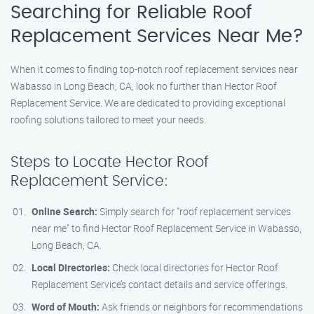
Searching for Reliable Roof
Replacement Services Near Me?
When it comes to finding top-notch roof replacement services near
Wabasso in Long Beach, CA, look no further than Hector Roof
Replacement Service. We are dedicated to providing exceptional
roofing solutions tailored to meet your needs.
Steps to Locate Hector Roof
Replacement Service:
Online Search:
Simply search for "roof replacement services
near me" to find Hector Roof Replacement Service in Wabasso,
Long Beach, CA.
Local Directories:
Check local directories for Hector Roof
Replacement Service’s contact details and service offerings.
Word of Mouth:
Ask friends or neighbors for recommendations