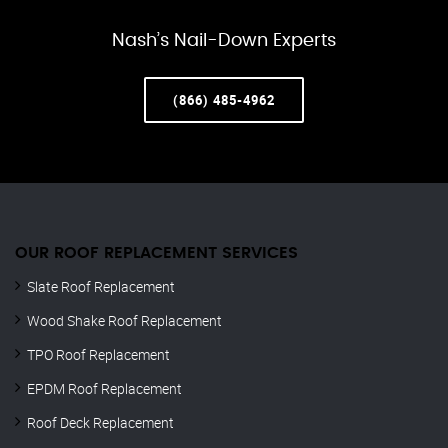
Nash’s Nail-Down Experts
(866) 485-4962
OUR ROOF REPLACEMENT SERVICES
Slate Roof Replacement
Wood Shake Roof Replacement
TPO Roof Replacement
EPDM Roof Replacement
Roof Deck Replacement