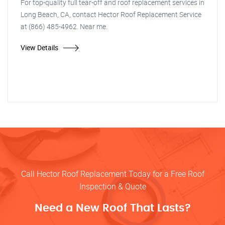
For top-quality full tear-off and roof replacement services in
Long Beach, CA, contact Hector Roof Replacement Service
at (866) 485-4962. Near me.
View Details
Call Hector Roof Replacement Today for a Free Roof
Inspection & Quote
Need a New Roof That Lasts?