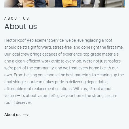
ABOUT US
About us
Hector Roof Replacement Service, we believe replacing a roof
should be straightforward, stress-free, and done right the first time.
Our local crew brings decades of experience, top-grade materials,
and a clean, efficient work ethic to every job. We’re not just roofers—
we’re part of the community, and we treat every home like it’s our
own. From helping you choose the best materials to cleaning up the
final shingle, our team takes pride in delivering dependable,
affordable roof replacement solutions. With us, it’s not about
volume—it’s about value. Let’s give your home the strong, secure
roof it deserves.
About us