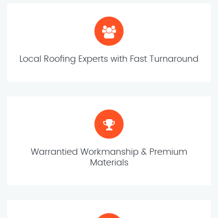
Local Roofing Experts with Fast Turnaround
Warrantied Workmanship & Premium
Materials