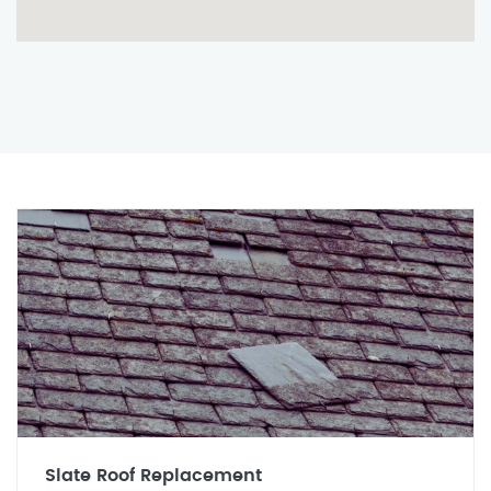
Slate Roof Replacement