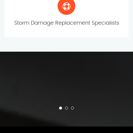
Storm Damage Replacement Specialists