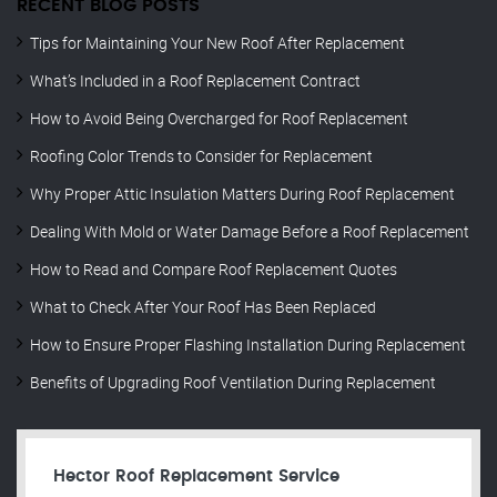
RECENT BLOG POSTS
Tips for Maintaining Your New Roof After Replacement
What’s Included in a Roof Replacement Contract
How to Avoid Being Overcharged for Roof Replacement
Roofing Color Trends to Consider for Replacement
Why Proper Attic Insulation Matters During Roof Replacement
Dealing With Mold or Water Damage Before a Roof Replacement
How to Read and Compare Roof Replacement Quotes
What to Check After Your Roof Has Been Replaced
How to Ensure Proper Flashing Installation During Replacement
Benefits of Upgrading Roof Ventilation During Replacement
Hector Roof Replacement Service