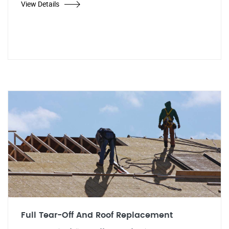
View Details
Full Tear-Off And Roof Replacement