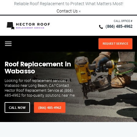
Reliable Roof Replacement to Protect What Matters Most!
Contact Us
×
CALL OFFICE #
(866) 485-4962
REQUEST SERVICE
Menu
Roof Replacement in
Wabasso
Looking for roof replacement services in
Wabasso near Long Beach, CA? Contact
Hector Roof Replacement Service at (866)
485-4962 for top-quality solutions near me.
CALL NOW
(866) 485-4962