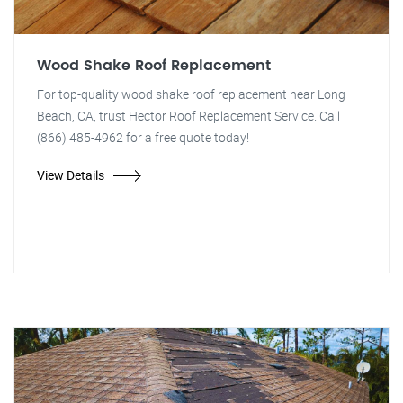
Wood Shake Roof Replacement
For top-quality wood shake roof replacement near Long
Beach, CA, trust Hector Roof Replacement Service. Call
(866) 485-4962 for a free quote today!
View Details