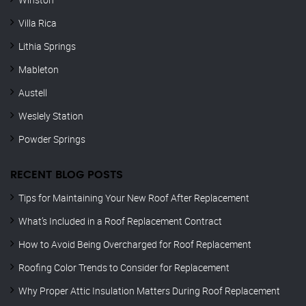
Villa Rica
Lithia Springs
Mableton
Austell
Weslely Station
Powder Springs
RECENT BLOG POSTS
Tips for Maintaining Your New Roof After Replacement
What’s Included in a Roof Replacement Contract
How to Avoid Being Overcharged for Roof Replacement
Roofing Color Trends to Consider for Replacement
Why Proper Attic Insulation Matters During Roof Replacement