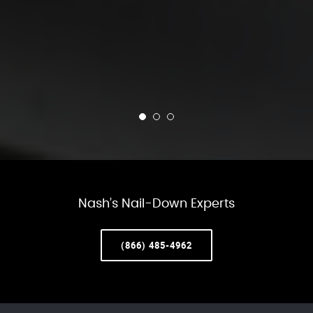
Nash’s Nail-Down Experts
(866) 485-4962