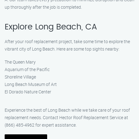
up thoroughly after the job is completed.
Explore Long Beach, CA
After your roof replacement project, take some time to explore the
vibrant city of Long Beach. Here are some top sights nearby:
The Queen Mary
Aquarium of the Pacific
Shoreline Village
Long Beach Museum of Art
El Dorado Nature Center
Experience the best of Long Beach while we take care of your roof
replacement needs. Contact Hector Roof Replacement Service at
(866) 485-4962 for expert assistance.