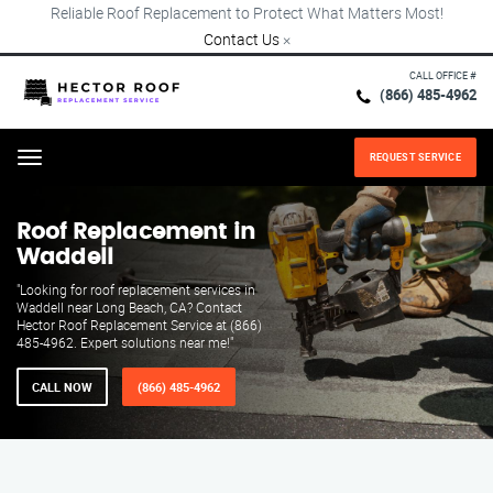
Reliable Roof Replacement to Protect What Matters Most!
Contact Us
×
CALL OFFICE #
(866) 485-4962
REQUEST SERVICE
Menu
Roof Replacement in
Waddell
"Looking for roof replacement services in
Waddell near Long Beach, CA? Contact
Hector Roof Replacement Service at (866)
485-4962. Expert solutions near me!"
CALL NOW
(866) 485-4962