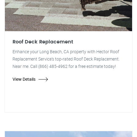
Roof Deck Replacement
Enhance your Long Beach, CA property with Hector Roof
Replacement Service's top-rated Roof Deck Replacement.
Near me. Call (866) 485-4962 for a free estimate today!
View Details