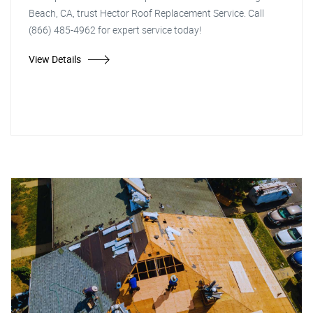
Beach, CA, trust Hector Roof Replacement Service. Call
(866) 485-4962 for expert service today!
View Details