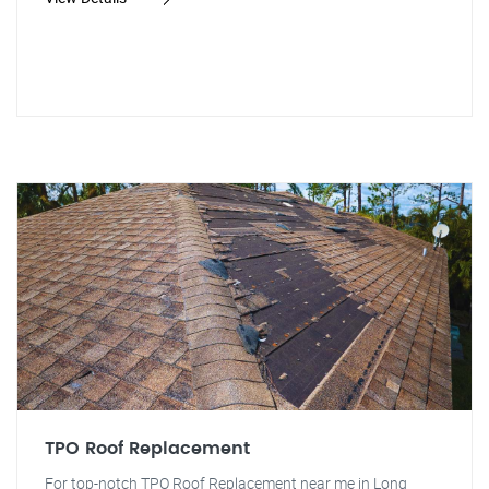
TPO Roof Replacement
For top-notch TPO Roof Replacement near me in Long