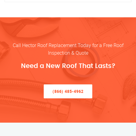
Call Hector Roof Replacement Today for a Free Roof
Inspection & Quote
Need a New Roof That Lasts?
(866) 485-4962