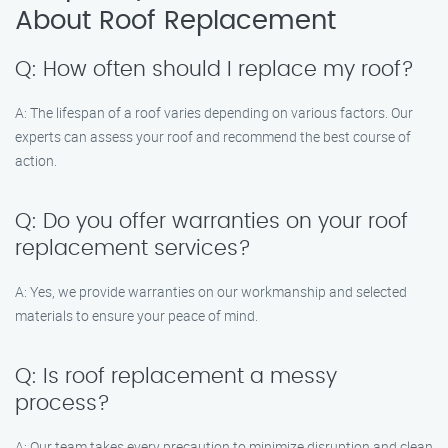
About Roof Replacement
Q: How often should I replace my roof?
A: The lifespan of a roof varies depending on various factors. Our
experts can assess your roof and recommend the best course of
action.
Q: Do you offer warranties on your roof
replacement services?
A: Yes, we provide warranties on our workmanship and selected
materials to ensure your peace of mind.
Q: Is roof replacement a messy
process?
A: Our team takes every precaution to minimize disruption and clean