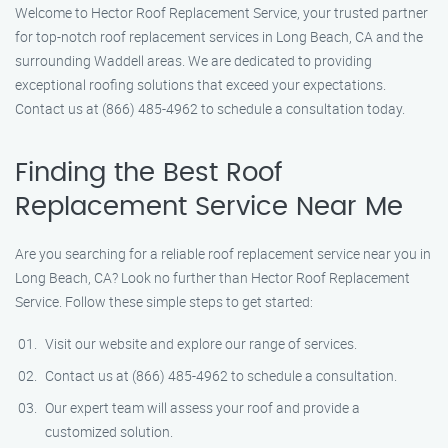
Welcome to Hector Roof Replacement Service, your trusted partner
for top-notch roof replacement services in Long Beach, CA and the
surrounding Waddell areas. We are dedicated to providing
exceptional roofing solutions that exceed your expectations.
Contact us at (866) 485-4962 to schedule a consultation today.
Finding the Best Roof
Replacement Service Near Me
Are you searching for a reliable roof replacement service near you in
Long Beach, CA? Look no further than Hector Roof Replacement
Service. Follow these simple steps to get started:
Visit our website and explore our range of services.
Contact us at (866) 485-4962 to schedule a consultation.
Our expert team will assess your roof and provide a
customized solution.