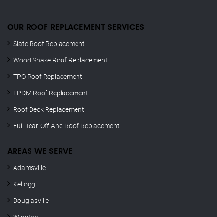
OUR ROOF REPLACEMENT SERVICES
Slate Roof Replacement
Wood Shake Roof Replacement
TPO Roof Replacement
EPDM Roof Replacement
Roof Deck Replacement
Full Tear-Off And Roof Replacement
AREAS WE SERVE
Adamsville
Kellogg
Douglasville
Winston