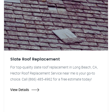
Slate Roof Replacement
For top-quality slate roof replacement in Long Beach, CA,
Hector Roof Replacement Service near me is your go-to
choice. Call (866) 485-4962 for a free estimate today!
View Details