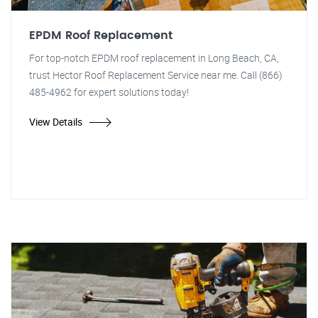
EPDM Roof Replacement
For top-notch EPDM roof replacement in Long Beach, CA,
trust Hector Roof Replacement Service near me. Call (866)
485-4962 for expert solutions today!
View Details