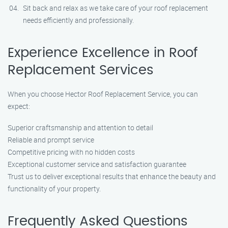
Sit back and relax as we take care of your roof replacement
needs efficiently and professionally.
Experience Excellence in Roof
Replacement Services
When you choose Hector Roof Replacement Service, you can
expect:
Superior craftsmanship and attention to detail
Reliable and prompt service
Competitive pricing with no hidden costs
Exceptional customer service and satisfaction guarantee
Trust us to deliver exceptional results that enhance the beauty and
functionality of your property.
Frequently Asked Questions