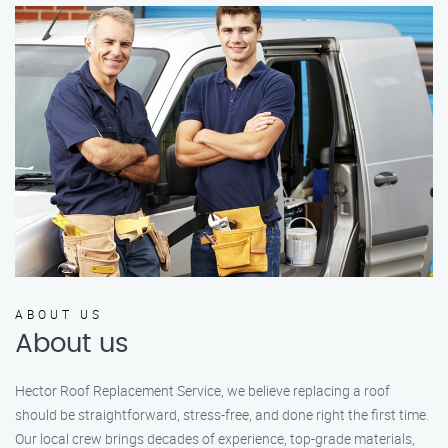
ABOUT US
About us
Hector Roof Replacement Service, we believe replacing a roof
should be straightforward, stress-free, and done right the first time.
Our local crew brings decades of experience, top-grade materials,