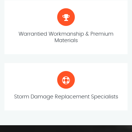
Warrantied Workmanship & Premium
Materials
Storm Damage Replacement Specialists