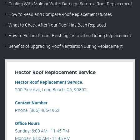
Dealing With Mold or Water Damage Before a Roof Replacement
How to Read and Compare Roof Replacement Quotes
What to Check After Your Roof Has Been Replaced
How to Ensure Proper Flashing Installation During Replacement
Benefits of Upgrading Roof Ventilation During Replacement
Hector Roof Replacement Service
Hector Roof Replacement Service.
200 Pine Ave, Long Beach, CA, 90802, .
Contact Number
Phone: (866) 485-4962
Office Hours
Sunday: 6:00 AM - 11:45 PM
Monday: 6:00 AM - 11:45 PM