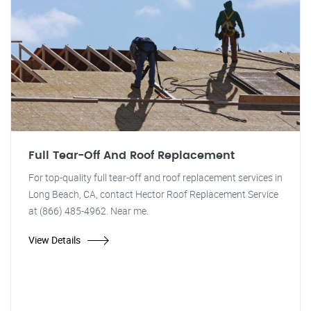
Full Tear-Off And Roof Replacement
For top-quality full tear-off and roof replacement services in
Long Beach, CA, contact Hector Roof Replacement Service
at (866) 485-4962. Near me.
View Details