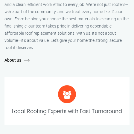
and a clean, efficient work ethic to every job. We’re not just roofers—
we’re part of the community, and we treat every home like it’s our
own. From helping you choose the best materials to cleaning up the
final shingle, our team takes pride in delivering dependable,
affordable roof replacement solutions. With us, it’s not about
volume—it’s about value. Let’s give your home the strong, secure
roof it deserves.
About us
Local Roofing Experts with Fast Turnaround