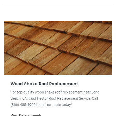
Wood Shake Roof Replacement
For top-quality wood shake roof replacement near Long
Beach, CA, trust Hector Roof Replacement Service. Call
(866) 485-4962 for a free quote today!
View Details