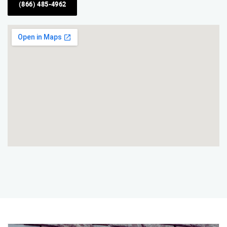
(866) 485-4962