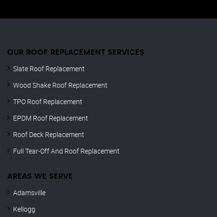
OUR ROOF REPLACEMENT SERVICES
Slate Roof Replacement
Wood Shake Roof Replacement
TPO Roof Replacement
EPDM Roof Replacement
Roof Deck Replacement
Full Tear-Off And Roof Replacement
AREAS WE SERVE
Adamsville
Kellogg