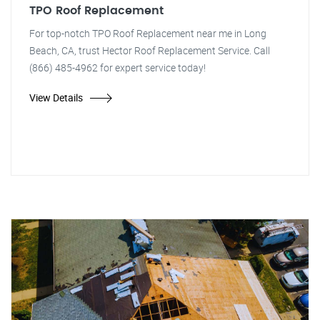
TPO Roof Replacement
For top-notch TPO Roof Replacement near me in Long
Beach, CA, trust Hector Roof Replacement Service. Call
(866) 485-4962 for expert service today!
View Details