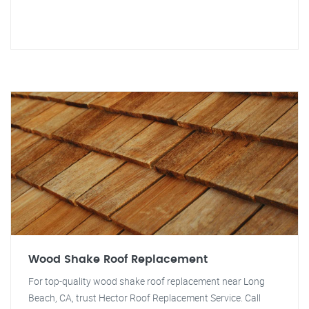
Wood Shake Roof Replacement
For top-quality wood shake roof replacement near Long
Beach, CA, trust Hector Roof Replacement Service. Call