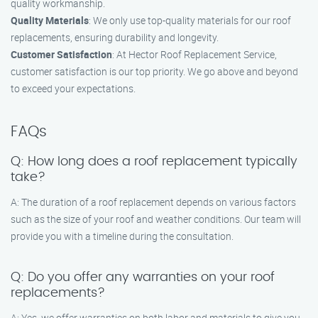
quality workmanship.
Quality Materials
: We only use top-quality materials for our roof
replacements, ensuring durability and longevity.
Customer Satisfaction
: At Hector Roof Replacement Service,
customer satisfaction is our top priority. We go above and beyond
to exceed your expectations.
FAQs
Q: How long does a roof replacement typically
take?
A: The duration of a roof replacement depends on various factors
such as the size of your roof and weather conditions. Our team will
provide you with a timeline during the consultation.
Q: Do you offer any warranties on your roof
replacements?
A: Yes, we offer warranties on both labor and materials to give you