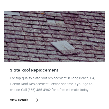
Slate Roof Replacement
For top-quality slate roof replacement in Long Beach, CA,
Hector Roof Replacement Service near me is your go-to
choice. Call (866) 485-4962 for a free estimate today!
View Details