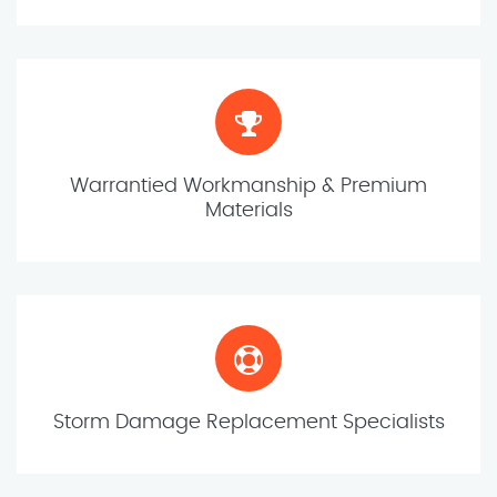
Warrantied Workmanship & Premium
Materials
Storm Damage Replacement Specialists