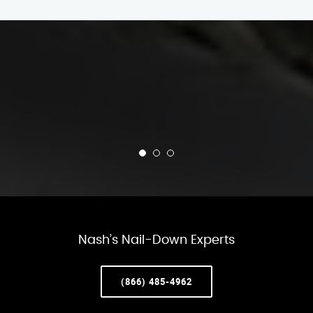
Nash’s Nail-Down Experts
(866) 485-4962