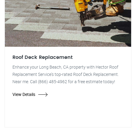
Roof Deck Replacement
Enhance your Long Beach, CA property with Hector Roof
Replacement Service's top-rated Roof Deck Replacement.
Near me. Call (866) 485-4962 for a free estimate today!
View Details