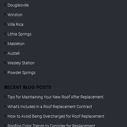
Douglasville
Winston
Villa Rica
Lithia Springs
Mableton
Austell
Weslely Station
Powder Springs
RECENT BLOG POSTS
Tips for Maintaining Your New Roof After Replacement
What’s Included in a Roof Replacement Contract
How to Avoid Being Overcharged for Roof Replacement
Roofing Color Trends to Consider for Replacement