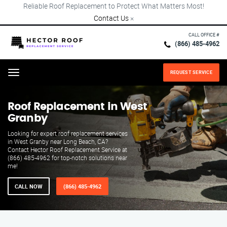
Reliable Roof Replacement to Protect What Matters Most!
Contact Us
×
CALL OFFICE #
(866) 485-4962
REQUEST SERVICE
Menu
Roof Replacement in West
Granby
Looking for expert roof replacement services
in West Granby near Long Beach, CA?
Contact Hector Roof Replacement Service at
(866) 485-4962 for top-notch solutions near
me!
CALL NOW
(866) 485-4962