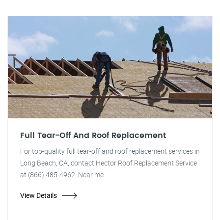
Full Tear-Off And Roof Replacement
For top-quality full tear-off and roof replacement services in
Long Beach, CA, contact Hector Roof Replacement Service
at (866) 485-4962. Near me.
View Details