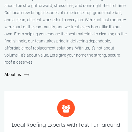
should be straightforward, stress-free, and done right the first time.
Our local crew brings decades of experience, top-grade materials,
and a clean, efficient work ethic to every job. We’re not just roofers—
we’re part of the community, and we treat every home like it’s our
own. From helping you choose the best materials to cleaning up the
final shingle, our team takes pride in delivering dependable,
affordable roof replacement solutions. With us, it’s not about
volume—it’s about value. Let’s give your home the strong, secure
roof it deserves.
About us
Local Roofing Experts with Fast Turnaround