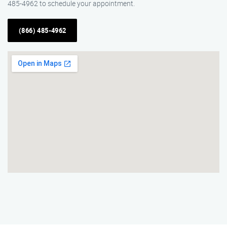
485-4962 to schedule your appointment.
(866) 485-4962