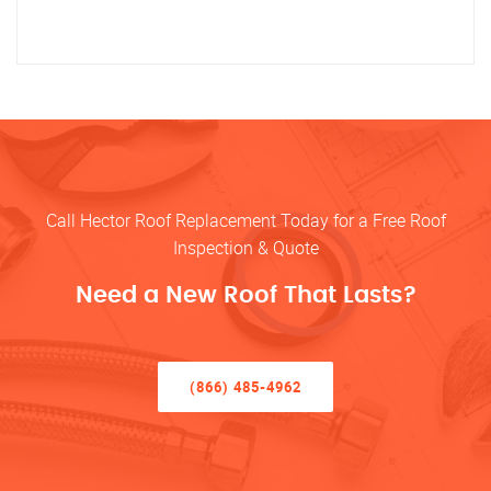
Call Hector Roof Replacement Today for a Free Roof
Inspection & Quote
Need a New Roof That Lasts?
(866) 485-4962