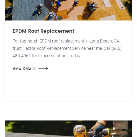
EPDM Roof Replacement
For top-notch EPDM roof replacement in Long Beach, CA,
trust Hector Roof Replacement Service near me. Call (866)
485-4962 for expert solutions today!
View Details