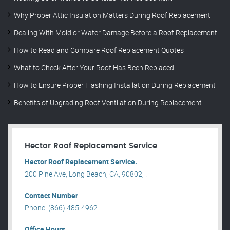
Why Proper Attic Insulation Matters During Roof Replacement
Dealing With Mold or Water Damage Before a Roof Replacement
How to Read and Compare Roof Replacement Quotes
What to Check After Your Roof Has Been Replaced
How to Ensure Proper Flashing Installation During Replacement
Benefits of Upgrading Roof Ventilation During Replacement
Hector Roof Replacement Service
Hector Roof Replacement Service.
200 Pine Ave, Long Beach, CA, 90802, .
Contact Number
Phone: (866) 485-4962
Office Hours