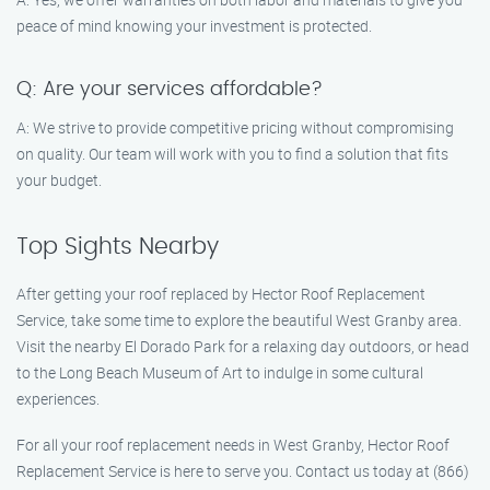
peace of mind knowing your investment is protected.
Q: Are your services affordable?
A: We strive to provide competitive pricing without compromising
on quality. Our team will work with you to find a solution that fits
your budget.
Top Sights Nearby
After getting your roof replaced by Hector Roof Replacement
Service, take some time to explore the beautiful West Granby area.
Visit the nearby El Dorado Park for a relaxing day outdoors, or head
to the Long Beach Museum of Art to indulge in some cultural
experiences.
For all your roof replacement needs in West Granby, Hector Roof
Replacement Service is here to serve you. Contact us today at (866)