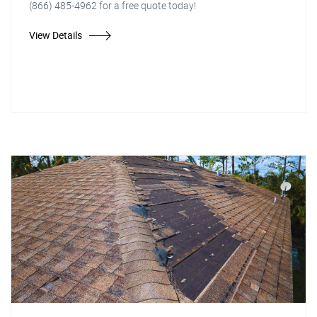
(866) 485-4962 for a free quote today!
View Details