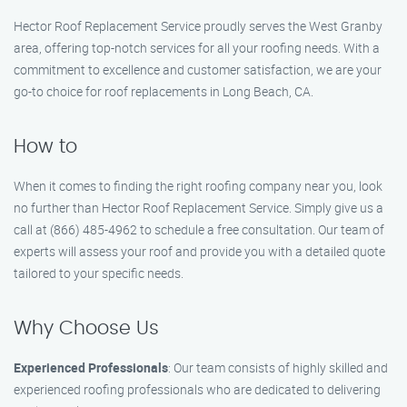
Hector Roof Replacement Service proudly serves the West Granby
area, offering top-notch services for all your roofing needs. With a
commitment to excellence and customer satisfaction, we are your
go-to choice for roof replacements in Long Beach, CA.
How to
When it comes to finding the right roofing company near you, look
no further than Hector Roof Replacement Service. Simply give us a
call at (866) 485-4962 to schedule a free consultation. Our team of
experts will assess your roof and provide you with a detailed quote
tailored to your specific needs.
Why Choose Us
Experienced Professionals
: Our team consists of highly skilled and
experienced roofing professionals who are dedicated to delivering