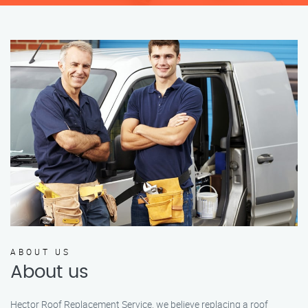
ABOUT US
About us
Hector Roof Replacement Service, we believe replacing a roof