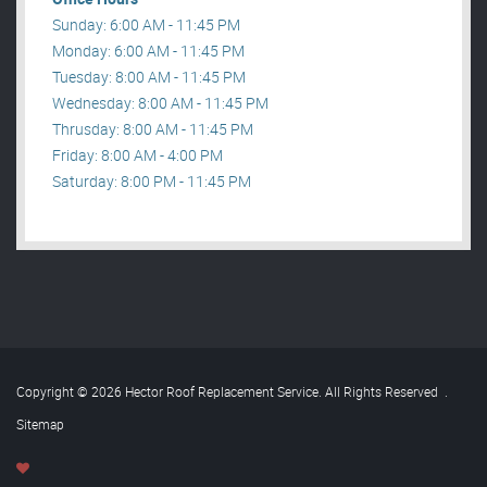
Sunday: 6:00 AM - 11:45 PM
Monday: 6:00 AM - 11:45 PM
Tuesday: 8:00 AM - 11:45 PM
Wednesday: 8:00 AM - 11:45 PM
Thrusday: 8:00 AM - 11:45 PM
Friday: 8:00 AM - 4:00 PM
Saturday: 8:00 PM - 11:45 PM
Copyright © 2026 Hector Roof Replacement Service. All Rights Reserved
.
Sitemap