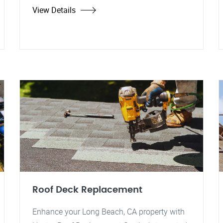
View Details
Roof Deck Replacement
Enhance your Long Beach, CA property with