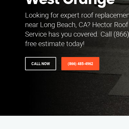
West Orange
Looking for expert roof replaceme
near Long Beach, CA? Hector Roo
Service has you covered. Call (866
free estimate today!
CALL NOW
(866) 485-4962