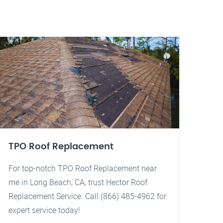
TPO Roof Replacement
For top-notch TPO Roof Replacement near
me in Long Beach, CA, trust Hector Roof
Replacement Service. Call (866) 485-4962 for
expert service today!