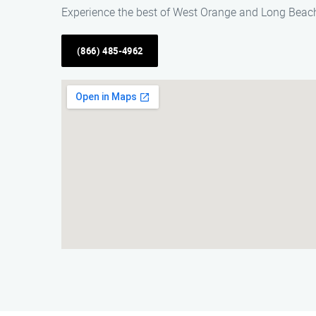
Experience the best of West Orange and Long Beach
(866) 485-4962