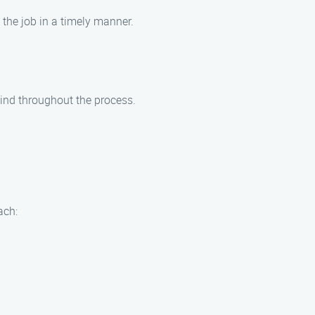
 the job in a timely manner.
mind throughout the process.
ach: