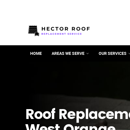
HOME
AREAS WE SERVE
OUR SERVICES
Roof Replacem