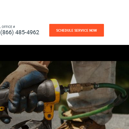
L OFFICE #
SCHEDULE SERVICE NOW
(866) 485-4962