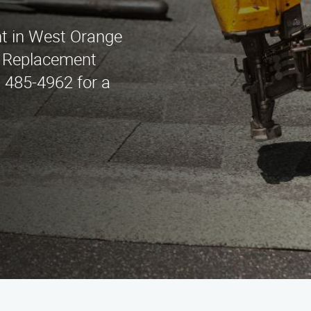
nt in West Orange
f Replacement
) 485-4962 for a