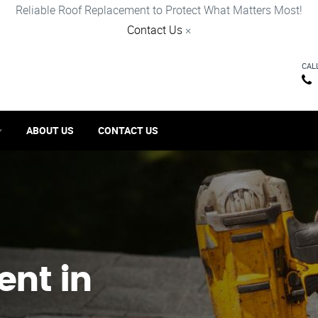
Reliable Roof Replacement to Protect What Matters Most!
Contact Us
×
CAL
ABOUT US
CONTACT US
ent in