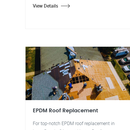
View Details
EPDM Roof Replacement
For top-notch EPDM roof replacement in