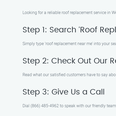
Looking for a reliable roof replacement service in 
Step 1: Search ‘Roof Re
Simply type ‘roof replacement near me’ into your s
Step 2: Check Out Our 
Read what our satisfied customers have to say abo
Step 3: Give Us a Call
Dial (866) 485-4962 to speak with our friendly tea