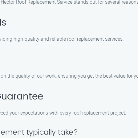
Hector Roof Replacement Service stands out for several reasons
ls
iding high-quality and reliable roof replacement services.
n the quality of our work, ensuring you get the best value for 
Guarantee
xceed your expectations with every roof replacement project.
cement typically take?