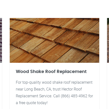
Wood Shake Roof Replacement
For top-quality wood shake roof replacement
near Long Beach, CA, trust Hector Roof
Replacement Service. Call (866) 485-4962 for
a free quote today!