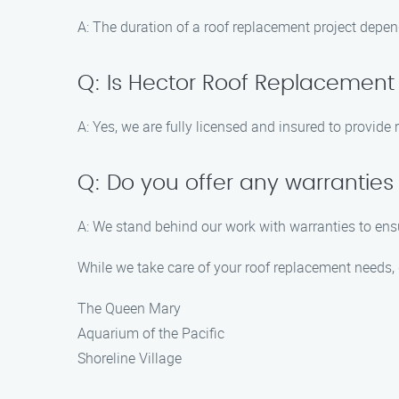
A: The duration of a roof replacement project depend
Q: Is Hector Roof Replacement
A: Yes, we are fully licensed and insured to provid
Q: Do you offer any warranties
A: We stand behind our work with warranties to ensu
While we take care of your roof replacement needs, 
The Queen Mary
Aquarium of the Pacific
Shoreline Village