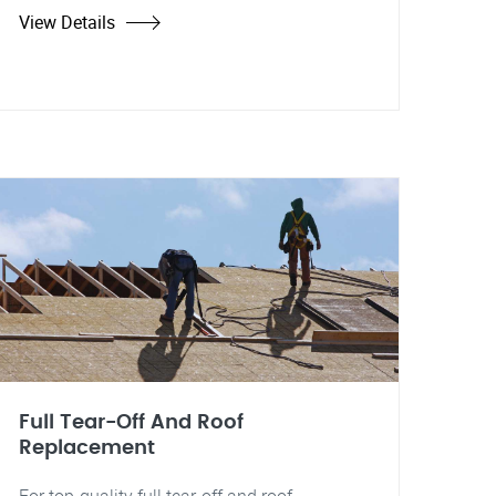
View Details
Full Tear-Off And Roof
Replacement