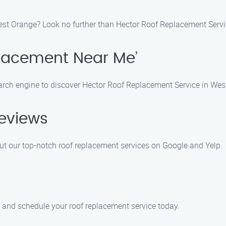
West Orange? Look no further than Hector Roof Replacement Servic
placement Near Me’
earch engine to discover Hector Roof Replacement Service in Wes
Reviews
ut our top-notch roof replacement services on Google and Yelp.
m and schedule your roof replacement service today.