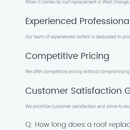
When it comes to roof replacement in West Orange, 
Experienced Professiona
Our team of experienced roofers is dedicated to prov
Competitive Pricing
We offer competitive pricing without compromising o
Customer Satisfaction 
We prioritize customer satisfaction and strive to e
Q: How long does a roof repla