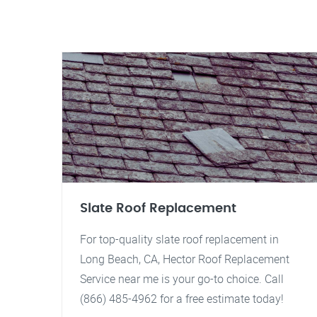
Slate Roof Replacement
For top-quality slate roof replacement in
Long Beach, CA, Hector Roof Replacement
Service near me is your go-to choice. Call
(866) 485-4962 for a free estimate today!