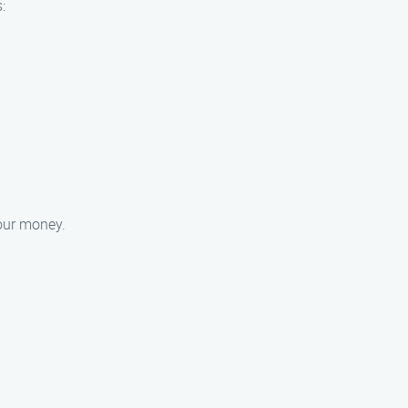
:
your money.