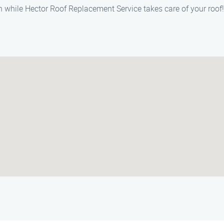
 while Hector Roof Replacement Service takes care of your roof!