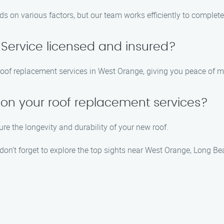
s on various factors, but our team works efficiently to complete
 Service licensed and insured?
e roof replacement services in West Orange, giving you peace of 
 on your roof replacement services?
re the longevity and durability of your new roof.
don’t forget to explore the top sights near West Orange, Long Be