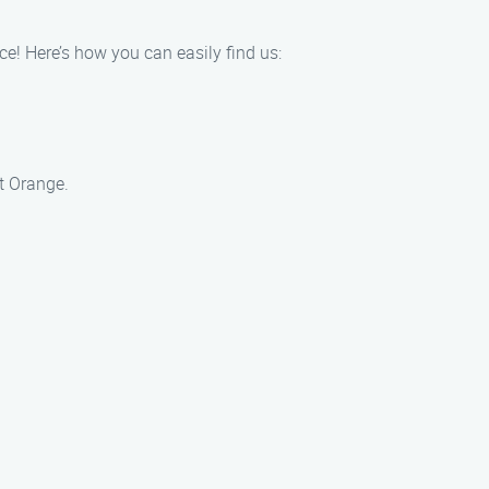
e! Here’s how you can easily find us:
t Orange.