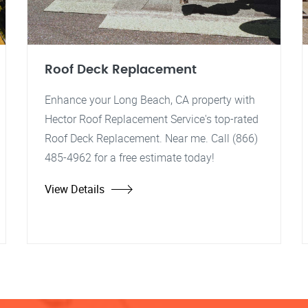
Roof Deck Replacement
Enhance your Long Beach, CA property with
Hector Roof Replacement Service's top-rated
Roof Deck Replacement. Near me. Call (866)
485-4962 for a free estimate today!
View Details