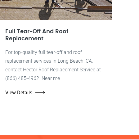
Full Tear-Off And Roof
Replacement
For top-quality full tear-off and roof
replacement services in Long Beach, CA,
contact Hector Roof Replacement Service at
(866) 485-4962. Near me.
View Details