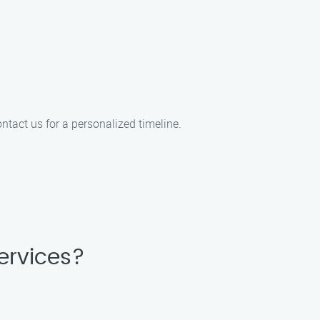
ntact us for a personalized timeline.
ervices?