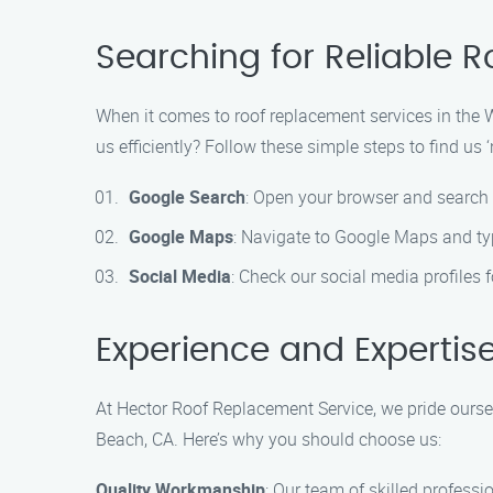
Searching for Reliable 
When it comes to roof replacement services in the 
us efficiently? Follow these simple steps to find us ‘
Google Search
: Open your browser and search
Google Maps
: Navigate to Google Maps and ty
Social Media
: Check our social media profiles
Experience and Expertis
At Hector Roof Replacement Service, we pride ourse
Beach, CA. Here’s why you should choose us:
Quality Workmanship
: Our team of skilled professi