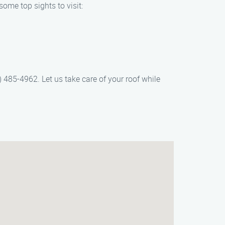
ome top sights to visit:
485-4962. Let us take care of your roof while