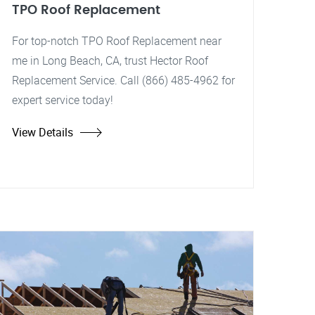
TPO Roof Replacement
For top-notch TPO Roof Replacement near
me in Long Beach, CA, trust Hector Roof
Replacement Service. Call (866) 485-4962 for
expert service today!
View Details