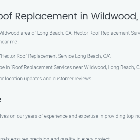
Roof Replacement in Wildwood
Wildwood area of Long Beach, CA, Hector Roof Replacement Servi
near me’:
 ‘Hector Roof Replacement Service Long Beach, CA’.
pe in ‘Roof Replacement Services near Wildwood, Long Beach, CA
 for location updates and customer reviews.
e
lves on our years of experience and expertise in providing top-
onals ensures precision and quality in every project.