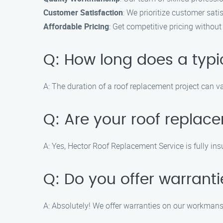
Customer Satisfaction
: We prioritize customer sati
Affordable Pricing
: Get competitive pricing withou
Q: How long does a typi
A: The duration of a roof replacement project can v
Q: Are your roof replac
A: Yes, Hector Roof Replacement Service is fully ins
Q: Do you offer warrant
A: Absolutely! We offer warranties on our workmansh