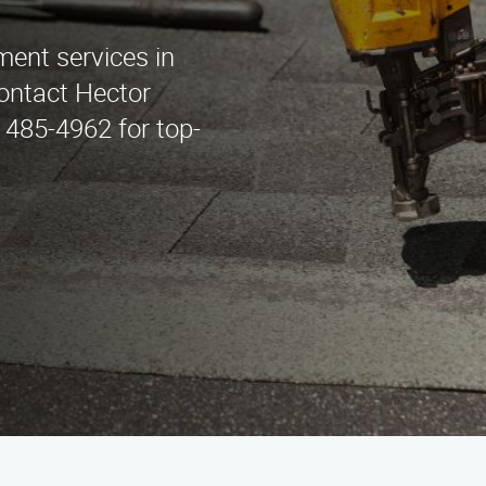
ement services in
ontact Hector
 485-4962 for top-