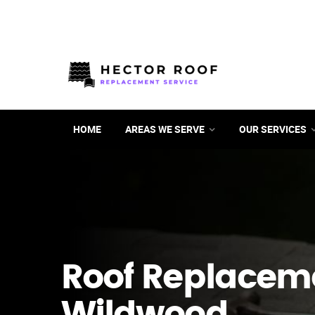
HOME
AREAS WE SERVE
OUR SERVICES
Roof Replacem