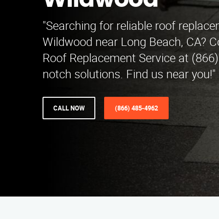
Wildwood
"Searching for reliable roof replac
Wildwood near Long Beach, CA? C
Roof Replacement Service at (866)
notch solutions. Find us near you!"
CALL NOW
(866) 485-4962