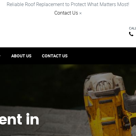
Reliable Roof Replacement to Protect What Matters Most!
Contact Us
×
CAL
ABOUT US
CONTACT US
ent in