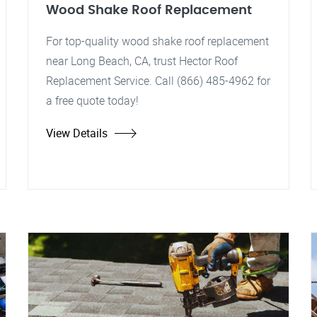
Wood Shake Roof Replacement
For top-quality wood shake roof replacement
near Long Beach, CA, trust Hector Roof
Replacement Service. Call (866) 485-4962 for
a free quote today!
View Details