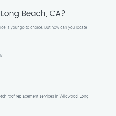
, Long Beach, CA?
ce is your go-to choice. But how can you locate
’.
notch roof replacement services in Wildwood, Long