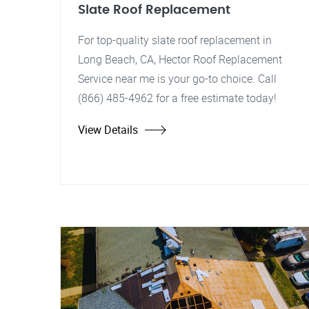
Slate Roof Replacement
For top-quality slate roof replacement in
Long Beach, CA, Hector Roof Replacement
Service near me is your go-to choice. Call
(866) 485-4962 for a free estimate today!
View Details