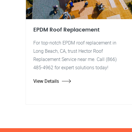
EPDM Roof Replacement
For top-notch EPDM roof replacement in
Long Beach, CA, trust Hector Roof
Replacement Service near me. Call (866)
485-4962 for expert solutions today!
View Details