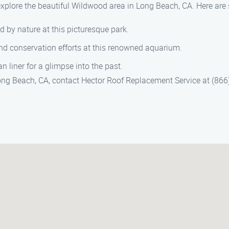
explore the beautiful Wildwood area in Long Beach, CA. Here are s
d by nature at this picturesque park.
and conservation efforts at this renowned aquarium.
an liner for a glimpse into the past.
ong Beach, CA, contact Hector Roof Replacement Service at (866) 