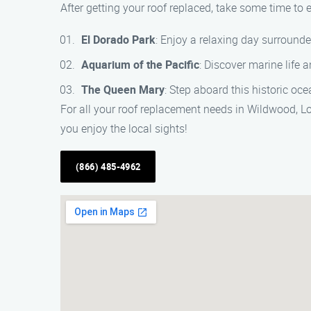
After getting your roof replaced, take some time to 
El Dorado Park
: Enjoy a relaxing day surrounde
Aquarium of the Pacific
: Discover marine life 
The Queen Mary
: Step aboard this historic oce
For all your roof replacement needs in Wildwood, L
you enjoy the local sights!
(866) 485-4962