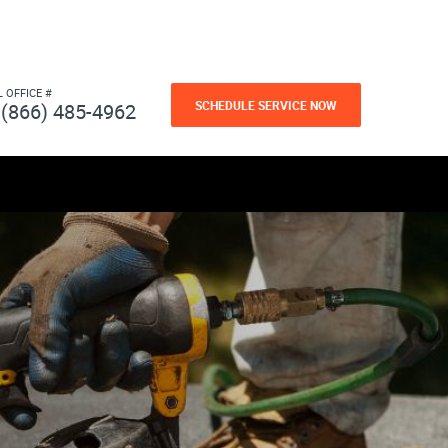
L OFFICE #
SCHEDULE SERVICE NOW
(866) 485-4962