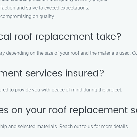
sfaction and strive to exceed expectations.
t compromising on quality.
cal roof replacement take?
ary depending on the size of your roof and the materials used. Co
ement services insured?
ured to provide you with peace of mind during the project.
ies on your roof replacement s
ip and selected materials. Reach out to us for more details.