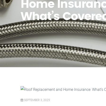
Home Insuranc
What’s Covere
SEPTEMBER 3, 2025