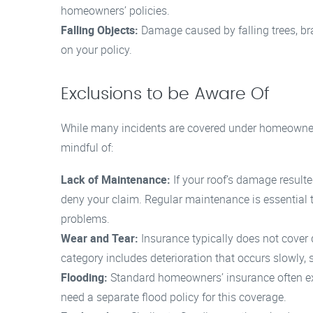
homeowners’ policies.
Falling Objects:
Damage caused by falling trees, br
on your policy.
Exclusions to be Aware Of
While many incidents are covered under homeowners
mindful of:
Lack of Maintenance:
If your roof’s damage result
deny your claim. Regular maintenance is essential 
problems.
Wear and Tear:
Insurance typically does not cover
category includes deterioration that occurs slowly,
Flooding:
Standard homeowners’ insurance often 
need a separate flood policy for this coverage.