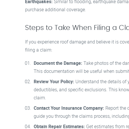
Earthquakes:
Similar to flooding, earthquake dama
purchase additional coverage.
Steps to Take When Filing a Cl
If you experience roof damage and believe it is cov
filing a claim:
Document the Damage:
Take photos of the dam
This documentation will be useful when submit
Review Your Policy:
Understand the details of y
deductibles, and specific exclusions. This know
claim.
Contact Your Insurance Company:
Report the d
guide you through the claims process, includi
Obtain Repair Estimates:
Get estimates from re