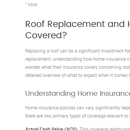
“`html
Roof Replacement and 
Covered?
Replacing a roof can be a significant investment f
replacement, understanding how home insurance ca
wonder what their insurance covers concerning roo
detailed overview of what to expect when it comes
Understanding Home Insurance
Home insurance policies can vary significantly depe
there are two primary types of coverage relevant to
Actual Cash Value (ACV):
This coverage reimburses