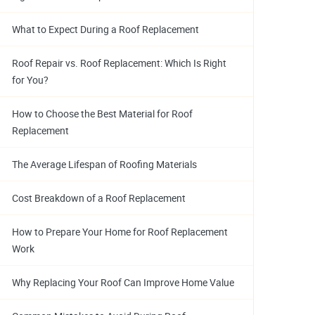
What to Expect During a Roof Replacement
Roof Repair vs. Roof Replacement: Which Is Right
for You?
How to Choose the Best Material for Roof
Replacement
The Average Lifespan of Roofing Materials
Cost Breakdown of a Roof Replacement
How to Prepare Your Home for Roof Replacement
Work
Why Replacing Your Roof Can Improve Home Value