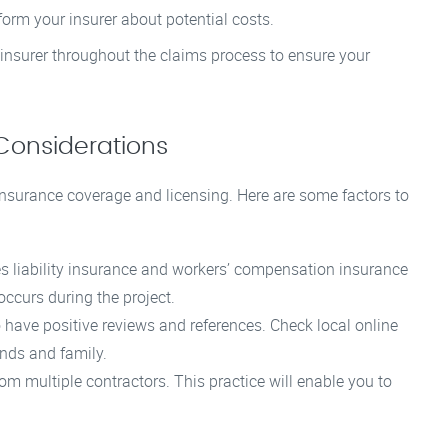
orm your insurer about potential costs.
nsurer throughout the claims process to ensure your
Considerations
 insurance coverage and licensing. Here are some factors to
es liability insurance and workers’ compensation insurance
 occurs during the project.
have positive reviews and references. Check local online
nds and family.
om multiple contractors. This practice will enable you to