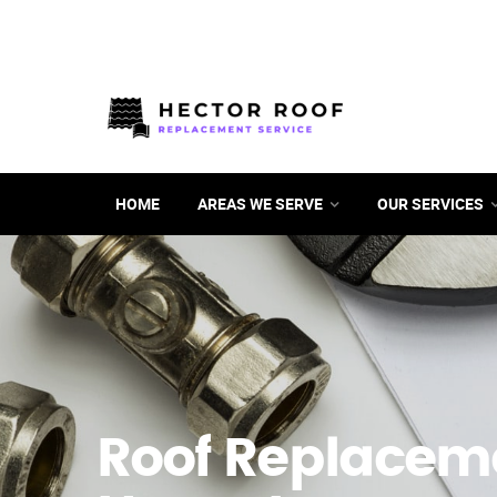
HOME
AREAS WE SERVE
OUR SERVICES
Roof Replacem