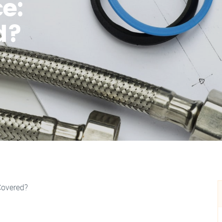
e:
d?