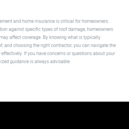
cement and home insurance is critical for homeowners.
ction against specific types of roof damage, homeowners
 may affect coverage. By knowing what is typically
f, and choosing the right contractor, you can navigate the
effectively. If you have concerns or questions about your
lized guidance is always advisable.