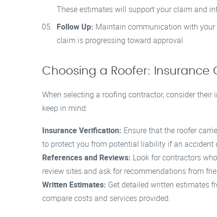
These estimates will support your claim and inf
Follow Up:
Maintain communication with your i
claim is progressing toward approval.
Choosing a Roofer: Insurance 
When selecting a roofing contractor, consider their
keep in mind:
Insurance Verification:
Ensure that the roofer carri
to protect you from potential liability if an accident
References and Reviews:
Look for contractors who 
review sites and ask for recommendations from frie
Written Estimates:
Get detailed written estimates fr
compare costs and services provided.