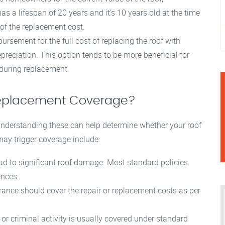
as a lifespan of 20 years and it’s 10 years old at the time
of the replacement cost.
ursement for the full cost of replacing the roof with
epreciation. This option tends to be more beneficial for
 during replacement.
 Replacement Coverage?
 understanding these can help determine whether your roof
ay trigger coverage include:
ad to significant roof damage. Most standard policies
ences.
urance should cover the repair or replacement costs as per
r criminal activity is usually covered under standard