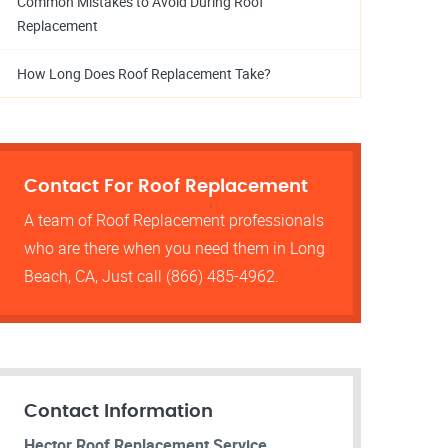
Common Mistakes to Avoid During Roof
Replacement
How Long Does Roof Replacement Take?
Contact For Roof Replacement
A team of Roof Replacement professionals
who are there when you need them in Long
Beach, CA, Just call (866) 485-4962.
Contact Information
Hector Roof Replacement Service.