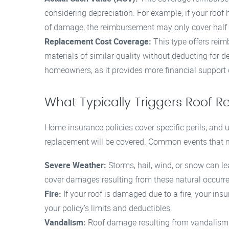
considering depreciation. For example, if your roof h
of damage, the reimbursement may only cover half 
Replacement Cost Coverage:
This type offers reimb
materials of similar quality without deducting for d
homeowners, as it provides more financial support
What Typically Triggers Roof
Home insurance policies cover specific perils, and
replacement will be covered. Common events that m
Severe Weather:
Storms, hail, wind, or snow can le
cover damages resulting from these natural occurr
Fire:
If your roof is damaged due to a fire, your ins
your policy’s limits and deductibles.
Vandalism:
Roof damage resulting from vandalism o