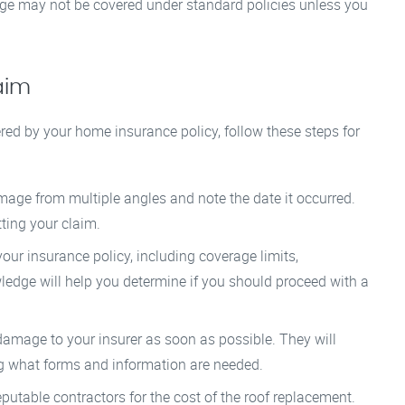
ge may not be covered under standard policies unless you
aim
ered by your home insurance policy, follow these steps for
age from multiple angles and note the date it occurred.
ting your claim.
our insurance policy, including coverage limits,
ledge will help you determine if you should proceed with a
amage to your insurer as soon as possible. They will
ng what forms and information are needed.
putable contractors for the cost of the roof replacement.