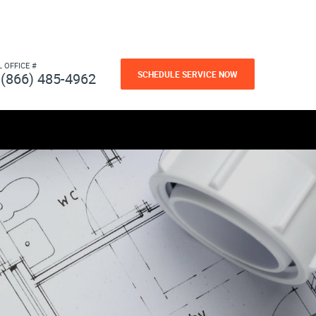
L OFFICE #
SCHEDULE SERVICE NOW
(866) 485-4962