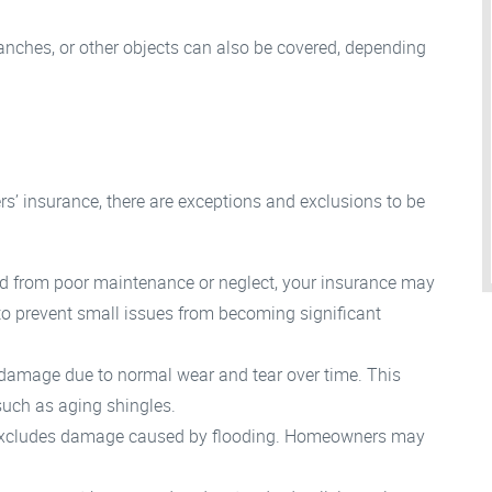
anches, or other objects can also be covered, depending
’ insurance, there are exceptions and exclusions to be
ed from poor maintenance or neglect, your insurance may
to prevent small issues from becoming significant
 damage due to normal wear and tear over time. This
 such as aging shingles.
excludes damage caused by flooding. Homeowners may