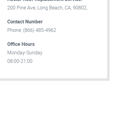
200 Pine Ave, Long Beach, CA, 90802, .
Contact Number
Phone: (866) 485-4962
Office Hours
Monday-Sunday
08:00-21:00