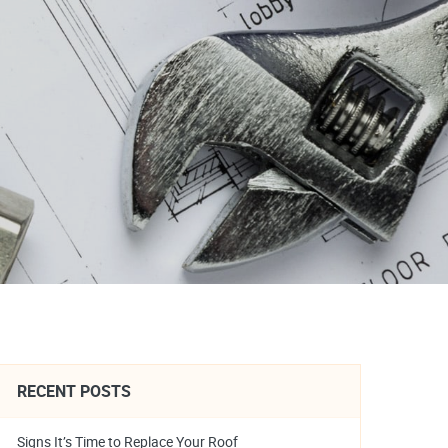
RECENT POSTS
Signs It’s Time to Replace Your Roof