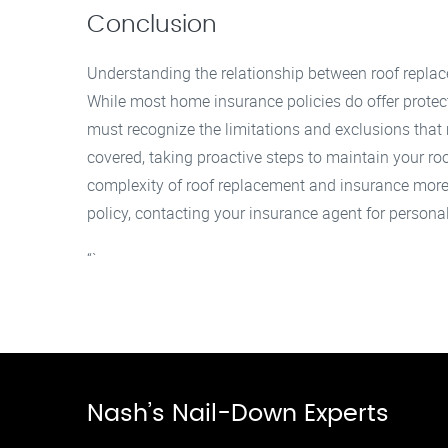
Conclusion
Understanding the relationship between roof repla
While most home insurance policies do offer prote
must recognize the limitations and exclusions that
covered, taking proactive steps to maintain your roo
complexity of roof replacement and insurance more 
policy, contacting your insurance agent for persona
“`
Nash’s Nail-Down Experts