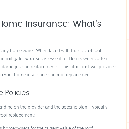
Home Insurance: What’s
or any homeowner. When faced with the cost of roof
n mitigate expenses is essential. Homeowners often
f damages and replacements. This blog post will provide a
 to your home insurance and roof replacement.
 Policies
nding on the provider and the specific plan. Typically,
 roof replacement:
 homeowners for the current value of the roof,