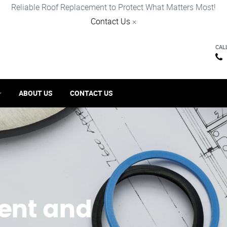
Reliable Roof Replacement to Protect What Matters Most!
Contact Us
×
CAL
ABOUT US
CONTACT US
ent and